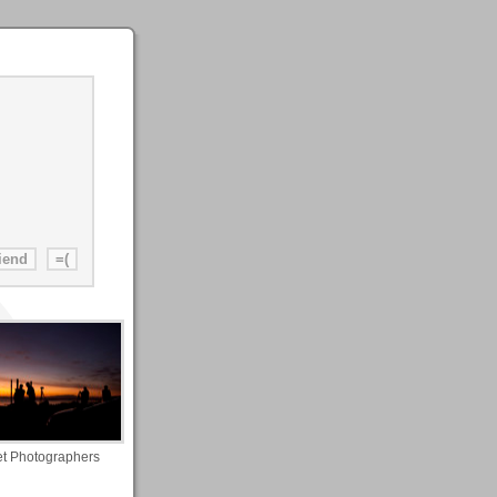
t Photographers