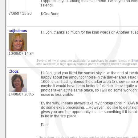
I appreciate you adding me as a Friend. I wish you an exc
Friend!
7/08/07 15:20
KOnaBonn
::djholmes
Hi Jon, thanks so much for the kind words on Another Tu
10/08/07 14:34
Several of my photos are available for purchase in larger format at
Shut
also available in high quality framed prints at http://djholmes.imagekind
::fogz
Hi Jon, glad you liked the sunset sky in 'at the end of the da
happy about the amount of noise in the darker area. I had
1600, plus I had lightened the darker area to show some of
maybe it would have been better left darker. I have quite 
photos taken at the same place, so I will do some work on 
14/08/07 20:45
noise is less visible.
By the way, I nearly always take my photographs in RAW fo
do some extra processing. ...However, I do like to get it right 
gives you another opportunity to alter something if it is no
to be in the first place.
Patti
"Life is short, break the rules, forgive quickly, kiss slowly, love truly, lau