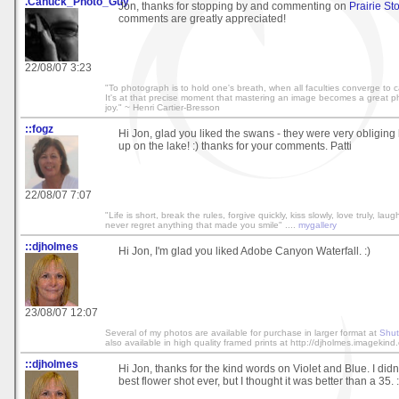
.Canuck_Photo_Guy
Jon, thanks for stopping by and commenting on
Prairie S
comments are greatly appreciated!
22/08/07 3:23
"To photograph is to hold one's breath, when all faculties converge to cap
It's at that precise moment that mastering an image becomes a great phy
joy." ~ Henri Cartier-Bresson
::fogz
Hi Jon, glad you liked the swans - they were very obliging
up on the lake! :) thanks for your comments. Patti
22/08/07 7:07
"Life is short, break the rules, forgive quickly, kiss slowly, love truly, lau
never regret anything that made you smile" ....
mygallery
::djholmes
Hi Jon, I'm glad you liked Adobe Canyon Waterfall. :)
23/08/07 12:07
Several of my photos are available for purchase in larger format at
Shut
also available in high quality framed prints at http://djholmes.imagekind
::djholmes
Hi Jon, thanks for the kind words on Violet and Blue. I didn'
best flower shot ever, but I thought it was better than a 35. :