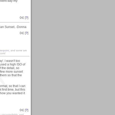
ellent day my
0
∈ [
?
]
scan Sunset. -Donna
0
∈ [
?
]
terpoint
, and some are
.com/
y'. I wasn't too
 used a high ISO of
 the detail, so
a few more sunset
them so that the
rmat, so that I can
first time, but this
t how you wanted it
0
∈ [
?
]
gh uncontrollably, and