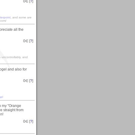
0
∈ [
?
]
terpoint
, and some are
.com/
reciate all the
0
∈ [
?
]
gh uncontrollably, and
gel and also for
0
∈ [
?
]
el
on my "Orange
re straight from
in!
0
∈ [
?
]