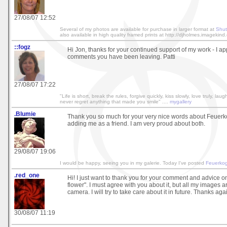
27/08/07 12:52
Several of my photos are available for purchase in larger format at
Shut
also available in high quality framed prints at http://djholmes.imagekind
::fogz
Hi Jon, thanks for your continued support of my work - I app
comments you have been leaving. Patti
27/08/07 17:22
"Life is short, break the rules, forgive quickly, kiss slowly, love truly, lau
never regret anything that made you smile" ....
mygallery
.Blumie
Thank you so much for your very nice words about Feuerko
adding me as a friend. I am very proud about both.
29/08/07 19:06
I would be happy, seeing you in my galerie. Today I've posted
Feuerkog
.red_one
Hi! I just want to thank you for your comment and advice 
flower". I must agree with you about it, but all my images a
camera. I will try to take care about it in future. Thanks aga
30/08/07 11:19