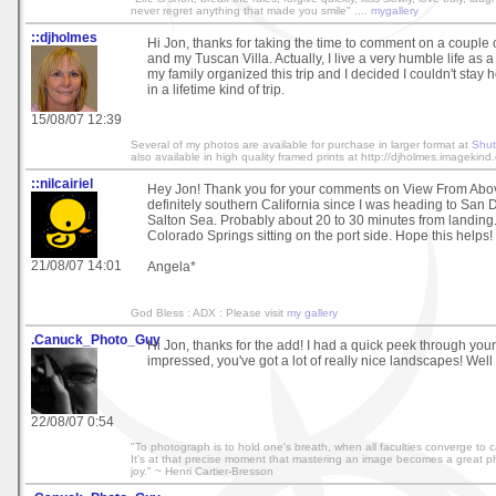
never regret anything that made you smile" ....
mygallery
::djholmes
Hi Jon, thanks for taking the time to comment on a couple
and my Tuscan Villa. Actually, I live a very humble life as 
my family organized this trip and I decided I couldn't stay
in a lifetime kind of trip.
15/08/07 12:39
Several of my photos are available for purchase in larger format at
Shut
also available in high quality framed prints at http://djholmes.imagekind
::nilcairiel
Hey Jon! Thank you for your comments on View From Above.
definitely southern California since I was heading to San D
Salton Sea. Probably about 20 to 30 minutes from landing. 
Colorado Springs sitting on the port side. Hope this helps!
21/08/07 14:01
Angela*
God Bless : ADX : Please visit
my gallery
.Canuck_Photo_Guy
Hi Jon, thanks for the add! I had a quick peek through your
impressed, you've got a lot of really nice landscapes! Well
22/08/07 0:54
"To photograph is to hold one's breath, when all faculties converge to cap
It's at that precise moment that mastering an image becomes a great phy
joy." ~ Henri Cartier-Bresson