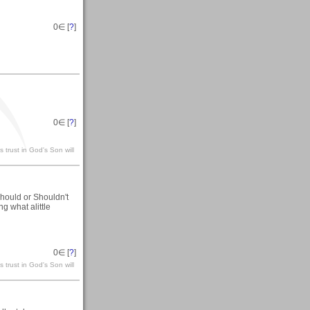
0
∈ [
?
]
0
∈ [
?
]
 trust in God's Son will
hould or Shouldn't
ng what alittle
0
∈ [
?
]
 trust in God's Son will