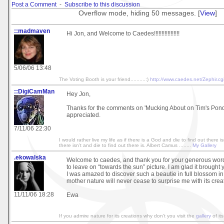
Post a Comment
-
Subscribe to this discussion
Overflow mode, hiding 50 messages. [
View
]
::madmaven
Hi Jon, and Welcome to Caedes!!!!!!!!!!!!!!!!!
5/06/06 13:48
The Voting Booth is your friend..........:)
http://www.caedes.net/Zephir.cg
::DigiCamMan
Hey Jon,
Thanks for the comments on 'Mucking About on Tim's Pon
appreciated.
7/11/06 22:30
I would rather live my life as if there is a God and die to find out there isn
there isn't and die to find out there is. Albert Camus ........
My Gallery
.ekowalska
Welcome to caedes, and thank you for your generous wor
to leave on “towards the sun” picture. I am glad it brough
I was amazed to discover such a beautie in full blossom in
mother nature will never cease to surprise me with its crea
11/11/06 18:28
Ewa
If you admire nature for its creations why don't you visit the
gallery
of its