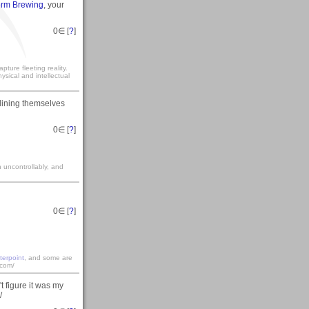
torm Brewing
, your
0
∈ [
?
]
ture fleeting reality.
sical and intellectual
 lining themselves
0
∈ [
?
]
gh uncontrollably, and
0
∈ [
?
]
terpoint
, and some are
.com/
t figure it was my
/