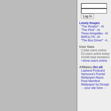
Lonely Images
"The Realtor" - AI
"The Pilot" - AI
Three Amigettes - AI
M4R1LYN - AI
"The Bus Driver" - A...
User Stats
2 total users online
53 users active today
41046 total members
+show users online
Affiliates (
list all
)
Lapland Postcard
Vamoura's Fractal
Wallpaper Abyss
Pixel Manifest
Wallpaper by Design
- - your site here - -