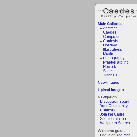
Main Galleries
Abstract
Caedes
Computer
Contests
Holidays
Illustrations
Music
Photography
Praetori arbitrio
Rework
Space
Tutorials
New Images
Upload Images
Navigation
Discussion Board
Your Community
Contests
Join the Cadre
Site Information
Wallpaper Search
Welcome guest
Log In or
Register