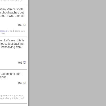
 of my Venice shots
a schoolteacher, but
 home. It was a once
0
∈ [
?
]
terpoint
, and some are
.com/
 Let's see, this is
iego. Just past the
I was flying from
0
∈ [
?
]
 gallery and I am
 done!
0
∈ [
?
]
ture fleeting reality.
sical and intellectual