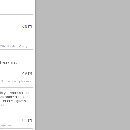
0
∈ [
?
]
i?lib=Caedes::Voting
d' very much
0
∈ [
?
]
't, than live my life as if
ds you were so kind
t you some pleasure.
 October. I guess
tions.
0
∈ [
?
]
 reporter...