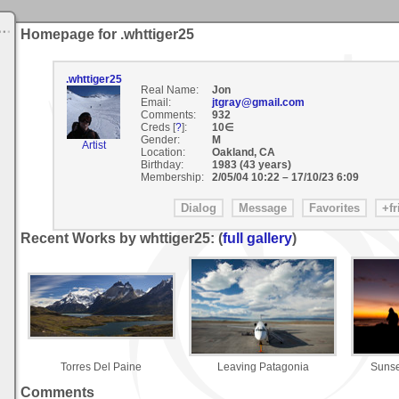
Homepage for .whttiger25
.whttiger25
Real Name:
Jon
Email:
jtgray@gmail.com
Comments:
932
Creds [
?
]:
10∈
Gender:
M
Artist
Location:
Oakland, CA
Birthday:
1983 (43 years)
Membership:
2/05/04 10:22
–
17/10/23 6:09
Recent Works by whttiger25: (
full gallery
)
Torres Del Paine
Leaving Patagonia
Sunse
Comments