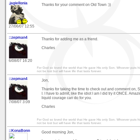
.jagiellonia
Thanks for your comment on Old Town :))
27/06/07 12:55
::zepman4
Thanks for adding me as a friend.
Charles
6/08/07 16:20
For God so loved the world that He gave His only Son. Whoever puts his
not be lost but will have life that lasts forever.
::zepman4
Jon,
Thanks for taking the time to check out and comment on, S
I. I have to admit, like the idiot I am I did try it ONCE. Amazi
liquid courage can do for you.
7/08/07 3:09
Charles
For God so loved the world that He gave His only Son. Whoever puts his
not be lost but will have life that lasts forever.
::KonaBonn
Good morning Jon,