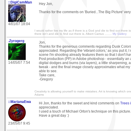
::DigiCamMan
Hey Jon,
Thanks for the comments on 'Buried...The Big Picture' ver
4/01/07 18:04
I would rather live my life as if there is a God and die to find out there isn
there isn't and die to find out there is. Albert Camus ........
My Gallery
.Zyrogerg
Jon,
Thanks for the generous comments regarding Dusk Colors
appreciated. Regarding the 'vibrant colors,' as you put it, 
scene I'm shooting already features them so that I don't ha
Post production (PP) in Adobe photoshop - essentially an 
14/05/07 7:54
digital dodges and burns (via layers), a little sharpening, 
tweak - and the final image closely approximates what m
able to see.
Take care,
-Gregory
Creativity is allowing yourself to make mistakes. Art is knowing which on
Adams
::MarianaEwa
Hi Jon, thanks for the sweet and kind comments on
Trees i
appreciated.
I used a touch of Michael Orton's technique on this picture.
Have a great day :)
23/05/07 9:45