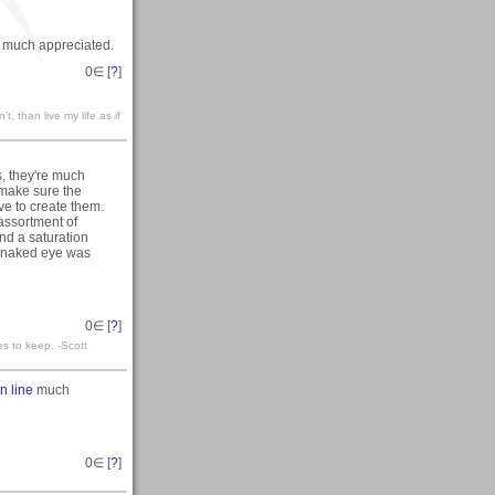
y much appreciated.
0
∈ [
?
]
't, than live my life as if
, they're much
I make sure the
ve to create them.
assortment of
and a saturation
y naked eye was
0
∈ [
?
]
es to keep. -Scott
n line
much
0
∈ [
?
]