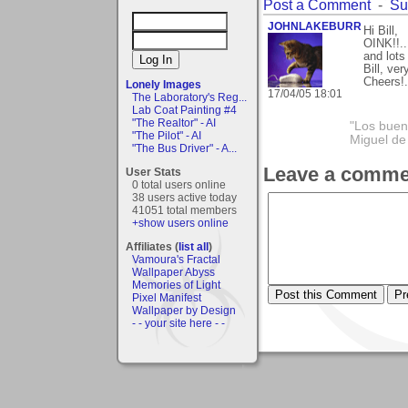
Post a Comment
-
Su
JOHNLAKEBURR
Hi Bill,
OINK!!..
and lots
Bill, ve
Cheers!..
Lonely Images
17/04/05 18:01
The Laboratory's Reg...
Lab Coat Painting #4
"The Realtor" - AI
"Los bueno
"The Pilot" - AI
Miguel de
"The Bus Driver" - A...
Leave a comme
User Stats
0 total users online
38 users active today
41051 total members
+show users online
Affiliates (
list all
)
Vamoura's Fractal
Wallpaper Abyss
Memories of Light
Pixel Manifest
Wallpaper by Design
- - your site here - -