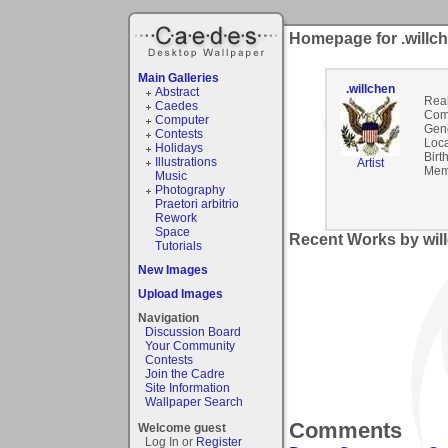
Homepage for .willc
Main Galleries
.willchen
Abstract
Rea
Caedes
Com
Computer
Gen
Contests
Loca
Holidays
Birt
Illustrations
Artist
Mem
Music
Photography
Praetori arbitrio
Rework
Space
Recent Works by will
Tutorials
New Images
Upload Images
Navigation
Discussion Board
Your Community
Contests
Join the Cadre
Site Information
Wallpaper Search
Comments
Welcome guest
Log In or
Register