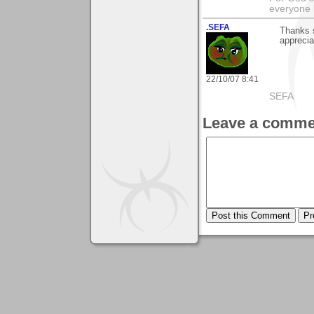
everyone b
.SEFA
Thanks s
apprecia
22/10/07 8:41
SEFA
Leave a comme