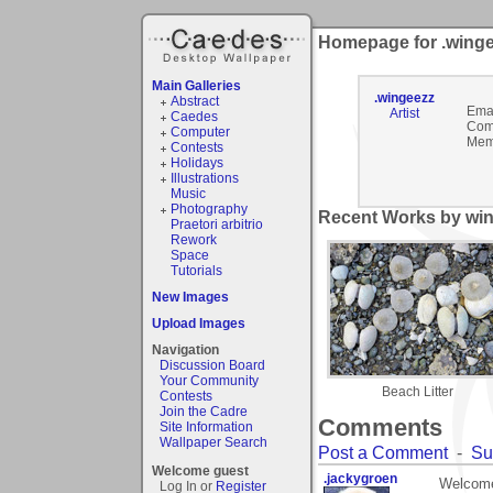
Homepage for .wing
Main Galleries
.wingeezz
Abstract
Emai
Artist
Caedes
Com
Computer
Mem
Contests
Holidays
Illustrations
Music
Photography
Recent Works by win
Praetori arbitrio
Rework
Space
Tutorials
New Images
Upload Images
Navigation
Discussion Board
Your Community
Beach Litter
Contests
Join the Cadre
Comments
Site Information
Wallpaper Search
Post a Comment
-
Su
Welcome guest
.jackygroen
Welcome
Log In or
Register