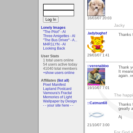
16/03/07 20:03
Jacky
Lonely Images
"The Pilot" - AI
.ladybughsf
Thanks 
Three Amigettes - AI
"The Bus Driver" - A...
M4R1LYN - AI
Looking Back
29/03/07 1:41
User Stats
1 total users online
54 users active today
::verenabloo
Thank y
41040 total members
It mean
+show users online
again..v
Affiliates (
list all
)
Pixel Manifest
19/10/07 7:01
Lapland Postcard
Vamoura's Fractal
The happin
Memories of Light
Wallpaper by Design
::Catman68
Thanks f
- - your site here - -
greatly 
Aj
21/10/07 3:00
For God s