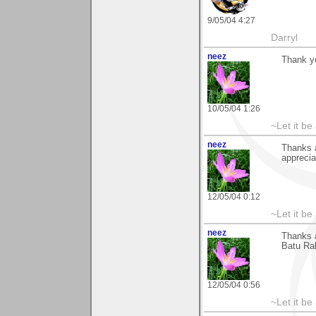
9/05/04 4:27
Darryl
neez
Thank y
10/05/04 1:26
~Let it be 
neez
Thanks 
apprecia
12/05/04 0:12
~Let it be 
neez
Thanks 
Batu Rak
12/05/04 0:56
~Let it be 