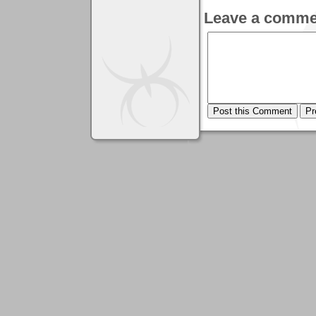
Leave a comme