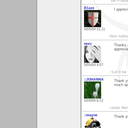
"Be Prepar
B1aze
I apprec
4/05/04 21:11
Non nobis
neez
Thanks 
apprecia
5/05/04 4:07
~Let it be 
::JOHANNA
Thank yo
much ap
5/05/04 6:12
carpe die
::mayne
Thank y