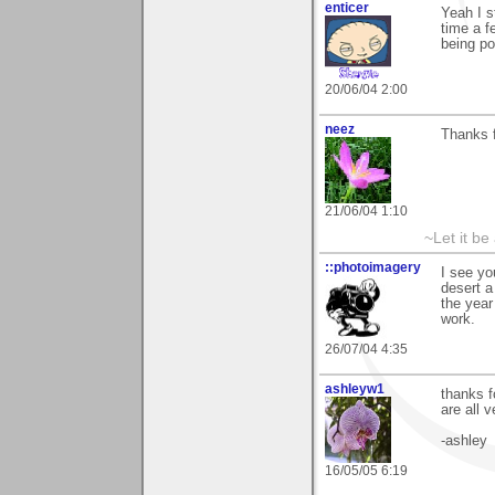
enticer
Yeah I st
time a f
being po
20/06/04 2:00
neez
Thanks 
21/06/04 1:10
~Let it be 
::photoimagery
I see yo
desert a
the year
work.
26/07/04 4:35
ashleyw1
thanks f
are all v
-ashley
16/05/05 6:19