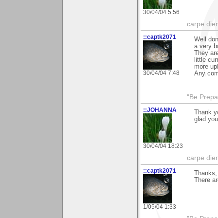
30/04/04 5:56
carpe die
::captk2071
Well don
a very b
They are
little c
more upl
30/04/04 7:48
Any com
"Be Prepar
::JOHANNA
Thank y
glad you
30/04/04 18:23
carpe die
::captk2071
Thanks, 
There ar
1/05/04 1:33