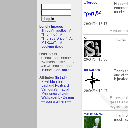
::Torque
Honored 
comment 
much~
29/04/04 18:17
Lonely Images
Three Amigettes - AI
A wise ma
"The Pilot" - AI
Si
"The Bus Driver" - A...
Thanks f
M4R1LYN - AI
Looking Back
User Stats
0 total users online
29/04/04 18:36
54 users active today
41040 total members
mrwarlow
+show users online
Thanks f
one of t
Affiliates (
list all
)
it justic
Pixel Manifest
Lapland Postcard
Vamoura's Fractal
29/04/04 19:47
Memories of Light
Wallpaper by Design
Et nos qui
- - your site here - -
gessit et
regnum t
::JOHANNA
Thank yo
much ap