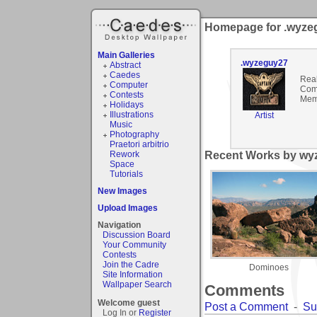
Homepage for .wyze
Main Galleries
.wyzeguy27
Abstract
Caedes
Rea
Computer
Com
Contests
Mem
Holidays
Illustrations
Artist
Music
Photography
Praetori arbitrio
Rework
Recent Works by wyz
Space
Tutorials
New Images
Upload Images
Navigation
Discussion Board
Your Community
Contests
Join the Cadre
Dominoes
Site Information
Wallpaper Search
Comments
Welcome guest
Post a Comment
-
Su
Log In or
Register