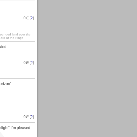
0
∈ [
?
]
 founded land over the
ord of the Rings
ated.
0
∈ [
?
]
orizon".
0
∈ [
?
]
ight". I'm pleased