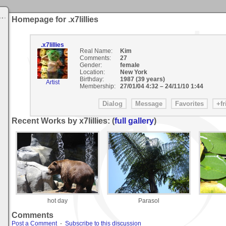
Homepage for .x7lillies
.x7lillies
Real Name:
Kim
Comments:
27
Gender:
female
Location:
New York
Birthday:
1987 (39 years)
Artist
Membership:
27/01/04 4:32
–
24/11/10 1:44
Recent Works by x7lillies: (
full gallery
)
hot day
Parasol
Comments
Post a Comment
-
Subscribe to this discussion