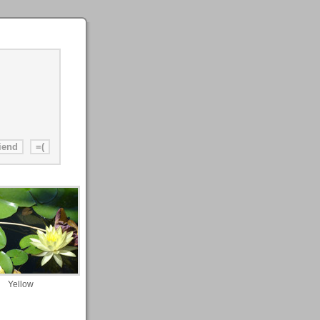
Yellow