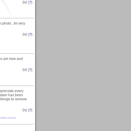
0
∈ [
?
]
 photo...Im very
0
∈ [
?
]
too am new and
0
∈ [
?
]
ppreciate every
t stain has been
allenge to remove
0
∈ [
?
]
file
/
caedes