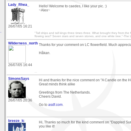
Lady_Rhea_
Hello! Welcome to caedes, I like your pic. :)
~Alex~
26/07/05 16:21
.
"Tall ships and tall kings three times three. What brought they from the
flowing sea? Seven stars and seven stones, and one white tree."-The L
Wilderness_north
Thanks for your comment on LC flowerfield. Much appreci
Håkan.
26/07/05 16:44
...
SimonsSays
Hi and thanks for the nice comment on "A Candle on the H
Great minds think alike
Greetings from The Netherlands.
Cheers David.
26/07/05 20:36
Go to
asdf.com
.
breeze_lc
Hi, Thanks so much for the kind comment on "Dappled Sunl
you like it!