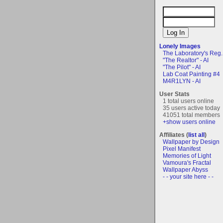
Lonely Images
The Laboratory's Reg..
"The Realtor" - AI
"The Pilot" - AI
Lab Coat Painting #4
M4R1LYN - AI
User Stats
1 total users online
35 users active today
41051 total members
+show users online
Affiliates (
list all
)
Wallpaper by Design
Pixel Manifest
Memories of Light
Vamoura's Fractal
Wallpaper Abyss
- - your site here - -