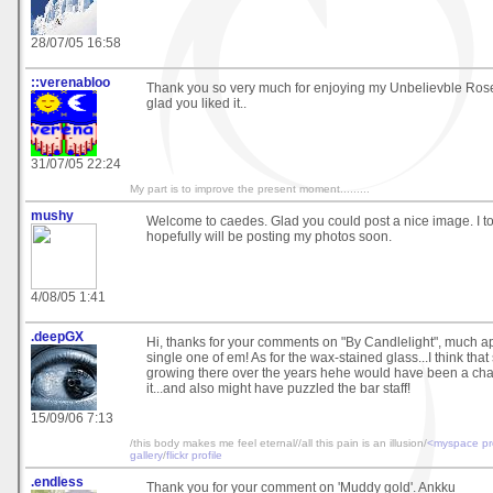
28/07/05 16:58
::verenabloo
Thank you so very much for enjoying my Unbelievble Rose
glad you liked it..
31/07/05 22:24
My part is to improve the present moment.........
mushy
Welcome to caedes. Glad you could post a nice image. I 
hopefully will be posting my photos soon.
4/08/05 1:41
.deepGX
Hi, thanks for your comments on "By Candlelight", much a
single one of em! As for the wax-stained glass...I think tha
growing there over the years hehe would have been a ch
it...and also might have puzzled the bar staff!
15/09/06 7:13
/this body makes me feel eternal//all this pain is an illusion/
<myspace pro
gallery
/
flickr profile
.endless
Thank you for your comment on 'Muddy gold'. Ankku