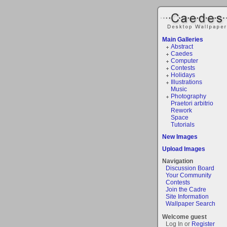
Main Galleries
Abstract
Caedes
Computer
Contests
Holidays
Illustrations
Music
Photography
Praetori arbitrio
Rework
Space
Tutorials
New Images
Upload Images
Navigation
Discussion Board
Your Community
Contests
Join the Cadre
Site Information
Wallpaper Search
Welcome guest
Log In or
Register