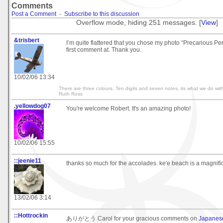
Comments
Post a Comment
-
Subscribe to this discussion
Overflow mode, hiding 251 messages. [
View
]
&trisbert
I’m quite flattered that you chose my photo “Precarious Pe
first comment at. Thank you.
10/02/06 13:34
There are three colours, Ten digits and seven notes, its what we do with
Ruth Ross
.yellowdog07
You're welcome Robert. It's an amazing photo!
10/02/06 15:55
::jeenie11
thanks so much for the accolades. ke'e beach is a magnific
13/02/06 3:14
::Hottrockin
ありがとう Carol for your gracious comments on
Japanes