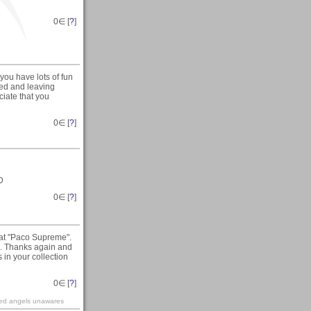
0
∈ [
?
]
you have lots of fun
ised and leaving
ciate that you
0
∈ [
?
]
D
0
∈ [
?
]
 at "Paco Supreme".
. Thanks again and
in your collection
0
∈ [
?
]
ined angels unawares