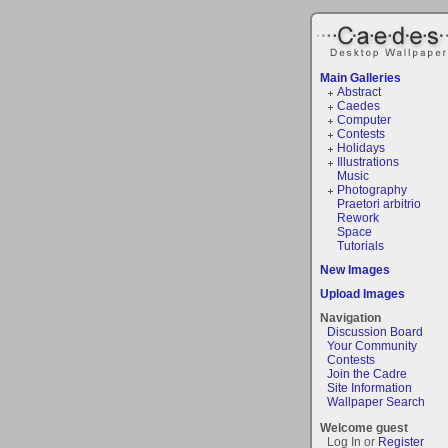
Main Galleries
Abstract
Caedes
Computer
Contests
Holidays
Illustrations
Music
Photography
Praetori arbitrio
Rework
Space
Tutorials
New Images
Upload Images
Navigation
Discussion Board
Your Community
Contests
Join the Cadre
Site Information
Wallpaper Search
Welcome guest
Log In or
Register