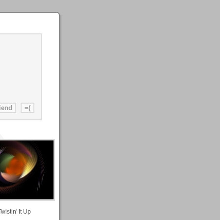
Twistin' It Up