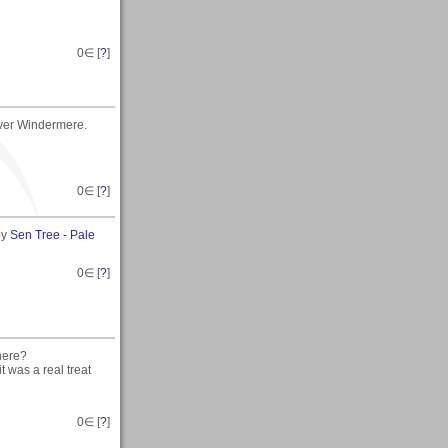
0
∈ [
?
]
over Windermere.
0
∈ [
?
]
by
Sen Tree - Pale
0
∈ [
?
]
here?
t was a real treat
0
∈ [
?
]