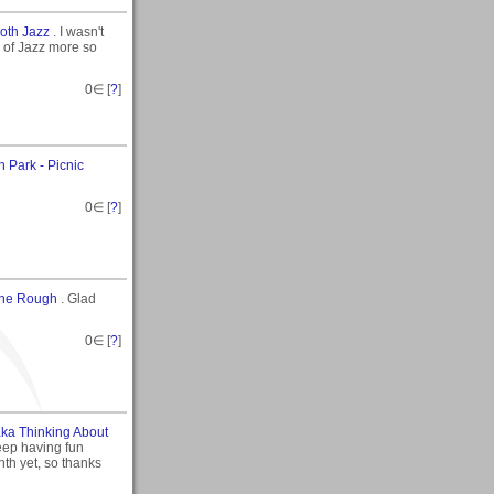
oth Jazz
. I wasn't
 of Jazz more so
0
∈ [
?
]
n Park - Picnic
0
∈ [
?
]
The Rough
. Glad
0
∈ [
?
]
aka Thinking About
keep having fun
nth yet, so thanks