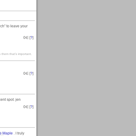
rch” to leave your
0
∈ [
?
]
 them that’s important.
0
∈ [
?
]
ent spot. jen
0
∈ [
?
]
e Maple
. I truly