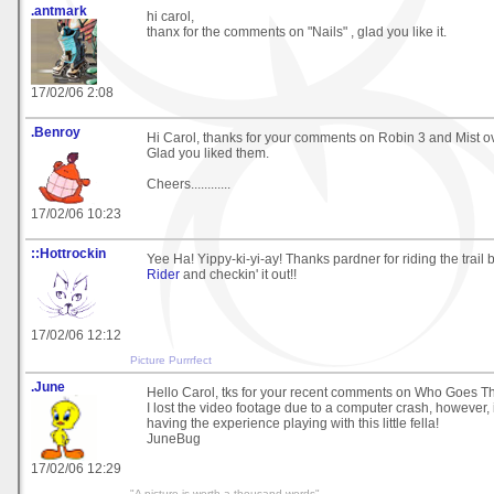
.antmark
hi carol,
thanx for the comments on "Nails" , glad you like it.
17/02/06 2:08
.Benroy
Hi Carol, thanks for your comments on Robin 3 and Mist 
Glad you liked them.
Cheers............
17/02/06 10:23
::Hottrockin
Yee Ha! Yippy-ki-yi-ay! Thanks pardner for riding the trail 
Rider
and checkin' it out!!
17/02/06 12:12
Picture Purrrfect
.June
Hello Carol, tks for your recent comments on Who Goes T
I lost the video footage due to a computer crash, however, i
having the experience playing with this little fella!
JuneBug
17/02/06 12:29
"A picture is worth a thousand words"