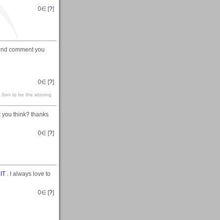
0
∈ [
?
]
y kind comment you
0
∈ [
?
]
s Son to be the atoning
 you think? thanks
0
∈ [
?
]
IT
. I always love to
0
∈ [
?
]