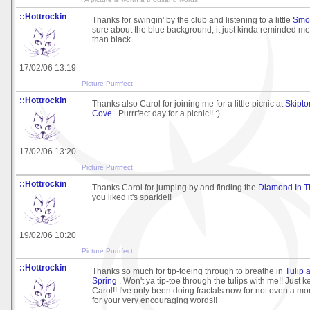
::Hottrockin
Thanks for swingin' by the club and listening to a little
Smo
sure about the blue background, it just kinda reminded me
than black.
17/02/06 13:19
Picture Purrrfect
::Hottrockin
Thanks also Carol for joining me for a little picnic at
Skipto
Cove
. Purrrfect day for a picnic!! :)
17/02/06 13:20
Picture Purrrfect
::Hottrockin
Thanks Carol for jumping by and finding the
Diamond In 
you liked it's sparkle!!
19/02/06 10:20
Picture Purrrfect
::Hottrockin
Thanks so much for tip-toeing through to breathe in
Tulip 
Spring
. Won't ya tip-toe through the tulips with me!! Just 
Carol!! I've only been doing fractals now for not even a mo
for your very encouraging words!!