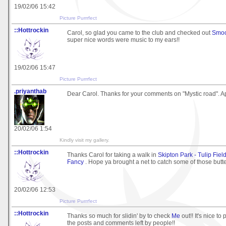
19/02/06 15:42
Picture Purrrfect
::Hottrockin
Carol, so glad you came to the club and checked out
Smoo
super nice words were music to my ears!!
19/02/06 15:47
Picture Purrrfect
.priyanthab
Dear Carol. Thanks for your comments on "Mystic road". App
20/02/06 1:54
Kindly visit my gallery.
::Hottrockin
Thanks Carol for taking a walk in
Skipton Park - Tulip Fields
Fancy
. Hope ya brought a net to catch some of those butter
20/02/06 12:53
Picture Purrrfect
::Hottrockin
Thanks so much for slidin' by to check
Me
out!! It's nice to 
the posts and comments left by people!!