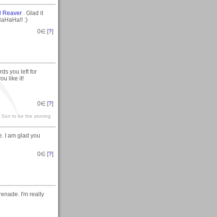
l Reaver
. Glad it
HaHaHa!! :)
0
∈ [
?
]
ds you left for
u like it!
0
∈ [
?
]
s Son to be the atoning
e. I am glad you
0
∈ [
?
]
enade. I'm really