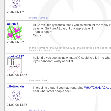
20/02/06 12:56
Picture Purrrfect
::cinny7
Hi Carol! I really want to thank you so much for the reall
gave for 'So Pure A Love', I truly appreciate it!
Thanks again!
Cindy
20/02/06 22:56
In this is love: not that we loved God, but that He loved us and sent Hi
sacrifice for our sins. 1 John 4:10
.cookie1217
hello! did you see my new image?? could you tell me what
if you cant dont worry about it!
21/02/06 12:45
love sweet love
::Hottrockin
Interesting thought you had regarding
WHATCHAMACALL
hear what other people see!!
21/02/06 13:36
Picture Purrrfect