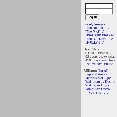
Lonely Images
"The Realtor" - AI
"The Pilot" - AI
Three Amigettes - AI
"The Bus Driver" - A...
M4R1LYN - AI
User Stats
0 total users online
62 users active today
41046 total members
+show users online
Affiliates (
list all
)
Lapland Postcard
Memories of Light
Wallpaper by Design
Wallpaper Abyss
Vamoura's Fractal
- - your site here - -