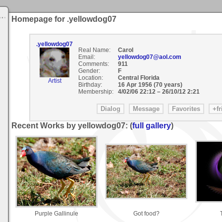
Homepage for .yellowdog07
.yellowdog07
Real Name:
Carol
Email:
yellowdog07@aol.com
Comments:
911
Gender:
F
Location:
Central Florida
Artist
Birthday:
16 Apr 1956 (70 years)
Membership:
4/02/06 22:12
–
26/10/12 2:21
Recent Works by yellowdog07: (
full gallery
)
Purple Gallinule
Got food?