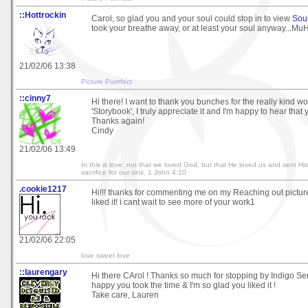
::Hottrockin
Carol, so glad you and your soul could stop in to view
Sou
took your breathe away, or at least your soul anyway...Mu
21/02/06 13:38
Picture Purrrfect
::cinny7
Hi there! I want to thank you bunches for the really kind wor
'Storybook', I truly appreciate it and I'm happy to hear that yo
Thanks again!
Cindy
21/02/06 13:49
In this is love: not that we loved God, but that He loved us and sent Hi
sacrifice for our sins. 1 John 4:10
.cookie1217
Hi!!! thanks for commenting me on my Reaching out pictur
liked it! i cant wait to see more of your work1
21/02/06 22:05
love sweet love
::laurengary
Hi there CArol ! Thanks so much for stopping by Indigo Ser
happy you took the time & I'm so glad you liked it !
Take care, Lauren