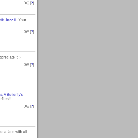
0
∈ [
?
]
th Jazz II
. Your
0
∈ [
?
]
reciate it :)
0
∈ [
?
]
, A Butterfly's
flies!!
0
∈ [
?
]
put a face with all