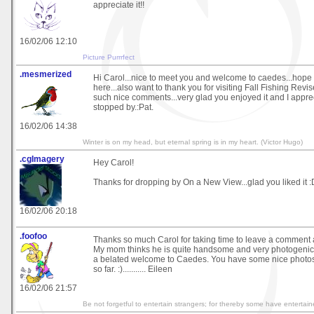
appreciate it!!
16/02/06 12:10
Picture Purrrfect
.mesmerized
Hi Carol...nice to meet you and welcome to caedes...hope 
here...also want to thank you for visiting Fall Fishing Rev
such nice comments...very glad you enjoyed it and I appre
stopped by.:Pat.
16/02/06 14:38
Winter is on my head, but eternal spring is in my heart. (Victor Hugo)
.cgImagery
Hey Carol!
Thanks for dropping by On a New View...glad you liked it :
16/02/06 20:18
.foofoo
Thanks so much Carol for taking time to leave a comment
My mom thinks he is quite handsome and very photogenic
a belated welcome to Caedes. You have some nice photos 
so far. :)........... Eileen
16/02/06 21:57
Be not forgetful to entertain strangers; for thereby some have enterta