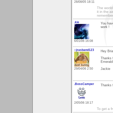
28/08/05 18:11
The world i
it in the 
remember i
.kie
You have
work !
6/01/06 16:08
::jrasband123
Hey Bri
Thanks 
Emerald 
29/04/06 2:50
Jackie
.BossCamper
Thanks f
2/05/06 18:17
To get a f