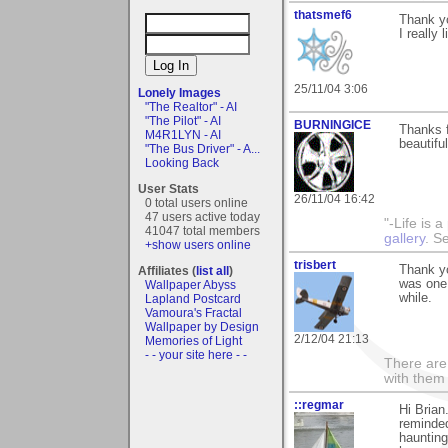
thatsmef6
Thank yo
I really
25/11/04 3:06
Lonely Images
"The Realtor" - AI
"The Pilot" - AI
BURNINGICE
Thanks 
M4R1LYN - AI
beautifu
"The Bus Driver" - A...
Looking Back
User Stats
26/11/04 16:42
0 total users online
47 users active today
"-Life is 
41047 total members
gallery
. S
+show users online
trisbert
Thank yo
Affiliates (
list all
)
was one 
Wallpaper Abyss
while.
Lapland Postcard
Vamoura's Fractal
Wallpaper by Design
2/12/04 21:13
Memories of Light
- - your site here - -
There are 
with them
::regmar
Hi Brian
reminded
haunting