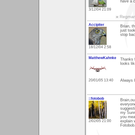
have a 
3/12/04 21:09
ж Regmar
Accipiter
Brian, t
just too
stop bac
18/12/04 2:58
MatthewKahnke
Thanks f
looks li
20/01/05 13:40
Always l
::fotobob
Brain,ou
everyone
suggest
my Sunri
you mean
2/02/05 21:00
explain 
Fotobob