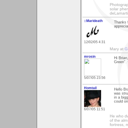
Photography
solar phen
deLamart
::Marideath
Thanks 
apprecia
12/02/05 4:31
Mary at
G
mrosin
Hi Brian
Green". 
5/07/05 23:56
Homtail
Hello Br
was stru
in a big
could on
6/07/05 11:51
He who dwe
of the alm
fortress, 