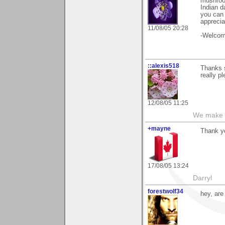
mushroo
Indian d
you can 
apprecia
11/08/05 20:28
-Welcome
::alexis518
Thanks s
really p
12/08/05 11:25
We make a
+mayne
Thank yo
17/08/05 13:24
Darryl
forestwolf34
hey, are