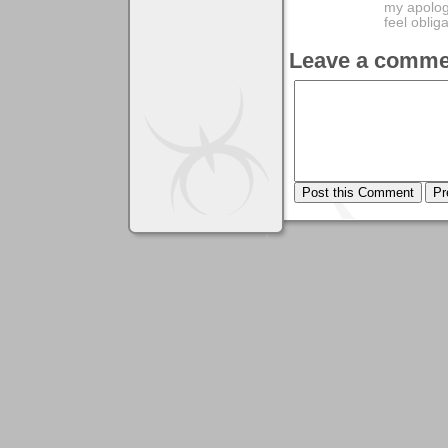
my apologi
feel obli
Leave a comme