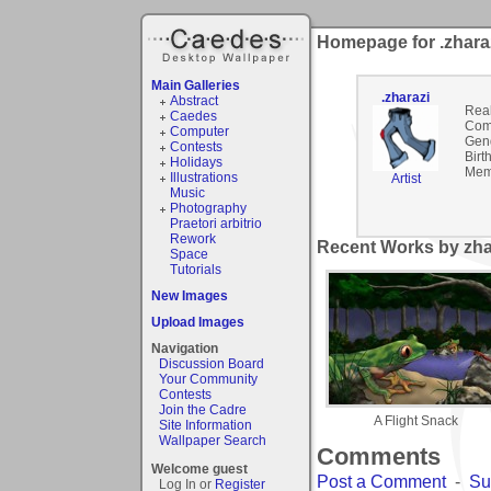
Homepage for .zhara
Main Galleries
.zharazi
Abstract
Rea
Caedes
Com
Computer
Gen
Contests
Birt
Holidays
Mem
Illustrations
Artist
Music
Photography
Praetori arbitrio
Rework
Recent Works by zhar
Space
Tutorials
New Images
Upload Images
Navigation
Discussion Board
Your Community
Contests
Join the Cadre
A Flight Snack
Site Information
Wallpaper Search
Comments
Welcome guest
Post a Comment
-
Su
Log In or
Register