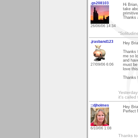
.gs208103
Hi Brian
take abo
primitiv
Thanks 
26/06/06 14:34
"Solitudin
.jrasband123
Hey Bri
Thanks f
me so lo
and have
27/09/06 6:06
must be 
love thi
Thanks f
Yesterday 
it's calle
::djholmes
Hey Bria
Perfect 
6/10/06 1:08
Thanks to