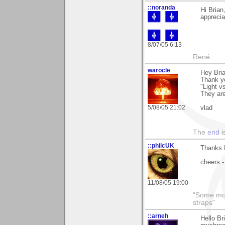
::noranda
Hi Bria
apprecia
8/07/05 6:13
René
warocle
Hey Bria
Thank y
"Light v
They ar
5/08/05 21:02
vlad
The
end
i
::philcUK
Thanks B
cheers -
11/08/05 19:00
"Some morn
straps"
::arneh
Hello Br