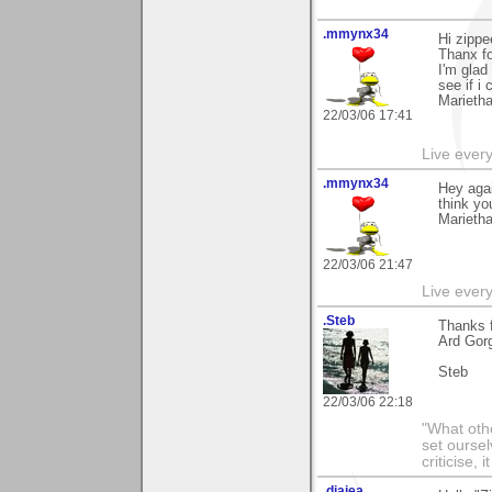
.mmynx34
Hi zippe
Thanx fo
I'm glad
see if i
Marieth
22/03/06 17:41
Live every 
.mmynx34
Hey agai
think you'
Marieth
22/03/06 21:47
Live every 
.Steb
Thanks 
Ard Gor
Steb
22/03/06 22:18
"What othe
set ourse
criticise,
.diajea