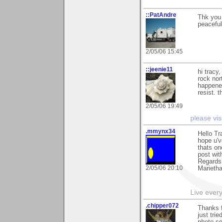
::PatAndre
Thk you 
peaceful
2/05/06 15:45
::jeenie11
hi tracy,
rock nor
happened
resist. 
2/05/06 19:49
please vis
.mmynx34
Hello Tr
hope u'v
thats on
post wit
Regards
2/05/06 20:10
Marieth
Live every 
.chipper072
Thanks f
just tri