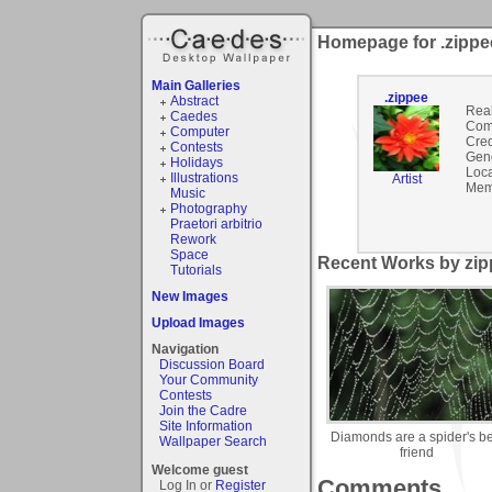
Homepage for .zippe
Main Galleries
.zippee
Abstract
Rea
Caedes
Com
Computer
Cred
Contests
Gen
Holidays
Loca
Illustrations
Artist
Mem
Music
Photography
Praetori arbitrio
Rework
Space
Recent Works by zipp
Tutorials
New Images
Upload Images
Navigation
Discussion Board
Your Community
Contests
Join the Cadre
Site Information
Diamonds are a spider's be
Wallpaper Search
friend
Welcome guest
Comments
Log In or
Register