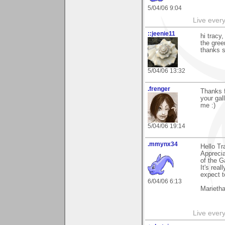
5/04/06 9:04
Live every 
::jeenie11
hi tracy
the gree
thanks s
5/04/06 13:32
.frenger
Thanks f
your gal
me :)
5/04/06 19:14
.mmynx34
Hello Tr
Apprecia
of the G
It's real
expect t
6/04/06 6:13
Marieth
Live every 