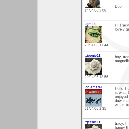
Bob
14/04/06 3:08
.lgmac
Hi Tracy
lovely g
20/04/06 17:44
::jeenie11
boy, tr
magnolia
20/04/06 18:56
.dclamster
Hello Tr
is what 
enjoyed 
download
water, bu
21/04/06 2:35
::jeenie11
tracy, t
happy tha