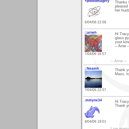
+photoimagery
Thanks f
pleased 
her husb
6/04/06 22:08
::arneh
Hi Tracy
glass py
your ki
-- Arne -
7/04/06 16:57
-- Arne --
::Neamh
Thank y
Mass. t
7/04/06 22:57
.mmynx34
Hi Tracy
Thank yo
8/04/06 18:01
Live every 