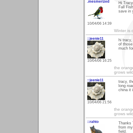
.mesmerized
Hi Tracy
Fall Fis
save in 
10/04/06 14:39
Winter is 
::jeenie11
hi tracy
of those
much for
10/04/06 16:25
the orange
grows wil
::jeenie11
tracy, t
long roa
china it
10/04/06 21:56
the orange
grows wil
::rahto
Thanks T
from my 
field.