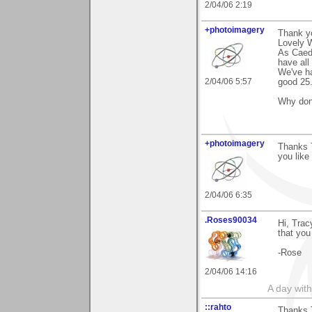
2/04/06 2:19
+photoimagery
Thank y
Lovely W
As Caede
have all
We've ha
2/04/06 5:57
good 25
Why don'
+photoimagery
Thanks T
you like 
2/04/06 6:35
.Roses90034
Hi, Trac
that you l
-Rose
2/04/06 14:16
A day wit
::rahto
Thanks T