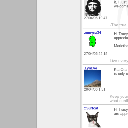
it, I ju
welcome 
27/04/06 19:47
-The true l
.mmynx34
Hi Trac
apprecia
Marieth
27/04/06 22:15
Live every 
.LynEve
Kia Ora 
is only 
28/04/06 1:51
Keep your
what sunf
::Surfcat
Hi Trac
are appr