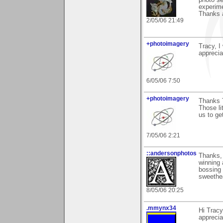
photo se
experime
Thanks a
2/05/06 21:49
+photoimagery
Tracy, I
appreciat
6/05/06 7:50
+photoimagery
Thanks 
Those li
us to get
7/05/06 2:21
::andersonphotos
Thanks,
winning 
bossing 
sweethea
8/05/06 20:25
.mmynx34
Hi Tracy
apprecia