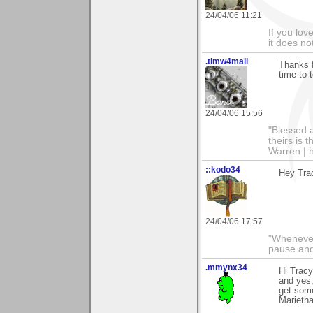
24/04/06 11:21
If you love
it does no
.timw4mail
Thanks f
time to 
24/04/06 15:56
"Blessed a
theirs is 
Warren | 
::kodo34
Hey Trac
24/04/06 17:57
"Whenever 
pause and
.mmynx34
Hi Trac
and yes,
get some
Marieth