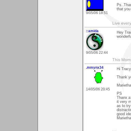
Ps..Than
that you
9/05/06 18:51
Live every 
::amida
Hey Trac
wonderfu
9/05/06 22:44
This Mom
.mmynx34
Hi Tracy
Thank y
Marieth
14/05/06 20:45
PS
Thanx a 
it very 
as to tr
distract
good idea
Marieth