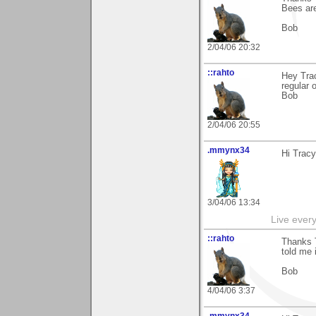
Bees are
Bob
2/04/06 20:32
::rahto
Hey Trac
regular 
Bob
2/04/06 20:55
.mmynx34
Hi Tracy
3/04/06 13:34
Live every 
::rahto
Thanks T
told me 
Bob
4/04/06 3:37