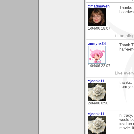
::madmaven
Thanks 
boardwal
1/04/06 18:07
i'll be all
.mmynx34
Thank T
half-a-me
1/04/06 22:07
Live every 
::jeenie11
thanks, 
from you
2/04/06 0:50
::jeenie11
hi tracy
would be
idvd on 
movie. i