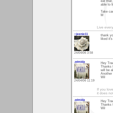
eat that.
able to 
Take ca
M
Live every 
::jeenie11
thank yo
liked it'
24/04/06 3:58
.wimida
Hey Tra
Thanks 
will be 
Another 
Wil
24/04/06 11:19
If you love
it does no
.wimida
Hey Tra
Thanks f
Wil