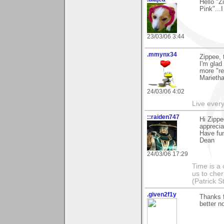
Hello "Z
Pink"...
23/03/06 3:44
.mmynx34
Zippee, 
I'm glad 
more "re
Marieth
24/03/06 4:02
Live every 
::raiden747
Hi Zippe
apprecia
Have fu
Dean
24/03/06 17:29
Time is a
us to che
(Patrick S
.given2f1y
Thanks 
better no