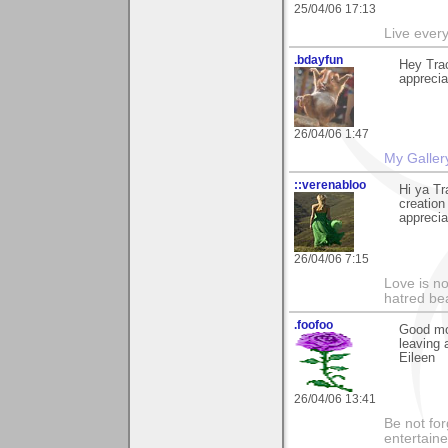
25/04/06 17:13
Live every 
.bdayfun
Hey Tra
appreciat
26/04/06 1:47
My Galler
::verenabloo
Hi ya Tr
creation
appreci
26/04/06 7:15
Love is no
hatred bea
.foofoo
Good mor
leaving 
Eileen
26/04/06 13:41
Be not for
entertain