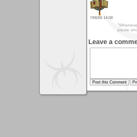
7/06/06 14:08
"Whenever 
pause and
Leave a comme