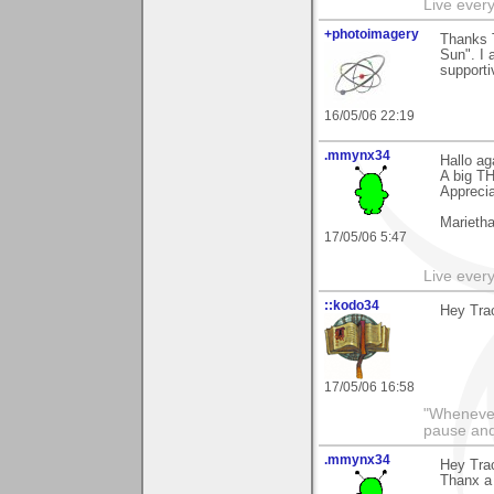
Live every 
+photoimagery
Thanks 
Sun". I 
supporti
16/05/06 22:19
.mmynx34
Hallo ag
A big TH
Appreci
Marieth
17/05/06 5:47
Live every 
::kodo34
Hey Trac
17/05/06 16:58
"Whenever 
pause and
.mmynx34
Hey Trac
Thanx a 