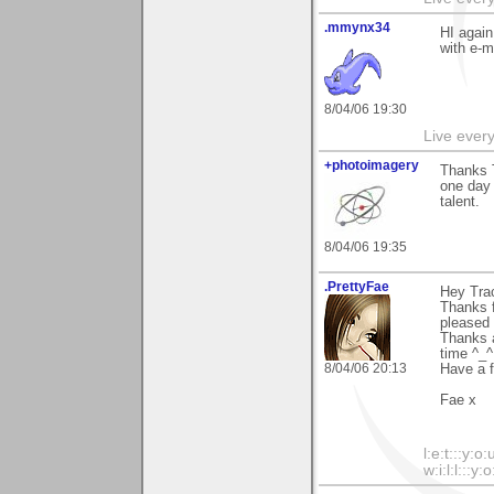
.mmynx34
HI again
with e-m
8/04/06 19:30
Live every 
+photoimagery
Thanks T
one day 
talent.
8/04/06 19:35
.PrettyFae
Hey Tra
Thanks f
pleased 
Thanks a
time ^_^
8/04/06 20:13
Have a f
Fae x
l:e:t:::y:o:
w:i:l:l:::y:o