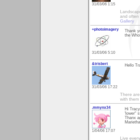
31/03/06 1:15
Landscape
and often 
Gallery
+photoimagery
Thank yo
the Whol
31/03/06 5:10
&trisbert
Hello Tr
31/03/06 17:22
There are 
with them
.mmynx34
Hi Tracy
'lower" 
Thanx a
Marieth
1/04/06 17:07
Live every 