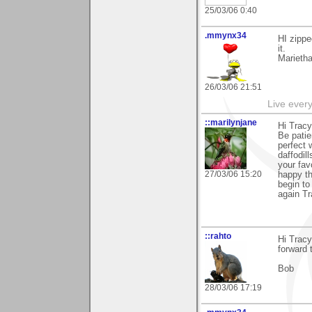
25/03/06 0:40
.mmynx34
HI zippe
it.
Marieth
26/03/06 21:51
Live every 
::marilynjane
Hi Tracy
Be patie
perfect 
daffodil
your fav
27/03/06 15:20
happy t
begin to
again Tr
::rahto
Hi Tracy
forward 
Bob
28/03/06 17:19