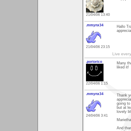
21/04/06 13:40
.mmynx34
Hallo Tr
apprecia
21/04/06 23:15
Live every 
.portorico
Many tha
liked it!
22/04/06 1:15
.mmynx34
Thank y
apprecia
going to
but at l
lovely b
24/04/06 3:41
Marieth
And than