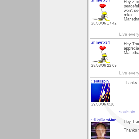
.mmynx34
Hey Zipp
peaceful
won't se
relax.
Marieth
28/03/06 17:42
Live every 
.mmynx34
Hey Trac
apprecia
Marieth
28/03/06 22:09
Live every 
::soulspin
Thanks f
29/03/06 0:10
soulspin
.
::DigiCamMan
Hey Tra
Thanks f