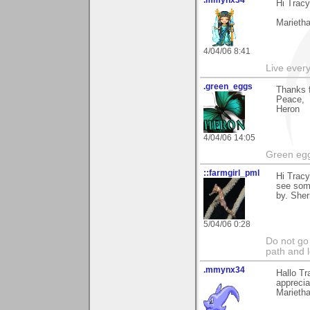
.mmynx34
Hi Tracy
Marieth
4/04/06 8:41
Live every 
.green_eggs
Thanks f
Peace,
Heron
4/04/06 14:05
Green egg
::farmgirl_pml
Hi Trac
see some
by. Sher
5/04/06 0:28
Do not go
path and l
.mmynx34
Hallo Tr
apprecia
Marieth