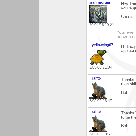
.sammorgan
Hey Trac
youve gro
Cheers 
29/04/06 19:21
Your ever 
heaven a
::yellowdog07
Hi Trac
apprecia
1/05/06 21:04
::rahto
Thanks 
than skil
Bob
2/05/06 13:47
::rahto
Thanks T
to be the
Bob
2/05/06 13:57