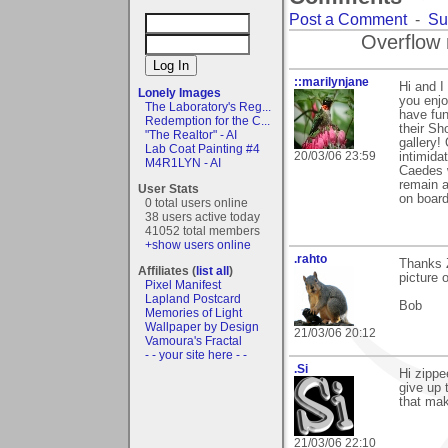
Post a Comment
-
Su
Overflow 
::marilynjane
Hi and 
Lonely Images
you enjo
The Laboratory's Reg...
have fun
Redemption for the C...
their Sh
"The Realtor" - AI
gallery!
Lab Coat Painting #4
20/03/06 23:59
intimida
M4R1LYN - AI
Caedes w
remain a
User Stats
on board
0 total users online
38 users active today
41052 total members
+show users online
.rahto
Thanks Z
Affiliates (
list all
)
picture 
Pixel Manifest
Lapland Postcard
Bob
Memories of Light
Wallpaper by Design
21/03/06 20:12
Vamoura's Fractal
- - your site here - -
.Si
Hi zippe
give up 
that mak
21/03/06 22:10