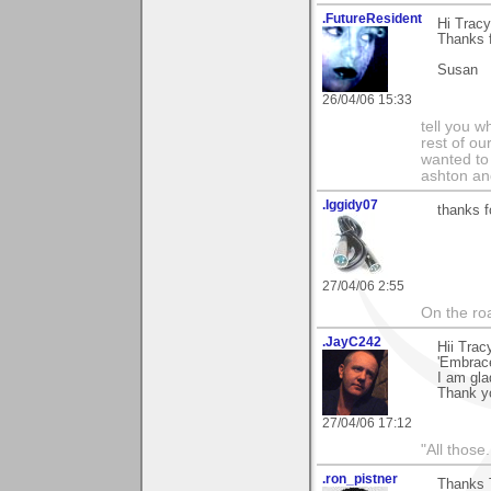
.FutureResident
Hi Tracy
Thanks f
Susan
26/04/06 15:33
tell you wh
rest of ou
wanted to 
ashton and
.Iggidy07
thanks f
27/04/06 2:55
On the roa
.JayC242
Hii Trac
'Embrace
I am glad
Thank yo
27/04/06 17:12
"All those.
.ron_pistner
Thanks 