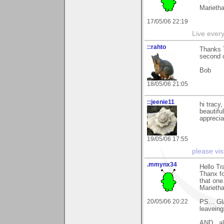
Marieth
17/05/06 22:19
Live every 
::rahto
Thanks T
second of
Bob
18/05/06 21:05
::jeenie11
hi tracy
beautiful
apprecia
19/05/06 17:55
please vis
.mmynx34
Hello Tr
Thanx fo
that one
Marieth
20/05/06 20:22
PS... Gl
leavein
AND.. al