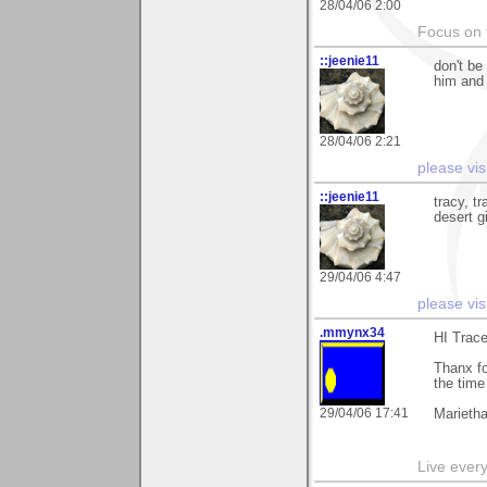
28/04/06 2:00
Focus on t
::jeenie11
don't be
him and 
28/04/06 2:21
please vis
::jeenie11
tracy, tr
desert g
29/04/06 4:47
please vis
.mmynx34
HI Trace
Thanx fo
the tim
29/04/06 17:41
Marieth
Live every 