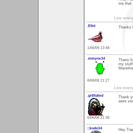
me that
Live every 
.Elini
Thanks f
1/06/06 13:48
.mmynx34
Thanx fo
my stuff
Marieth
6/06/06 21:27
Live every 
.gr8fulted
Thank y
were ver
6/06/06 21:38
::kodo34
Hey Trac