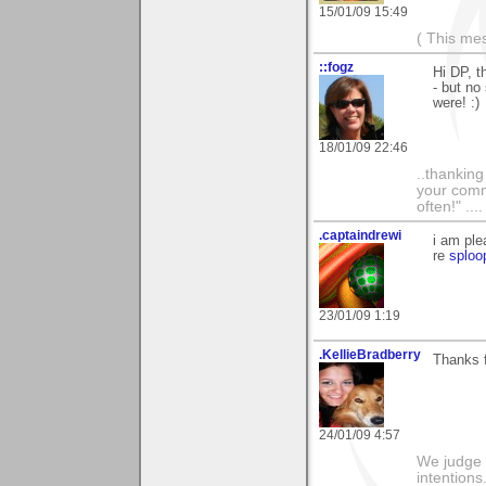
15/01/09 15:49
( This me
::fogz
Hi DP, t
- but no
were! :)
18/01/09 22:46
..thankin
your comme
often!" ...
.captaindrewi
i am ple
re
sploo
23/01/09 1:19
.KellieBradberry
Thanks f
24/01/09 4:57
We judge 
intentions