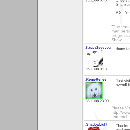
25/11/08 6:45
Cheers,
Shahze
P.S.: Yo
"The reas
man persis
progress 
Shaw
.happy2seeyou
thanx fo
26/11/08 0:18
.RenieRenee
Just visi
overall i
28/11/08 23:09
Please Vi
http://www
end each
.ShadowLight
Thanks f