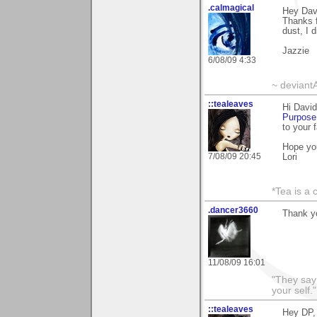
.calmagical
Hey Dav
Thanks f
dust, I 
Jazzie
6/08/09 4:33
~ deviant
::tealeaves
Hi David
Purpose
to your 
Hope yo
7/08/09 20:45
Lori
*Tea is a c
.dancer3660
Thank y
11/08/09 16:01
"They say
your self."
::tealeaves
Hey DP,