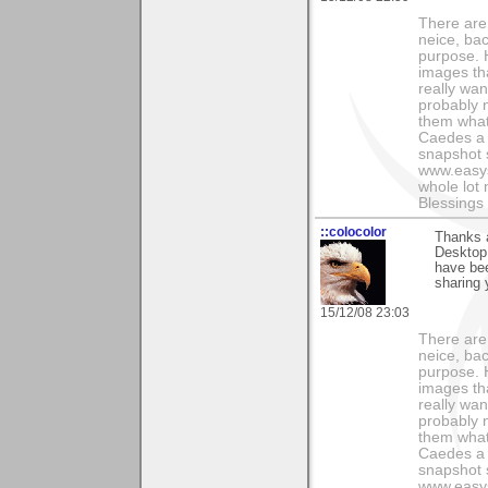
There are
neice, bac
purpose. H
images th
really wan
probably n
them what
Caedes a 
snapshot s
www.easys
whole lot
Blessings 
::colocolor
Thanks a
Desktop.
have bee
sharing 
15/12/08 23:03
There are
neice, bac
purpose. H
images th
really wan
probably n
them what
Caedes a 
snapshot s
www.easys