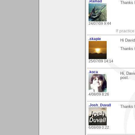
.Ramad
Thanks D
24/07/09 9:44
If practic
.skapie
Hi David
Thanks 
25/07/09 14:14
.koca
Hi, Davi
post.
4/08/09 8:26
.Josh_Duvall
Thanks 
6/08/09 0:22