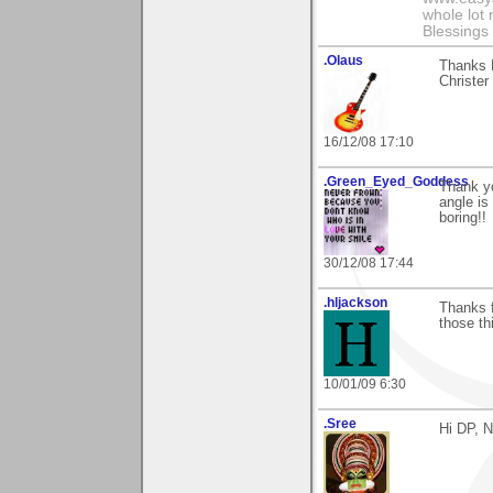
whole lot
Blessings 
.Olaus
Thanks D
Christer
16/12/08 17:10
.Green_Eyed_Goddess
Thank yo
angle is 
boring!!
30/12/08 17:44
.hljackson
Thanks f
those th
10/01/09 6:30
.Sree
Hi DP, 