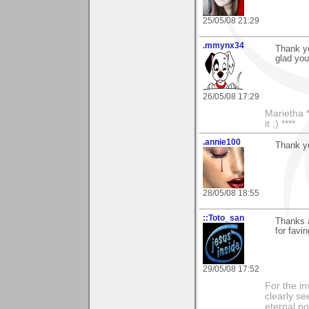
25/05/08 21:29
.mmynx34
Thank y
glad you 
26/05/08 17:29
Marietha *
it ;) ****
.annie100
Thank yo
28/05/08 18:55
::Toto_san
Thanks 
for favin
29/05/08 17:52
For the in
clearly se
eternal p