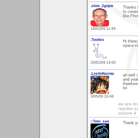
.slow_2gojoe
Thanks D
to creat
like Pho
18/02/09 11:49
.Tootles
Hi there
space cre
20/02/09 14:05
.LostinNarnia
ah well 
and yeah
thankies
lol
3/05/09 16:48
we are dra
repulse ea
volume 4
::Toto_san
Thank y