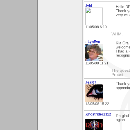
.lvld
Hello DP
Thank y
very muc
11/05/08 6:10
WHM.
::LynEve
Kia Ora 
welcome
I had a 
recognis
11/05/08 11:21
The questi
Proust
.teal07
Thank y
apprecia
13/05/08 15:22
.ghostrider2112
I'm glad
agian.