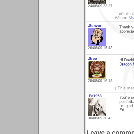
24/08/09 23:27
"I am an o
Wilson
My
.Genver
Thank yo
appreci
28/08/09 15:48
.Sree
Hi David
Dragon f
28/08/09 16:15
( This me
.Ed1958
You're s
post"Sta
I'm glad 
Ed.
30/08/09 20:43
Leave a comme