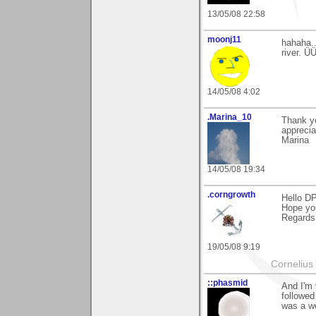
13/05/08 22:58
moonj11
hahaha..
river. Ü
14/05/08 4:02
.Marina_10
Thank y
apprecia
Marina
14/05/08 19:34
.corngrowth
Hello DP
Hope you
Regards,
19/05/08 9:19
Cornelius 
::phasmid
And I'm 
followed
was a we