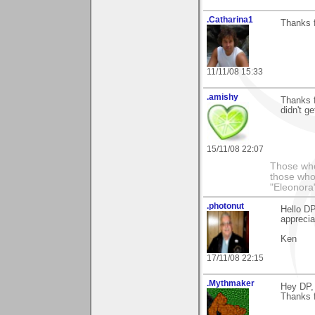
.Catharina1
Thanks f
11/11/08 15:33
.amishy
Thanks f
didn't g
15/11/08 22:07
Those who
those who
"Eleonora
.photonut
Hello DP
apprecia
Ken
17/11/08 22:15
.Mythmaker
Hey DP,
Thanks f