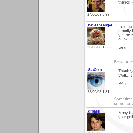
thanks :
24/06/08 9:38
.neveahsangel
Hey ther
it reall
yes he i
a link li
26/06/08 12:33
Sean
Be yoursel
.SatCom
Thank y
Walk. It
PAul
28/06/08 1:31
Sometimes
somebody 
.drbasil
Many tha
your gall