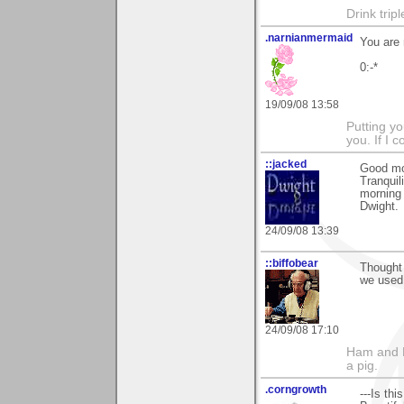
Drink trip
.narnianmermaid
You are
0:-*
19/09/08 13:58
Putting yo
you. If I 
::jacked
Good mo
Tranquili
morning 
Dwight.
24/09/08 13:39
::biffobear
Thought 
we used 
24/09/08 17:10
Ham and E
a pig.
.corngrowth
---Is th