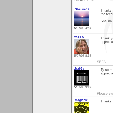
29/06/08 23:37
.Shauna09
Thanks s
the feed
Shauna
5/07/08 4:54
::SEFA
Thank y
apprecia
5/07/08 8:18
SEFA
.fra99y
Ty so mu
apprecia
5/07/08 9:19
Please sw
.Magicpic
Thanks f