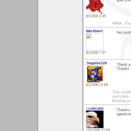
glad you 
8/12/08 2:45
iWalk, iTru
blackburn
hey,pos
8/12/08 7:37
.Sugafox128
Thank yo
Thanks 
8/12/08 13:58
The creati
and-take, 
fleeting p
::colocolor
Thanks m
apprecia
15/12/08 22:59