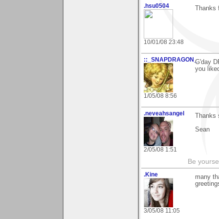
.hsu0504
Thanks f
10/01/08 23:48
::_SNAPDRAGON_
G'day DP
you like
1/05/08 8:56
.neveahsangel
Thanks 
Sean
2/05/08 1:51
Be yoursel
.Kine
many tha
greeting
3/05/08 11:05