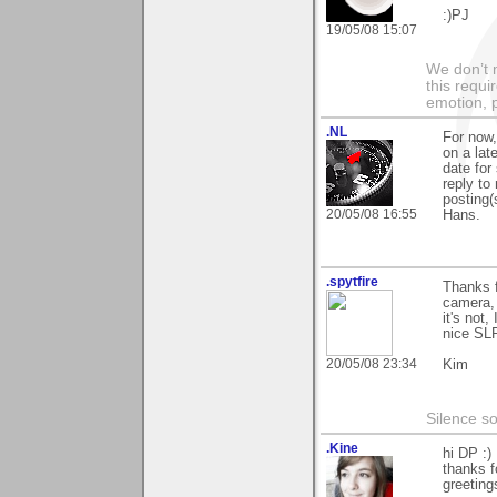
:)PJ
19/05/08 15:07
We don’t 
this requi
emotion, 
.NL
For now,
on a late
date for
reply to
posting(
20/05/08 16:55
Hans.
.spytfire
Thanks f
camera, 
it's not
nice SLR
20/05/08 23:34
Kim
Silence s
.Kine
hi DP :)
thanks f
greeting