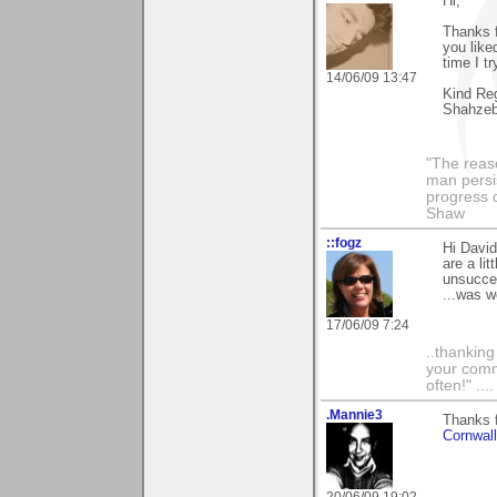
Hi,
Thanks f
you liked
time I t
14/06/09 13:47
Kind Re
Shahze
"The reas
man persis
progress 
Shaw
::fogz
Hi David
are a lit
unsucces
...was w
17/06/09 7:24
..thankin
your comme
often!" ...
.Mannie3
Thanks f
Cornwal