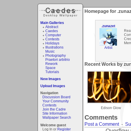
Homepage for .zunaz
Main Galleries
.zunazet
Abstract
Rea
Caedes
Com
Computer
Cred
Contests
Mem
Holidays
Illustrations
Artist
Music
Photography
Praetori arbitrio
Rework
Recent Works by zun
Space
Tutorials
New Images
Upload Images
Navigation
Discussion Board
Your Community
Contests
Edison Glow
Join the Cadre
Site Information
Comments
Wallpaper Search
Post a Comment
-
Su
Welcome guest
Log In or
Register
Overflow 