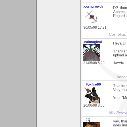
.corngrowth
DP, than
Apprecia
Regards,
30/05/08 17:31
Cornelius 
.calmagical
Heya D
Thanks f
upload a
31/05/08 5:20
Jazzie
.......bec
::Foxfire66
Thanks v
Very mu
Your "Mo
20/06/08 3:05
http://ww
::JQ
yay, tha
does ind