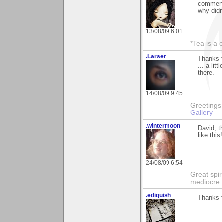
comments
why didn
13/08/09 6:01
*Tea is a c
.Larser
Thanks 
... a lit
there.
14/08/09 9:45
Greetings Lar
Gallery
.wintermoon
David, t
like this!
24/08/09 6:54
Great spir
mediocre 
.ediquish
Thanks f