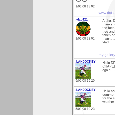
1/01/08 13:02
www.dot-s
.vlad421
Aloha, 
thanks 
the foca
tree and
taken ri
1/01/08 22:01
thanks 
vlad
my galler
.LANJOCKEY
Hello DP
CHAPEL)
again....
5/01/08 19:20
.LANJOCKEY
Hello a
comments
for the 
weather 
5/01/08 19:23