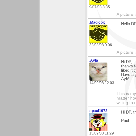
9/07/08 8:35
A picture 
.Magicpic
Hello DP
22/08/08 9:06
A picture 
.Ayla
Hi DP,
thanks f
liked it :
Have a g
AylA
14/09/08 12:03
This is my
matter how
willing to
::paul1972
Hi DP, t
Paul
15/09/08 11:29