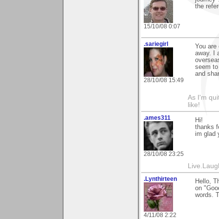
the refe
15/10/08 0:07
.sariegirl
You are 
away. I 
overseas
seem to 
and shar
28/10/08 15:49
As I'm qui
like!
.ames311
Hi!
thanks f
im glad y
28/10/08 23:25
Live.Laug
.Lynthirteen
Hello, T
on "Good
words. T
4/11/08 2:22