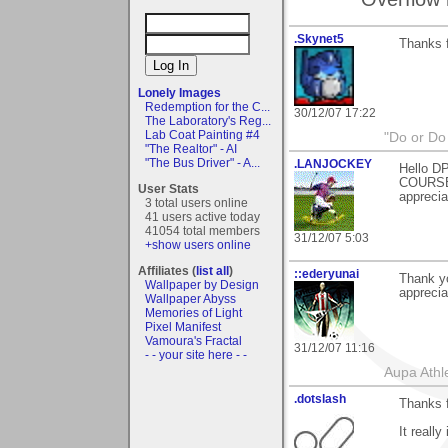
.Skynet5
Thanks 
Lonely Images
Redemption for the C...
30/12/07 17:22
The Laboratory's Reg...
Lab Coat Painting #4
"Do or Do 
"The Realtor" - AI
"The Bus Driver" - A...
.LANJOCKEY
Hello DP
COURSE)
User Stats
apprecia
3 total users online
41 users active today
41054 total members
31/12/07 5:03
+show users online
Affiliates (
list all
)
::ederyunai
Thank y
Wallpaper by Design
apprecia
Wallpaper Abyss
Memories of Light
Pixel Manifest
Vamoura's Fractal
31/12/07 11:16
- - your site here - -
Aupa Athl
.dotslash
Thanks f
It really