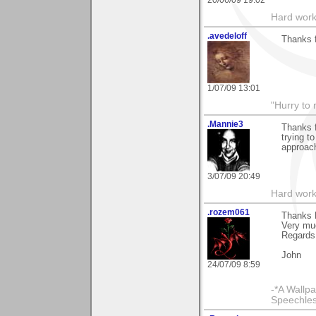
20/06/09 19:02
Hard work
.avedeloff
Thanks f
1/07/09 13:01
"Hurry to 
.Mannie3
Thanks f
trying t
approach
3/07/09 20:49
Hard work
.rozem061
Thanks D
Very mu
Regards
John
24/07/09 8:59
-*A Wallpa
Speechless