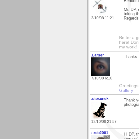
Beautifu
Mr. DP, 
taking t
3/10/08 11:21
Regards,
Better a 
here! Don'
my work!
.Larser
Thanks 
7/10/08 6:10
Greetings Lar
Gallery
.stosunek
Thank yo
photogr
12/10/08 21:57
::rob2001
Hi DP, t
journey"