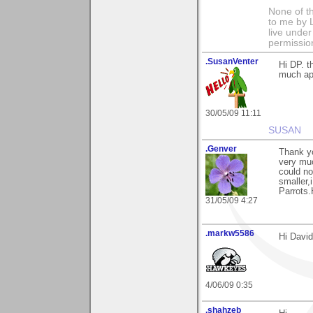
None of t
to me by L
live under
permissio
.SusanVenter
Hi DP. t
much ap
30/05/09 11:11
SUSAN
.Genver
Thank yo
very muc
could no
smaller,
Parrots
31/05/09 4:27
.markw5586
Hi David
4/06/09 0:35
.shahzeb