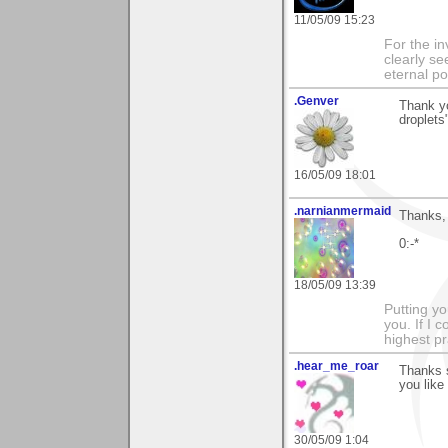
11/05/09 15:23
For the in
clearly se
eternal p
.Genver
Thank yo
droplets
16/05/09 18:01
.narnianmermaid
Thanks, 
0:-*
18/05/09 13:39
Putting yo
you. If I 
highest pr
.hear_me_roar
Thanks 
you like 
30/05/09 1:04