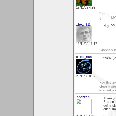
18/11/08 4:33
"It is not 
good." M
::bean811
Hey DP..
18/11/08 16:17
Check ou
::Toto_san
thank yo
23/11/08 8:57
For the in
clearly se
eternal p
.shahzeb
Thankyou
Screen".
definite
criticis