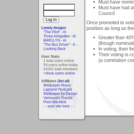
Must have nomina
Must have had at
Council
Once promoted to votin
position as long as the 
Lonely Images
"The Pilot" - AI
Three Amigettes - AI
Greater than 40%
M4R1LYN - AI
(though nominati
"The Bus Driver" - A...
In voting, their
Looking Back
Their voting is c
User Stats
(a correlation coe
1 total users online
54 users active today
41041 total members
+show users online
Affiliates (
list all
)
Wallpaper Abyss
Lapland Postcard
Wallpaper by Design
Vamoura's Fractal
Pixel Manifest
- - your site here - -