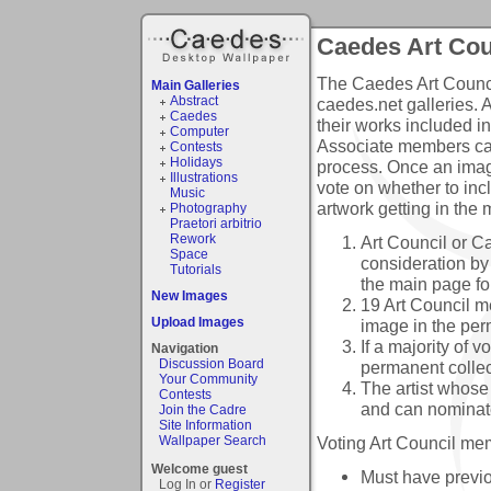
Caedes Art Cou
The Caedes Art Council
Main Galleries
Abstract
caedes.net galleries. 
Caedes
their works included i
Computer
Associate members can
Contests
Holidays
process. Once an imag
Illustrations
vote on whether to inc
Music
artwork getting in the 
Photography
Praetori arbitrio
Rework
Art Council or 
Space
consideration by 
Tutorials
the main page fo
New Images
19 Art Council m
Upload Images
image in the per
If a majority of v
Navigation
Discussion Board
permanent collect
Your Community
The artist whose
Contests
and can nominat
Join the Cadre
Site Information
Voting Art Council mem
Wallpaper Search
Welcome guest
Must have previo
Log In or
Register