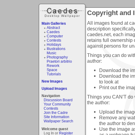
Copyright and 
All images found at ca
Main Galleries
Abstract
description specificall
Caedes
caedes.net, each image
Computer
retains full ownership 
Contests
Holidays
against persons for un
Illustrations
Music
Things you can do with
Photography
author:
Praetori arbitrio
Rework
Download the ima
Space
Tutorials
Download the ima
to look at
New Images
Print out the ima
Upload Images
Navigation
Things you CAN'T do wi
Discussion Board
the author:
Your Community
Contests
Upload the image 
Join the Cadre
Remove any water
Site Information
Wallpaper Search
the author to de
Use the image as
Welcome guest
Log In or
Register
as a webpage b