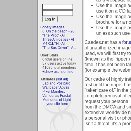
Use the image as
use it on a CD la
Use the image as 
brochure for a no
Use the image as
Lonely Images
6. On the beach - 20...
unless such use i
"The Pilot" - AI
Three Amigettes - AI
Caedes.net has a
foru
M4R1LYN - AI
of unauthorized image
"The Bus Driver" - A...
used, we will first try
User Stats
(known as the 'ripper'
0 total users online
57 users active today
time it has not been ta
41035 total members
(for example the webmas
+show users online
Our cadre of highly trai
Affiliates (
list all
)
Lapland Postcard
rest until the ripper 
Wallpaper Abyss
"taken care of." In the
Pixel Manifest
complete removal of en
Vamoura's Fractal
Memories of Light
request your personal 
- - your site here - -
from the DMCA and simi
extensive worldwide n
a personal visit or pho
isn't a threat, it's a p