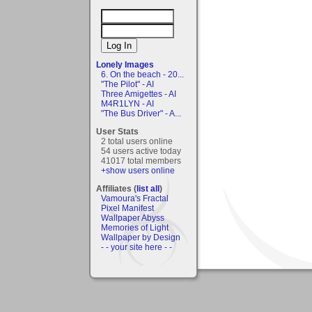
Lonely Images
6. On the beach - 20...
"The Pilot" - AI
Three Amigettes - AI
M4R1LYN - AI
"The Bus Driver" - A...
User Stats
2 total users online
54 users active today
41017 total members
+show users online
Affiliates (
list all
)
Vamoura's Fractal
Pixel Manifest
Wallpaper Abyss
Memories of Light
Wallpaper by Design
- - your site here - -