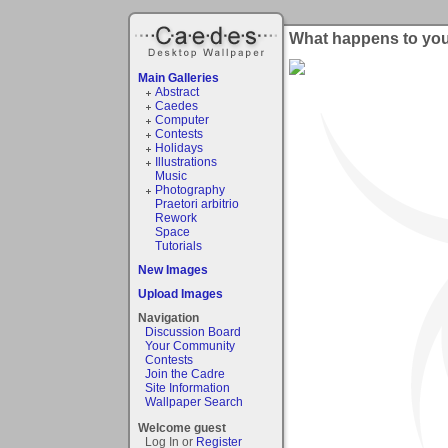
What happens to yo
Main Galleries
Abstract
Caedes
Computer
Contests
Holidays
Illustrations
Music
Photography
Praetori arbitrio
Rework
Space
Tutorials
New Images
Upload Images
Navigation
Discussion Board
Your Community
Contests
Join the Cadre
Site Information
Wallpaper Search
Welcome guest
Log In or
Register