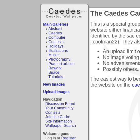
The Caedes Ca
This is a special grou
Main Galleries
Abstract
website either financia
Caedes
identified by the sacr
Computer
::coolman22). They als
Contests
Holidays
An upload limit o
Illustrations
Music
No image voting
Photography
No advertisments
Praetori arbitrio
Rework
Possibly others..
Space
Tutorials
The easiest way to be
the website on the
cae
New Images
Upload Images
Navigation
Discussion Board
Your Community
Contests
Join the Cadre
Site Information
Wallpaper Search
Welcome guest
Log In or
Register