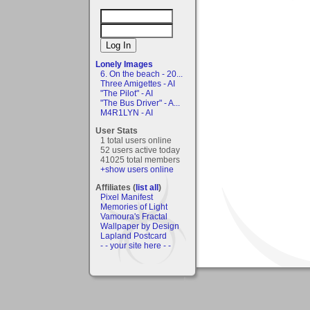
Lonely Images
6. On the beach - 20...
Three Amigettes - AI
"The Pilot" - AI
"The Bus Driver" - A...
M4R1LYN - AI
User Stats
1 total users online
52 users active today
41025 total members
+show users online
Affiliates (
list all
)
Pixel Manifest
Memories of Light
Vamoura's Fractal
Wallpaper by Design
Lapland Postcard
- - your site here - -