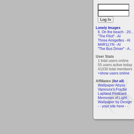
Lonely Images
6. On the beach - 20...
"The Pilot" - AI
Three Amigettes - AI
M4R1LYN - AI
"The Bus Driver" - A...
User Stats
1 total users online
55 users active today
41030 total members
+show users online
Affiliates (
list all
)
Wallpaper Abyss
Vamoura's Fractal
Lapland Postcard
Memories of Light
Wallpaper by Design
- - your site here - -