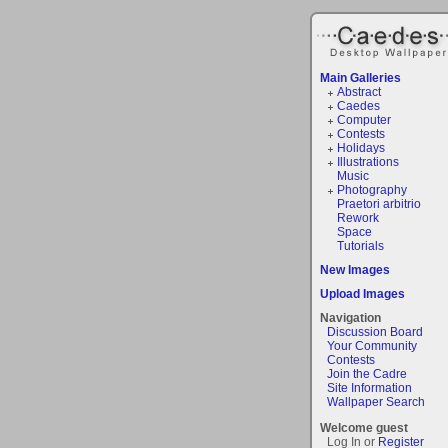
Main Galleries
Abstract
Caedes
Computer
Contests
Holidays
Illustrations
Music
Photography
Praetori arbitrio
Rework
Space
Tutorials
New Images
Upload Images
Navigation
Discussion Board
Your Community
Contests
Join the Cadre
Site Information
Wallpaper Search
Welcome guest
Log In or
Register