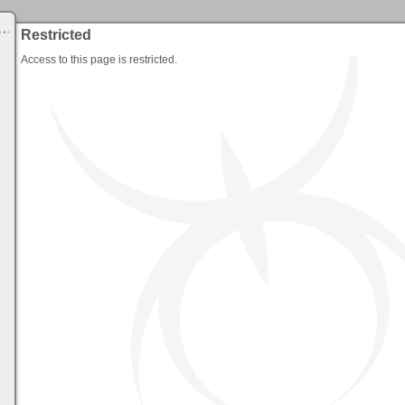
Restricted
Access to this page is restricted.