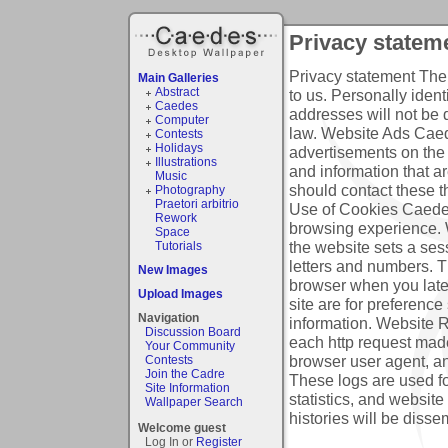
Privacy statem
Privacy statement
The 
Main Galleries
Abstract
to us. Personally ident
Caedes
addresses will not be 
Computer
law.
Website Ads
Caede
Contests
Holidays
advertisements on the
Illustrations
and information that a
Music
should contact these th
Photography
Praetori arbitrio
Use of Cookies
Caedes
Rework
browsing experience. 
Space
the website sets a ses
Tutorials
letters and numbers. Th
New Images
browser when you late
Upload Images
site are for preference
Navigation
information.
Website R
Discussion Board
each http request made,
Your Community
browser user agent, an
Contests
Join the Cadre
These logs are used fo
Site Information
statistics, and website
Wallpaper Search
histories will be disse
Welcome guest
Log In or
Register