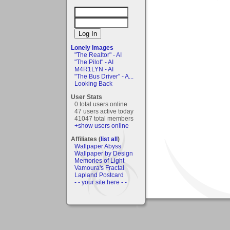
Lonely Images
"The Realtor" - AI
"The Pilot" - AI
M4R1LYN - AI
"The Bus Driver" - A...
Looking Back
User Stats
0 total users online
47 users active today
41047 total members
+show users online
Affiliates (
list all
)
Wallpaper Abyss
Wallpaper by Design
Memories of Light
Vamoura's Fractal
Lapland Postcard
- - your site here - -