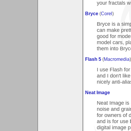
your fractals 
Bryce
(
Corel
)
Bryce is a simp
can make pretty
good for model
model cars, pl
them into Bryc
Flash 5
(
Macromedia
)
I use Flash fo
and I don't lik
nicely anti-ali
Neat Image
Neat Image is a
noise and grain
for owners of 
and is for use
digital image 