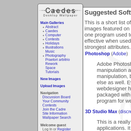
Suggested Sof
This is a short list 
Main Galleries
Abstract
images featured on 
Caedes
one program used t
Computer
Contests
effective when used
Holidays
strongest attributes.
Illustrations
Music
Photoshop
(
Adobe
)
Photography
Praetori arbitrio
Adobe Photosh
Rework
Space
manipulation an
Tutorials
manipulation, b
New Images
else as well. E
Upload Images
webdesigner h
Navigation
packaged with
Discussion Board
program for w
Your Community
Contests
Join the Cadre
3D Studio Max
(
discr
Site Information
Wallpaper Search
This is a real
Welcome guest
applications. I
Log In or
Register