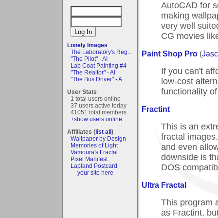
AutoCAD for sci
making wallpape
very well suit
CG movies like
Lonely Images
The Laboratory's Reg...
Paint Shop Pro
(
Jasc
"The Pilot" - AI
Lab Coat Painting #4
If you can't af
"The Realtor" - AI
"The Bus Driver" - A...
low-cost altern
functionality 
User Stats
1 total users online
37 users active today
Fractint
41051 total members
+show users online
This is an ext
Affiliates (
list all
)
fractal images.
Wallpaper by Design
and even allow
Memories of Light
Vamoura's Fractal
downside is tha
Pixel Manifest
DOS compatibi
Lapland Postcard
- - your site here - -
Ultra Fractal
This program al
as Fractint, bu