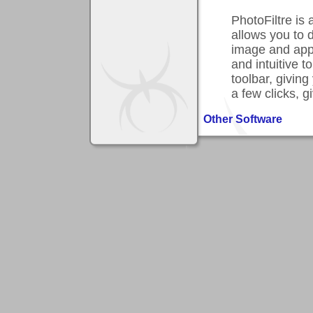
PhotoFiltre is
allows you to 
image and apply
and intuitive 
toolbar, giving
a few clicks, g
Other Software