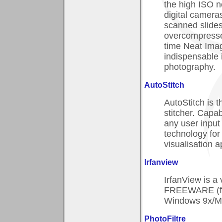
the high ISO n
digital cameras
scanned slides
overcompresse
time Neat Ima
indispensable i
photography.
AutoStitch
AutoStitch is t
stitcher. Capab
any user input
technology fo
visualisation a
Irfanview
IrfanView is a
FREEWARE (for
Windows 9x/M
PhotoFiltre