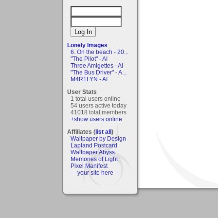
Lonely Images
6. On the beach - 20...
"The Pilot" - AI
Three Amigettes - AI
"The Bus Driver" - A...
M4R1LYN - AI
User Stats
1 total users online
54 users active today
41018 total members
+show users online
Affiliates (
list all
)
Wallpaper by Design
Lapland Postcard
Wallpaper Abyss
Memories of Light
Pixel Manifest
- - your site here - -