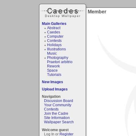
Member
Main Galleries
Abstract
Caedes
Computer
Contests
Holidays
Illustrations
Music
Photography
Praetori arbitrio
Rework
Space
Tutorials
New Images
Upload Images
Navigation
Discussion Board
Your Community
Contests
Join the Cadre
Site Information
Wallpaper Search
Welcome guest
Log In or
Register