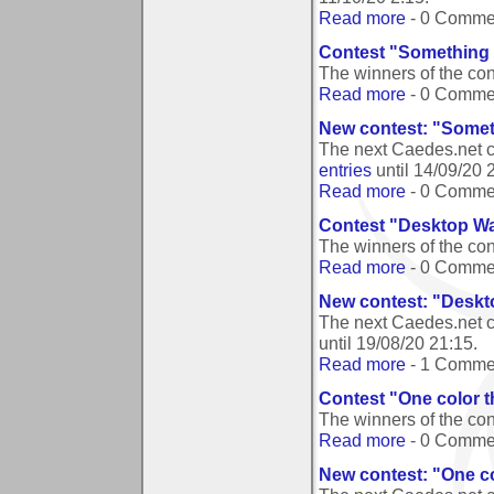
Read more
- 0 Comme
Contest "Something 
The winners of the co
Read more
- 0 Comme
New contest: "Somet
The next Caedes.net 
entries
until
14/09/20 
Read more
- 0 Comme
Contest "Desktop Wa
The winners of the co
Read more
- 0 Comme
New contest: "Deskt
The next Caedes.net c
until
19/08/20 21:15
.
Read more
- 1 Comme
Contest "One color t
The winners of the con
Read more
- 0 Comme
New contest: "One co