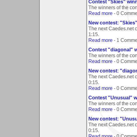
Contest "Skies" win
The winners of the co
Read more
- 0 Comme
New contest: "Skies
The next Caedes.net c
1:15
.
Read more
- 1 Comme
Contest "diagonal" 
The winners of the co
Read more
- 0 Comme
New contest: "diago
The next Caedes.net c
0:15
.
Read more
- 0 Comme
Contest "Unusual" w
The winners of the co
Read more
- 0 Comme
New contest: "Unusu
The next Caedes.net c
0:15
.
Read more
- 0 Comme