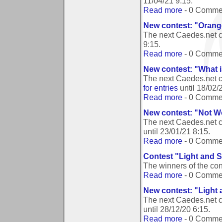
11/04/21 9:15
.
Read more
- 0 Comme
New contest: "Orang
The next Caedes.net 
9:15
.
Read more
- 0 Comme
New contest: "What 
The next Caedes.net c
for entries
until
18/02/
Read more
- 0 Comme
New contest: "Not W
The next Caedes.net c
until
23/01/21 8:15
.
Read more
- 0 Comme
Contest "Light and 
The winners of the co
Read more
- 0 Comme
New contest: "Light
The next Caedes.net 
until
28/12/20 6:15
.
Read more
- 0 Comme