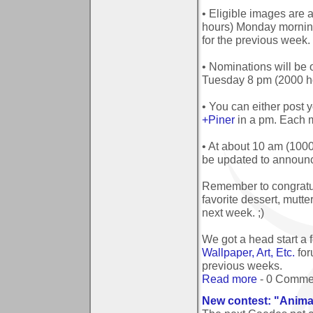
• Eligible images are
hours) Monday mornin
for the previous week.
• Nominations will be
Tuesday 8 pm (2000 ho
• You can either post y
+Piner
in a pm. Each 
• At about 10 am (100
be updated to announc
Remember to congratul
favorite dessert, mutt
next week. ;)
We got a head start a
Wallpaper, Art, Etc.
for
previous weeks.
Read more
- 0 Comme
New contest: "Anima