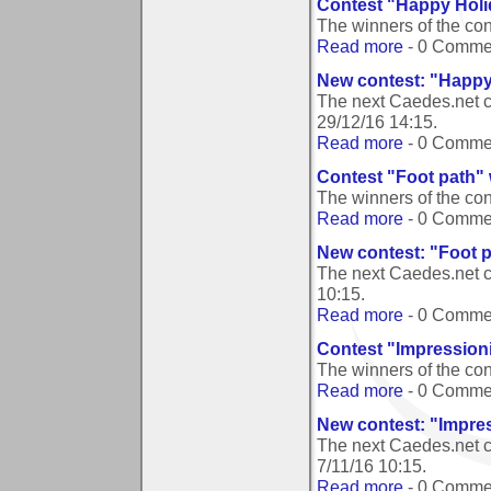
Contest "Happy Holi
The winners of the co
Read more
- 0 Comme
New contest: "Happy
The next Caedes.net 
29/12/16 14:15
.
Read more
- 0 Comme
Contest "Foot path"
The winners of the co
Read more
- 0 Comme
New contest: "Foot 
The next Caedes.net c
10:15
.
Read more
- 0 Comme
Contest "Impression
The winners of the co
Read more
- 0 Comme
New contest: "Impre
The next Caedes.net c
7/11/16 10:15
.
Read more
- 0 Comme