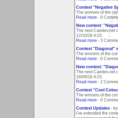
Contest "Negative Sp
The winners of the co
Read more
- 0 Comme
New contest: "Negati
The next Caedes.net c
12/10/16 4:15
.
Read more
- 3 Comme
Contest "Diagonal" 
The winners of the co
Read more
- 0 Comme
New contest: "Diago
The next Caedes.net c
16/09/16 4:15
.
Read more
- 2 Comme
Contest "Cool Colou
The winners of the co
Read more
- 0 Comme
Contest Updates
- b
I've extended the conte