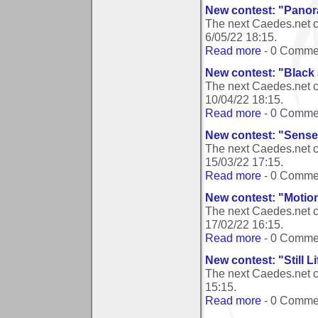
New contest: "Pano
The next Caedes.net 
6/05/22 18:15
.
Read more
- 0 Comme
New contest: "Black
The next Caedes.net c
10/04/22 18:15
.
Read more
- 0 Comme
New contest: "Sense
The next Caedes.net c
15/03/22 17:15
.
Read more
- 0 Comme
New contest: "Motio
The next Caedes.net c
17/02/22 16:15
.
Read more
- 0 Comme
New contest: "Still Li
The next Caedes.net co
15:15
.
Read more
- 0 Comme