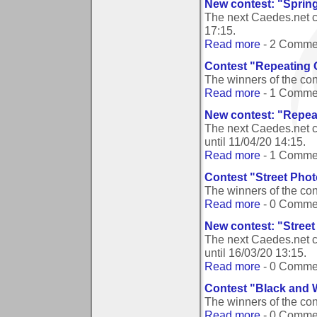
New contest: "Sprin
The next Caedes.net c
17:15
.
Read more
- 2 Comme
Contest "Repeating 
The winners of the co
Read more
- 1 Comme
New contest: "Repea
The next Caedes.net c
until
11/04/20 14:15
.
Read more
- 1 Comme
Contest "Street Pho
The winners of the co
Read more
- 0 Comme
New contest: "Stree
The next Caedes.net c
until
16/03/20 13:15
.
Read more
- 0 Comme
Contest "Black and 
The winners of the co
Read more
- 0 Comme