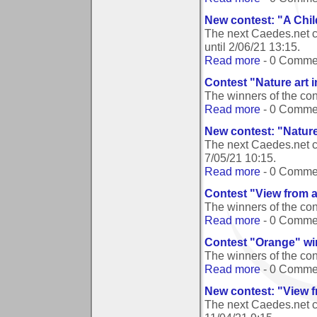
New contest: "A Ch
The next Caedes.net 
until
2/06/21 13:15
.
Read more
- 0 Comme
Contest "Nature art 
The winners of the co
Read more
- 0 Comme
New contest: "Nature
The next Caedes.net c
7/05/21 10:15
.
Read more
- 0 Comme
Contest "View from 
The winners of the co
Read more
- 0 Comme
Contest "Orange" wi
The winners of the co
Read more
- 0 Comme
New contest: "View 
The next Caedes.net c