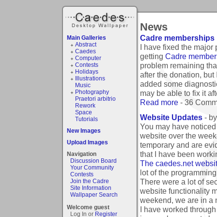
News
Cadre memberships 
Main Galleries
Abstract
I have fixed the major
Caedes
getting
Cadre member
Computer
problem remaining that
Contests
Holidays
after the donation, bu
Illustrations
added some diagnostic 
Music
Photography
may be able to fix it 
Praetori arbitrio
Read more
- 36 Comm
Rework
Space
Website Updates
- b
Tutorials
You may have noticed t
New Images
website over the week
Upload Images
temporary and are evi
that I have been worki
Navigation
Discussion Board
The caedes.net website
Your Community
lot of the programming
Contests
There were a lot of sec
Join the Cadre
Site Information
website functionality 
Wallpaper Search
weekend, we are in a m
Welcome guest
I have worked through 
Log In or
Register