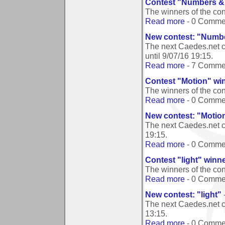
Contest "Numbers & 
The winners of the co
Read more
- 0 Comme
New contest: "Numbe
The next Caedes.net c
until
9/07/16 19:15
.
Read more
- 7 Comme
Contest "Motion" wi
The winners of the co
Read more
- 0 Comme
New contest: "Motio
The next Caedes.net c
19:15
.
Read more
- 0 Comme
Contest "light" winn
The winners of the con
Read more
- 0 Comme
New contest: "light"
The next Caedes.net co
13:15
.
Read more
- 0 Comme