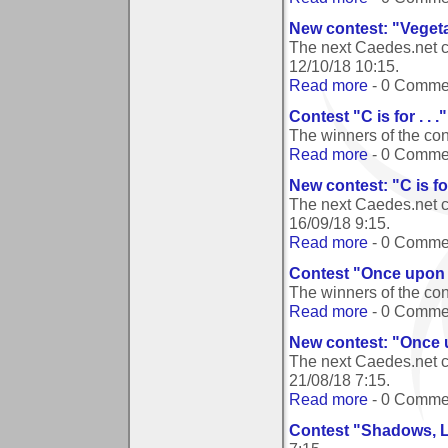
New contest: "Veget
The next Caedes.net c
12/10/18 10:15
.
Read more
- 0 Comme
Contest "C is for . . 
The winners of the cont
Read more
- 0 Comme
New contest: "C is for 
The next Caedes.net con
16/09/18 9:15
.
Read more
- 0 Comme
Contest "Once upon 
The winners of the co
Read more
- 0 Comme
New contest: "Once 
The next Caedes.net c
21/08/18 7:15
.
Read more
- 0 Comme
Contest "Shadows, L