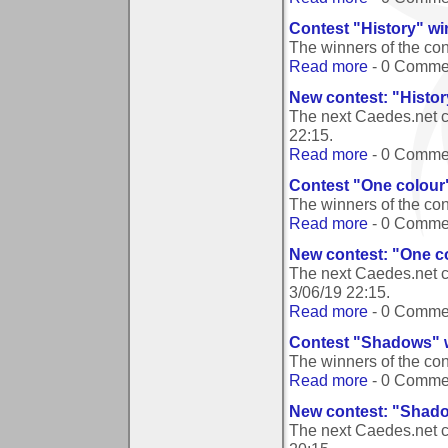
Contest "History" w
The winners of the con
Read more
- 0 Comme
New contest: "Histor
The next Caedes.net c
22:15
.
Read more
- 0 Comme
Contest "One colour
The winners of the co
Read more
- 0 Comme
New contest: "One c
The next Caedes.net c
3/06/19 22:15
.
Read more
- 0 Comme
Contest "Shadows" 
The winners of the c
Read more
- 0 Comme
New contest: "Shad
The next Caedes.net 