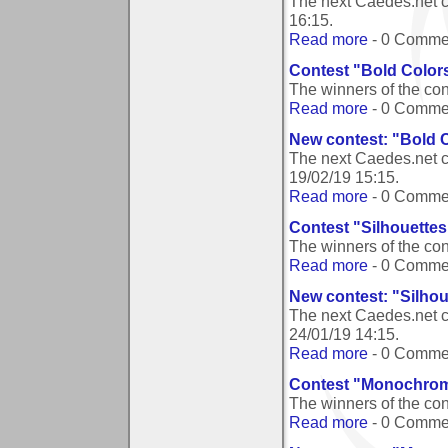
The next Caedes.net c
16:15
.
Read more
- 0 Comme
Contest "Bold Color
The winners of the co
Read more
- 0 Comme
New contest: "Bold 
The next Caedes.net c
19/02/19 15:15
.
Read more
- 0 Comme
Contest "Silhouettes
The winners of the con
Read more
- 0 Comme
New contest: "Silhou
The next Caedes.net c
24/01/19 14:15
.
Read more
- 0 Comme
Contest "Monochrom
The winners of the co
Read more
- 0 Comme