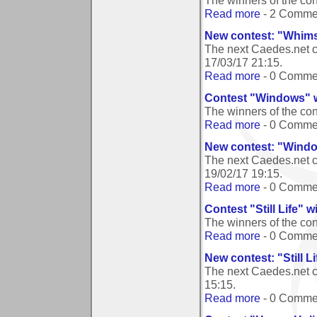
The winners of the co
Read more
- 2 Comme
New contest: "Whims
The next Caedes.net c
17/03/17 21:15
.
Read more
- 0 Comme
Contest "Windows" 
The winners of the c
Read more
- 0 Comme
New contest: "Wind
The next Caedes.net 
19/02/17 19:15
.
Read more
- 0 Comme
Contest "Still Life" 
The winners of the cont
Read more
- 0 Comme
New contest: "Still Li
The next Caedes.net co
15:15
.
Read more
- 0 Comme