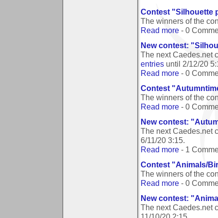
Contest "Silhouette
The winners of the co
Read more
- 0 Comme
New contest: "Silho
The next Caedes.net c
entries
until
2/12/20 5
Read more
- 0 Comme
Contest "Autumntim
The winners of the co
Read more
- 0 Comme
New contest: "Autu
The next Caedes.net 
6/11/20 3:15
.
Read more
- 1 Comme
Contest "Animals/Bi
The winners of the co
Read more
- 0 Comme
New contest: "Anima
The next Caedes.net c
11/10/20 2:15
.