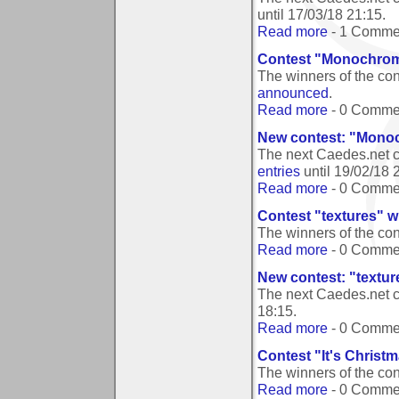
until
17/03/18 21:15
.
Read more
- 1 Comme
Contest "Monochroma
The winners of the co
announced
.
Read more
- 0 Comme
New contest: "Monoc
The next Caedes.net c
entries
until
19/02/18 
Read more
- 0 Comme
Contest "textures" w
The winners of the con
Read more
- 0 Comme
New contest: "textur
The next Caedes.net c
18:15
.
Read more
- 0 Comme
Contest "It's Christ
The winners of the con
Read more
- 0 Comme