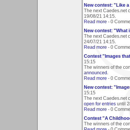
New contest: "Like 
The next Caedes.net c
19/08/21 14:15
.
Read more
- 0 Comme
New contest: "What i
The next Caedes.net c
24/07/21 14:15
.
Read more
- 0 Comme
Contest "Images tha
15:15
The winners of the co
announced
.
Read more
- 0 Comme
New contest: "Image
15:15
The next Caedes.net c
open for entries
until
2
Read more
- 0 Comme
Contest "A Childho
The winners of the c
Read more
- 0 Comme