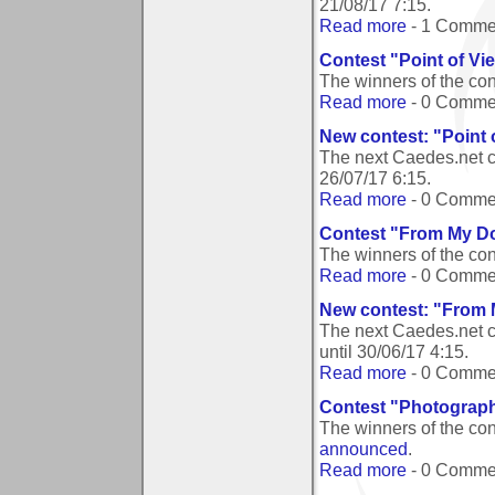
21/08/17 7:15
.
Read more
- 1 Comme
Contest "Point of Vi
The winners of the con
Read more
- 0 Comme
New contest: "Point 
The next Caedes.net c
26/07/17 6:15
.
Read more
- 0 Comme
Contest "From My D
The winners of the co
Read more
- 0 Comme
New contest: "From
The next Caedes.net 
until
30/06/17 4:15
.
Read more
- 0 Comme
Contest "Photograph
The winners of the co
announced
.
Read more
- 0 Comme