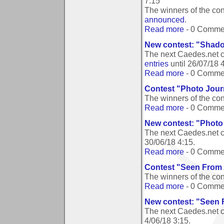
7:15
The winners of the co
announced
.
Read more
- 0 Comme
New contest: "Shado
The next Caedes.net 
entries
until
26/07/18 
Read more
- 0 Comme
Contest "Photo Jour
The winners of the co
Read more
- 0 Comme
New contest: "Photo
The next Caedes.net c
30/06/18 4:15
.
Read more
- 0 Comme
Contest "Seen From
The winners of the c
Read more
- 0 Comme
New contest: "Seen
The next Caedes.net 
4/06/18 3:15
.