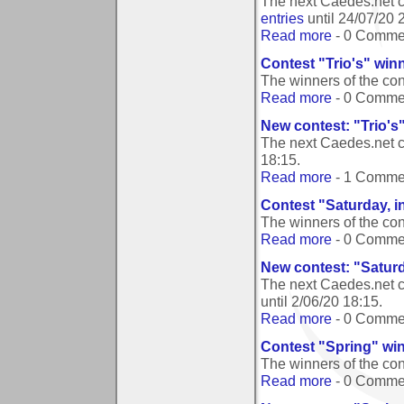
The next Caedes.net c
entries
until
24/07/20 
Read more
- 0 Comme
Contest "Trio's" win
The winners of the con
Read more
- 0 Comme
New contest: "Trio's
The next Caedes.net c
18:15
.
Read more
- 1 Comme
Contest "Saturday, i
The winners of the con
Read more
- 0 Comme
New contest: "Saturd
The next Caedes.net c
until
2/06/20 18:15
.
Read more
- 0 Comme
Contest "Spring" wi
The winners of the co
Read more
- 0 Comme