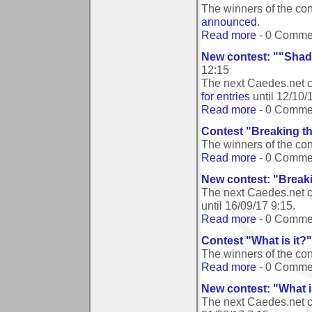
The winners of the con
announced
.
Read more
- 0 Comme
New contest: ""Shado
12:15
The next Caedes.net c
for entries
until
12/10/
Read more
- 0 Comme
Contest "Breaking t
The winners of the co
Read more
- 0 Comme
New contest: "Break
The next Caedes.net c
until
16/09/17 9:15
.
Read more
- 0 Comme
Contest "What is it?
The winners of the con
Read more
- 0 Comme
New contest: "What i
The next Caedes.net c