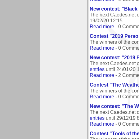
New contest: "Black
The next Caedes.net c
19/02/20 12:15
.
Read more
- 0 Comme
Contest "2019 Person
The winners of the co
Read more
- 0 Comme
New contest: "2019 P
The next Caedes.net c
entries
until
24/01/20 
Read more
- 2 Comme
Contest "The Weather
The winners of the con
Read more
- 0 Comme
New contest: "The We
The next Caedes.net c
entries
until
29/12/19 
Read more
- 0 Comme
Contest "Tools of th