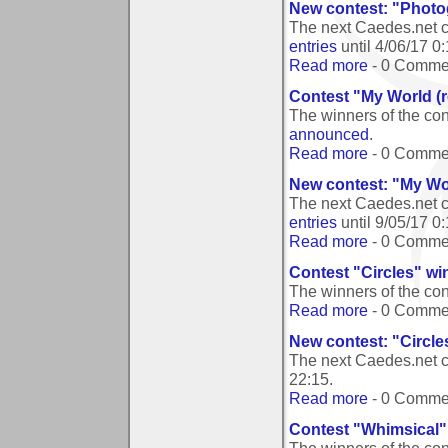
New contest: "Photo
The next Caedes.net c
entries
until
4/06/17 0
Read more
- 0 Comme
Contest "My World (r
The winners of the con
announced
.
Read more
- 0 Comme
New contest: "My Wor
The next Caedes.net c
entries
until
9/05/17 0
Read more
- 0 Comme
Contest "Circles" wi
The winners of the con
Read more
- 0 Comme
New contest: "Circle
The next Caedes.net c
22:15
.
Read more
- 0 Comme
Contest "Whimsical"