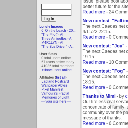
issue, please post abo
better future for the site
Read more
- 24 Comm
New contest: "Fall i
The next Caedes.net c
Lonely Images
6. On the beach - 20...
4/11/22 22:15
.
"The Pilot" - AI
Read more
- 0 Comme
Three Amigettes - AI
M4R1LYN - AI
New contest: "Joy"
-
"The Bus Driver" - A...
The next Caedes.net c
User Stats
19:15
.
0 total users online
Read more
- 10 Comm
57 users active today
41035 total members
+show users online
New contest: "Fog"
-
The next Caedes.net c
Affiliates (
list all
)
18:15
.
Lapland Postcard
Wallpaper Abyss
Read more
- 0 Comme
Pixel Manifest
Vamoura's Fractal
Thanks to Mimi
- by
c
Memories of Light
Our tireless civil serv
- - your site here - -
concentrate of family i
community over the pas
message of thanks.
Read more
- 6 Comme