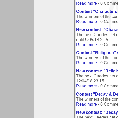
Read more
- 0 Comme
Contest "Characters 
The winners of the co
Read more
- 0 Comme
New contest: "Charac
The next Caedes.net c
until
9/05/18 2:15
.
Read more
- 0 Comme
Contest "Religious"
The winners of the co
Read more
- 0 Comme
New contest: "Relig
The next Caedes.net c
12/04/18 23:15
.
Read more
- 0 Comme
Contest "Decay & Der
The winners of the co
Read more
- 0 Comme
New contest: "Decay 
The next Caedes.net c