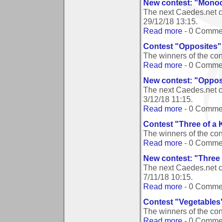
New contest: "Mono
The next Caedes.net 
29/12/18 13:15
.
Read more
- 0 Comme
Contest "Opposites"
The winners of the co
Read more
- 0 Comme
New contest: "Oppos
The next Caedes.net c
3/12/18 11:15
.
Read more
- 0 Comme
Contest "Three of a 
The winners of the con
Read more
- 0 Comme
New contest: "Three 
The next Caedes.net c
7/11/18 10:15
.
Read more
- 0 Comme
Contest "Vegetables
The winners of the co
Read more
- 0 Comme