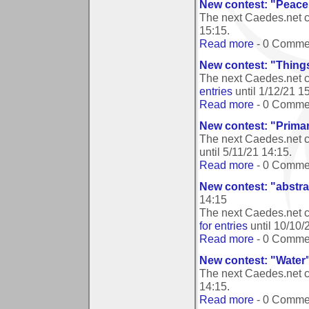
New contest: "Peace
The next Caedes.net 
15:15
.
Read more
- 0 Comme
New contest: "Things
The next Caedes.net c
entries
until
1/12/21 1
Read more
- 0 Comme
New contest: "Prima
The next Caedes.net c
until
5/11/21 14:15
.
Read more
- 0 Comme
New contest: "abstr
14:15
The next Caedes.net c
for entries
until
10/10/
Read more
- 0 Comme
New contest: "Water
The next Caedes.net c
14:15
.
Read more
- 0 Comme