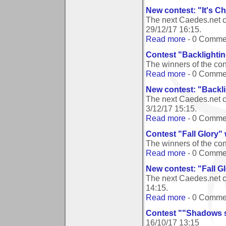
New contest: "It's C
The next Caedes.net co
29/12/17 16:15
.
Read more
- 0 Comme
Contest "Backlighti
The winners of the co
Read more
- 0 Comme
New contest: "Backl
The next Caedes.net c
3/12/17 15:15
.
Read more
- 0 Comme
Contest "Fall Glory"
The winners of the con
Read more
- 0 Comme
New contest: "Fall G
The next Caedes.net c
14:15
.
Read more
- 0 Comme
Contest ""Shadows si
16/10/17 13:15