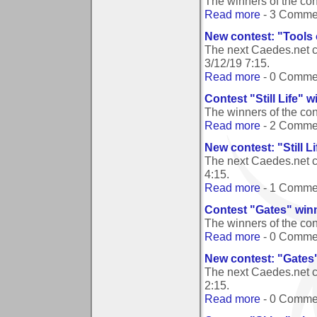
The winners of the con
Read more
- 3 Comme
New contest: "Tools 
The next Caedes.net co
3/12/19 7:15
.
Read more
- 0 Comme
Contest "Still Life" 
The winners of the cont
Read more
- 2 Comme
New contest: "Still Li
The next Caedes.net co
4:15
.
Read more
- 1 Comme
Contest "Gates" win
The winners of the co
Read more
- 0 Comme
New contest: "Gates
The next Caedes.net c
2:15
.
Read more
- 0 Comme