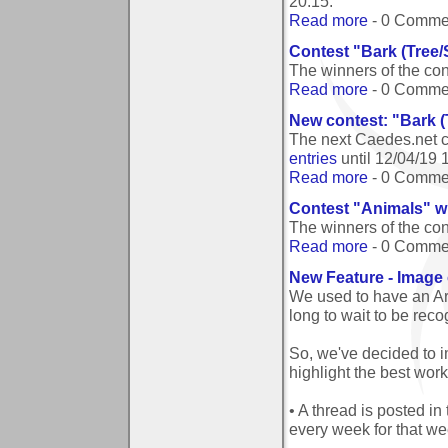
20:15
.
Read more
- 0 Comme
Contest "Bark (Tree/
The winners of the co
Read more
- 0 Comme
New contest: "Bark (
The next Caedes.net c
entries
until
12/04/19 
Read more
- 0 Comme
Contest "Animals" w
The winners of the co
Read more
- 0 Comme
New Feature - Image 
We used to have an Ar
long to wait to be reco
So, we've decided to 
highlight the best wor
• A thread is posted in
every week for that we