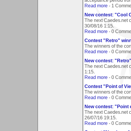
acceptance period from
Read more
- 1 Comme
New contest: "Cool 
The next Caedes.net c
30/08/16 1:15
.
Read more
- 0 Comme
Contest "Retro" win
The winners of the co
Read more
- 0 Comme
New contest: "Retro
The next Caedes.net c
1:15
.
Read more
- 0 Comme
Contest "Point of Vi
The winners of the con
Read more
- 0 Comme
New contest: "Point 
The next Caedes.net c
26/07/16 19:15
.
Read more
- 0 Comme