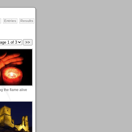
Entries
Results
g the flame alive