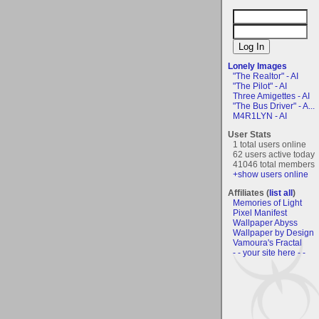
Lonely Images
"The Realtor" - AI
"The Pilot" - AI
Three Amigettes - AI
"The Bus Driver" - A...
M4R1LYN - AI
User Stats
1 total users online
62 users active today
41046 total members
+show users online
Affiliates (
list all
)
Memories of Light
Pixel Manifest
Wallpaper Abyss
Wallpaper by Design
Vamoura's Fractal
- - your site here - -