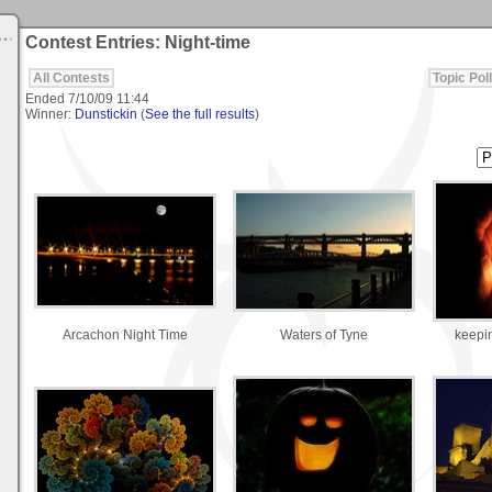
Contest Entries: Night-time
All Contests
Topic Poll
Ended
7/10/09 11:44
Winner:
Dunstickin
(
See the full results
)
Arcachon Night Time
Waters of Tyne
keepin