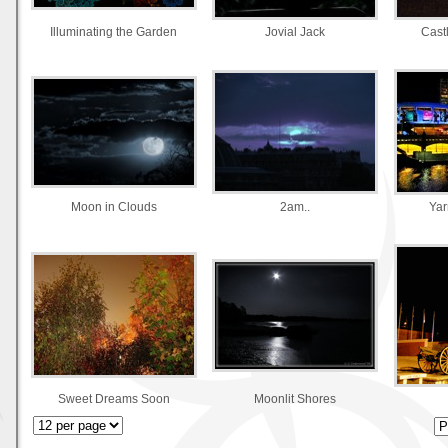
Illuminating the Garden
Jovial Jack
Castl
Moon in Clouds
2am..
Yar
Sweet Dreams Soon
Moonlit Shores