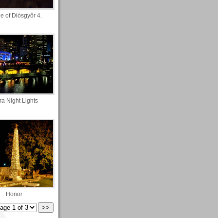
e of Diósgyőr 4.
ra Night Lights
Honor