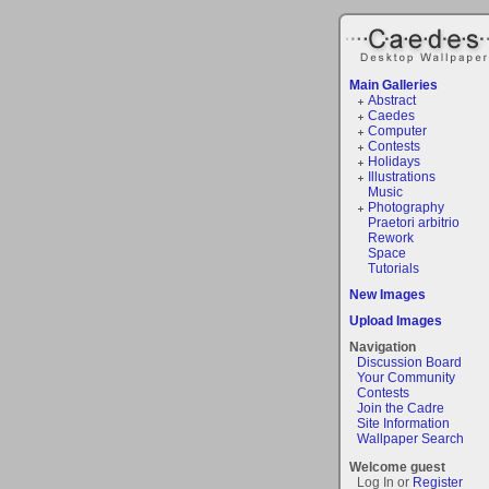
Main Galleries
Abstract
Caedes
Computer
Contests
Holidays
Illustrations
Music
Photography
Praetori arbitrio
Rework
Space
Tutorials
New Images
Upload Images
Navigation
Discussion Board
Your Community
Contests
Join the Cadre
Site Information
Wallpaper Search
Welcome guest
Log In or
Register