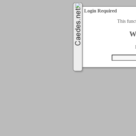
Login Required
This func
W