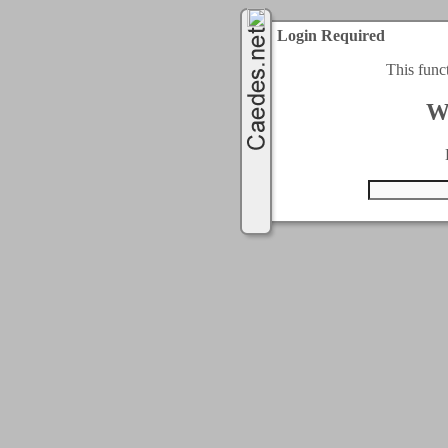
Login Required
This func
W