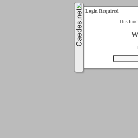
Login Required
This func
W