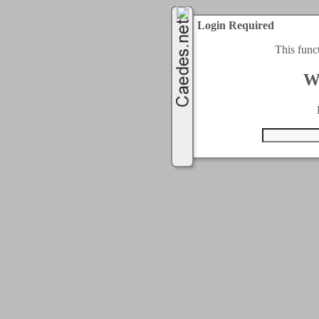
Login Required
This func
W