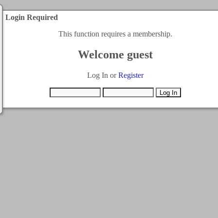
Login Required
This function requires a membership.
Welcome guest
Log In or
Register