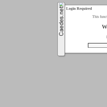
Login Required
This func
W