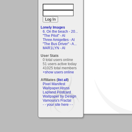
Lonely Images
6. On the beach - 20...
"The Pilot" - AI
Three Amigettes - AI
"The Bus Driver" - A...
M4R1LYN - AI
User Stats
0 total users online
51 users active today
41025 total members
+show users online
Affiliates (
list all
)
Pixel Manifest
Wallpaper Abyss
Lapland Postcard
Wallpaper by Design
Vamoura's Fractal
- - your site here - -