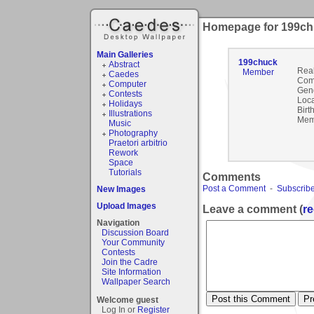
Homepage for 199c
Main Galleries
199chuck
Abstract
Rea
Member
Caedes
Com
Computer
Gen
Contests
Loca
Holidays
Birt
Illustrations
Mem
Music
Photography
Praetori arbitrio
Rework
Space
Tutorials
Comments
Post a Comment
-
Subscribe
New Images
Upload Images
Leave a comment (
re
Navigation
Discussion Board
Your Community
Contests
Join the Cadre
Site Information
Wallpaper Search
Welcome guest
Log In or
Register