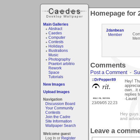
Homepage for 
Main Galleries
Abstract
2danbean
Caedes
Com
Member
Computer
Mem
Contests
Holidays
Illustrations
Music
Photography
Comments
Praetori arbitrio
Rework
Post a Comment
-
Su
Space
Tutorials
::DrPepper89
Hey! Th
New Images
apprecia
own...i
Upload Images
replies t
-Laurel
Navigation
23/09/05 22:23
Discussion Board
Your Community
Contests
Hey guys.
Join the Cadre
and advic
Site Information
Wallpaper Search
Leave a comme
Welcome guest
Log In or
Register