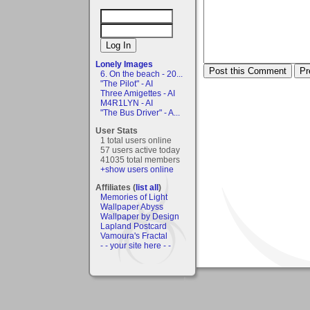
Lonely Images
6. On the beach - 20...
"The Pilot" - AI
Three Amigettes - AI
M4R1LYN - AI
"The Bus Driver" - A...
User Stats
1 total users online
57 users active today
41035 total members
+show users online
Affiliates (
list all
)
Memories of Light
Wallpaper Abyss
Wallpaper by Design
Lapland Postcard
Vamoura's Fractal
- - your site here - -