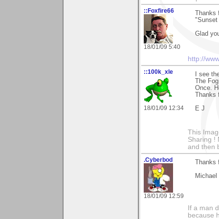
::Foxfire66
Thanks 
"Sunset 
Glad yo
18/01/09 5:40
http://ww
::100k_xle
I see th
The Fog 
Once. Ho
Thanks f
18/01/09 12:34
E J
This Imag
Sharing ! 
and then 
.Cyberbod
Thanks f
Michael
18/01/09 12:59
If a man 
because h