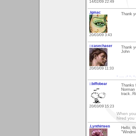
14/02/09 22:49
.lgmac
Thank yo
20/03/09 3:43
::casechaser
Thank yo
John
20/03/09 11:33
- .... .- -. -
::biffobear
Thanks 
Norman t
track..Ri
20/03/09 15:23
When you 
hired you
.Lynthirteen
Hello, t
"Windmil