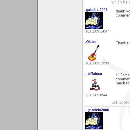
which he 
.gabriela2006
thank yo
comment
18/01/09 14:47
.Olaus
Thanks f
18/01/09 19:33
::biffobear
Hi James
comments
much to 
23/01/09 8:44
Schizophr
::gabriela2006