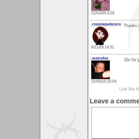
22/03/09 4:28
.roxanapaduraru
Thanks 
9/11/09 14:31
.matrafox
10x for
22/09/10 20:54
Live like 
Leave a comme