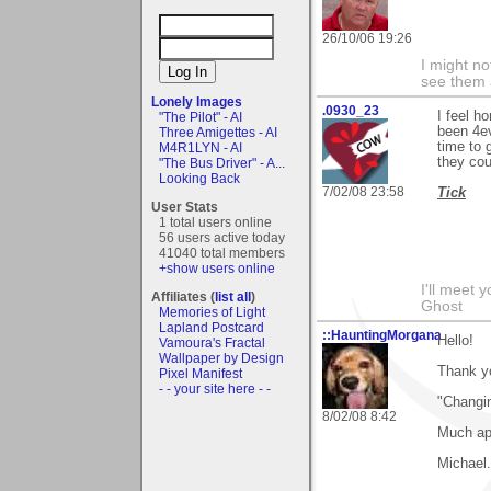
26/10/06 19:26
I might no
see them a
Lonely Images
.0930_23
I feel h
"The Pilot" - AI
been 4ev
Three Amigettes - AI
time to 
M4R1LYN - AI
they cou
"The Bus Driver" - A...
Looking Back
7/02/08 23:58
Tick
User Stats
1 total users online
56 users active today
41040 total members
+show users online
I'll meet 
Affiliates (
list all
)
Ghost
Memories of Light
Lapland Postcard
::HauntingMorgana
Hello!
Vamoura's Fractal
Wallpaper by Design
Thank y
Pixel Manifest
- - your site here - -
"Changin
8/02/08 8:42
Much ap
Michael.