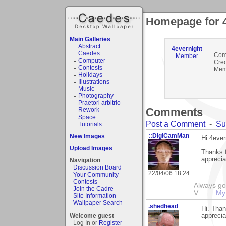
Homepage for 4
Main Galleries
Abstract
4evernight
Caedes
Com
Member
Computer
Cred
Contests
Mem
Holidays
Illustrations
Music
Photography
Praetori arbitrio
Comments
Rework
Space
Post a Comment
-
Su
Tutorials
::DigiCamMan
New Images
Hi 4ever
Upload Images
Thanks f
apprecia
Navigation
Discussion Board
22/04/06 18:24
Your Community
Contests
Always go
Join the Cadre
V........
My
Site Information
Wallpaper Search
.shedhead
Hi. Tha
Welcome guest
apprecia
Log In or
Register