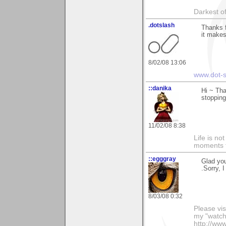
Darkest of
.dotslash
Thanks 
it makes
8/02/08 13:06
www.dot-s
::danika
Hi ~ Tha
stopping
11/02/08 8:38
Life is n
moments t
::egggray
Glad you
.Sorry, 
8/03/08 0:32
Please vis
my "watch
http://ww