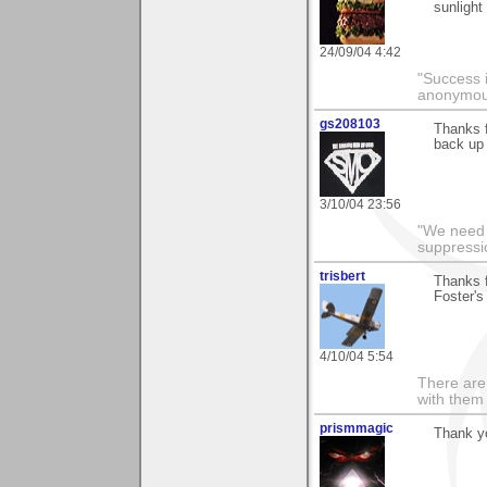
sunlight
24/09/04 4:42
"Success i
anonymo
gs208103
Thanks f
back up 
3/10/04 23:56
"We need n
suppressi
trisbert
Thanks f
Foster's 
4/10/04 5:54
There are 
with them
prismmagic
Thank yo