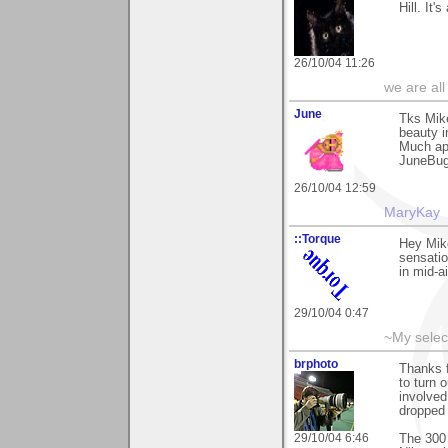
Hill. It
26/10/04 11:26
we are all
June
Tks Mike
beauty in
Much ap
JuneBu
26/10/04 12:59
MaryKay
::Torque
Hey Mike
sensation
in mid-a
29/10/04 0:47
~My selec
brphoto
Thanks f
to turn 
involved
dropped 
29/10/04 6:46
The 300 