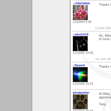
::JOHANNA
Thanks f
12/10/04 4:38
Carpe die
::alexis518
Ah, Mike
of mine 
12/10/04 10:46
we are all
::Neamh
Thanks M
12/10/04 15:23
pixelpusher
Hi Mike,
appreci
Terry
12/10/04 20:40