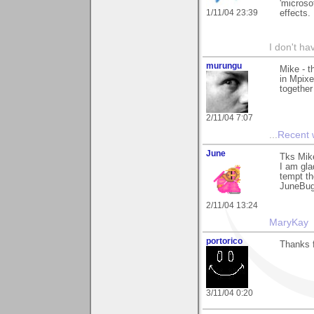
'microso
1/11/04 23:39
effects.
I don't ha
murungu
Mike - t
in Mpixe
together 
2/11/04 7:07
...
Recent
June
Tks Mik
I am gla
tempt th
JuneBu
2/11/04 13:24
MaryKay
portorico
Thanks f
3/11/04 0:20