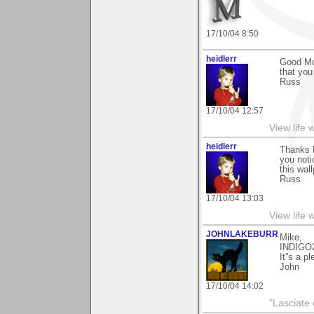
17/10/04 8:50
heidlerr
Good Mor
that yo
Russ
17/10/04 12:57
View life 
heidlerr
Thanks 
you noti
this wal
Russ
17/10/04 13:03
View life 
JOHNLAKEBURR
Mike,
INDIGO
It''s a p
John
17/10/04 14:02
"Lasciate 