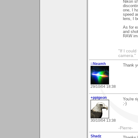
Nikon sh
disconti
one, I h
speed an
lens, I 
As for e
and shot
RAW ima
"If I coul
camera."
::Neamh
Thank y
29/10/04 18:38
+ppigeon
You're r
;-)
30/10/04 13:38
-Pierre-
Shadz
Thanks f