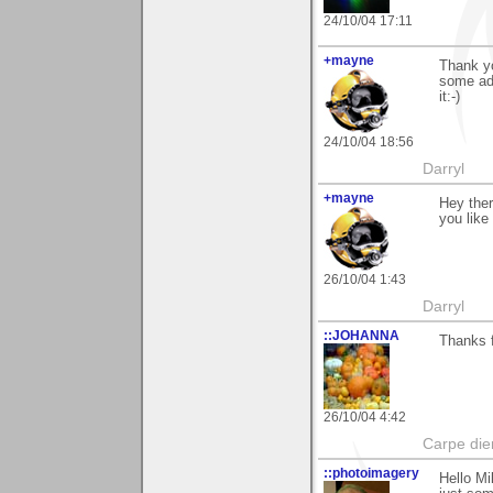
24/10/04 17:11
+mayne
Thank y
some adj
it:-)
24/10/04 18:56
Darryl
+mayne
Hey ther
you like
26/10/04 1:43
Darryl
::JOHANNA
Thanks f
26/10/04 4:42
Carpe di
::photoimagery
Hello Mi