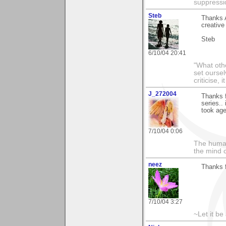
suppressi
Steb
Thanks A
creative
Steb
6/10/04 20:41
"What othe
set ourse
criticise,
J_272004
Thanks f
series..
took ages
7/10/04 0:06
The human
the mind c
neez
Thanks f
7/10/04 3:27
~Let it be 