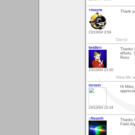
+mayne
Thank yo
23/10/04 3:59
Darryl
heidlerr
Thanks M
efforts.
Russ
23/10/04 23:20
View life 
mrosin
Hi Mike
apprecia
24/10/04 15:34
::Neamh
Thanks 
Field.Al