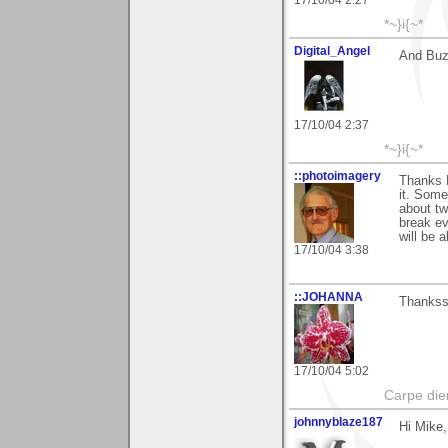
*~}i{~*
Digital_Angel
And Buz
17/10/04 2:37
*~}i{~*
::photoimagery
Thanks M
it. Some
about tw
break ev
will be 
17/10/04 3:38
::JOHANNA
Thankss
17/10/04 5:02
Carpe die
johnnyblaze187
Hi Mike,