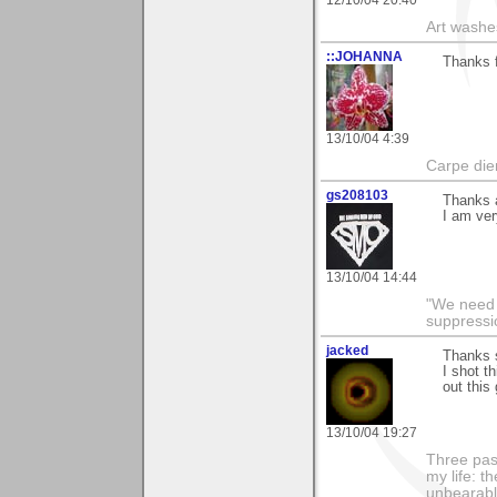
Art washes
::JOHANNA
Thanks 
13/10/04 4:39
Carpe die
gs208103
Thanks a
I am ver
13/10/04 14:44
"We need n
suppressi
jacked
Thanks 
I shot t
out this
13/10/04 19:27
Three pas
my life: t
unbearable