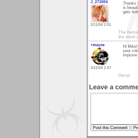
J_272004
Thanks M
is beauti
gets hott
3/11/04 2:01
The human
the mind c
+mayne
Hi Mike!
your cri
improve 
3/11/04 2:47
Darryl
Leave a comme