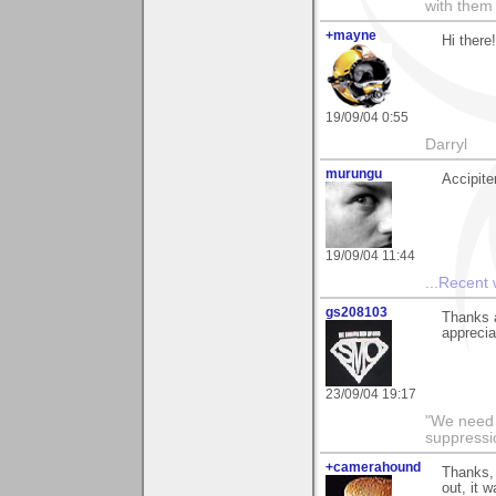
with them
+mayne
Hi there
19/09/04 0:55
Darryl
murungu
Accipite
19/09/04 11:44
...
Recent
gs208103
Thanks a
apprecia
23/09/04 19:17
"We need n
suppressi
+camerahound
Thanks, 
out, it 