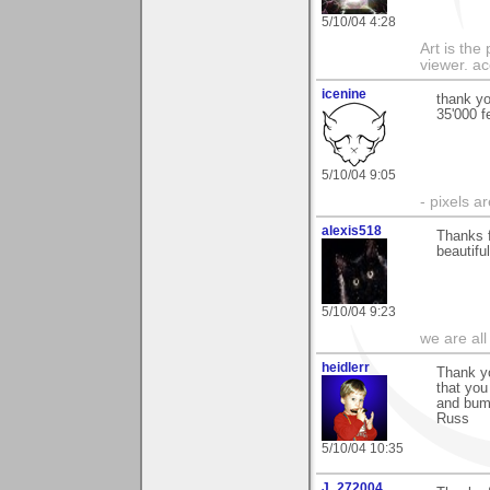
5/10/04 4:28
Art is the
viewer. ac
icenine
thank yo
35'000 
5/10/04 9:05
- pixels a
alexis518
Thanks f
beautifu
5/10/04 9:23
we are all
heidlerr
Thank y
that you
and bum
Russ
5/10/04 10:35
J_272004