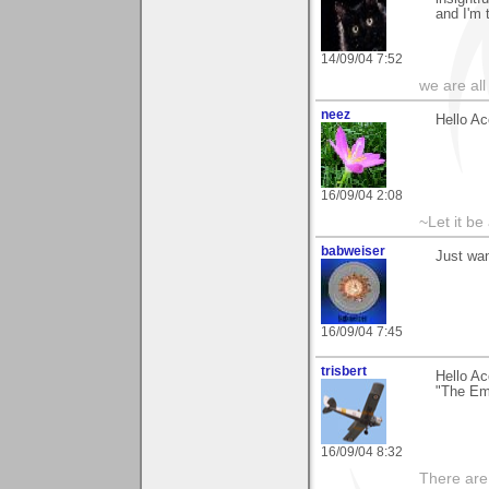
and I'm 
14/09/04 7:52
we are all
neez
Hello Ac
16/09/04 2:08
~Let it be 
babweiser
Just wa
16/09/04 7:45
trisbert
Hello Ac
"The Em
16/09/04 8:32
There are 