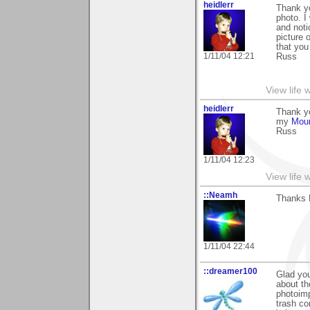
heidlerr
Thank y
photo. I
and noti
picture 
that you 
1/11/04 12:21
Russ
View life 
heidlerr
Thank yo
my
Moun
Russ
1/11/04 12:23
View life 
::Neamh
Thanks 
1/11/04 22:44
::dreamer100
Glad yo
about th
photoimp
trash co