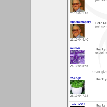
just som
26/10/04 5:18
::photoimagery
Hello Mi
just som
26/10/04 5:40
mum42
Thankyou
experime
26/10/04 5:55
never giv
::Sengir
Thank yo
26/10/04 7:32
::alexis518
Thanks f