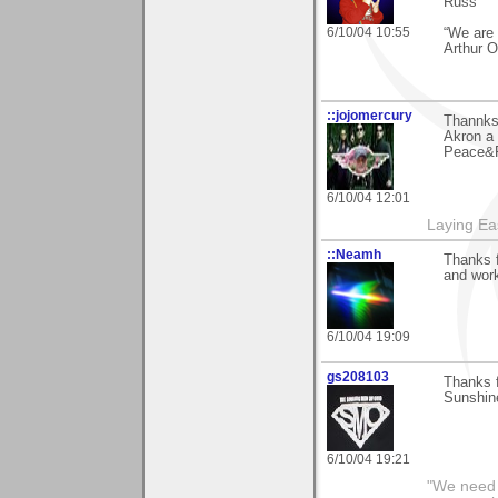
Russ
6/10/04 10:55
“We are 
Arthur 
::jojomercury
Thannks
Akron a 
Peace&R
6/10/04 12:01
Laying E
::Neamh
Thanks 
and work
6/10/04 19:09
gs208103
Thanks f
Sunshine
6/10/04 19:21
"We need n