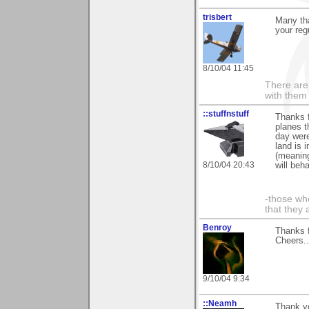
trisbert
Many th
your reg
8/10/04 11:45
There are 
with them
::stuffnstuff
Thanks f
planes t
day were
land is 
(meaning
8/10/04 20:43
will beh
-those who
that they 
Benroy
Thanks f
Cheers...
9/10/04 9:34
::Neamh
Thank yo