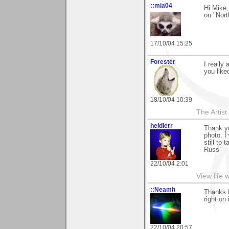
::mia04
Hi Mike
on "Nort
17/10/04 15:25
Forester
I really
you liked
18/10/04 10:39
The Artis
heidlerr
Thank y
photo. I
still to 
Russ
22/10/04 2:01
View life 
::Neamh
Thanks 
right on
22/10/04 20:57