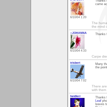
Thanks f
came ac
6/10/04 1:20
The human
the mind c
::JOHANNA
Thanks 
6/10/04 4:33
Carpe die
trisbert
Many th
the point
6/10/04 7:02
There are 
with them
heidlerr
Thanks 
Leaf
phot
leaves t