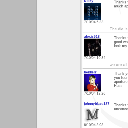
Nicky
Thanks f
much app
7/10/04 5:33
The die is
alexis518
Thanks f
good wor
look my
7/10/04 10:34
we are all
heidlerr
Thank y
you fou
aperture
Russ
7/10/04 12:26
johnnyblaze187
Thanks f
unconven
8/10/04 8:08