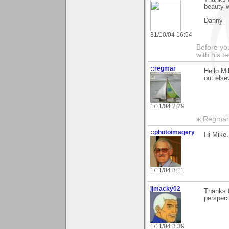
beauty 
Danny
31/10/04 16:54
Before you
with his te
::regmar
Hello Mi
out else
1/11/04 2:29
ж Regmar
::photoimagery
Hi Mike.
1/11/04 3:11
jjmacky02
Thanks f
perspect
1/11/04 3:39