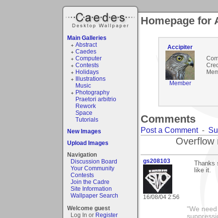
Homepage for A
Main Galleries
Abstract
Accipiter
Caedes
Computer
Com
Contests
Cred
Holidays
Mem
Illustrations
Member
Music
Photography
Praetori arbitrio
Rework
Space
Comments
Tutorials
Post a Comment
-
Su
New Images
Overflow 
Upload Images
Navigation
gs208103
Discussion Board
Thanks 
Your Community
like it.
Contests
Join the Cadre
Site Information
Wallpaper Search
16/08/04 2:56
Welcome guest
"We need n
Log In or
Register
suppressi