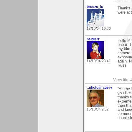
breeze_lc
Thanks a
were actu
13/10/04 19:56
heidlerr
Hello M
photo. T
my film
camera. 
exposure
14/10/04 23:41
again. 
Russ
View life 
::photoimagery
“As the 
you like
thanks t
extremel
than tha
15/10/04 2:52
and know
comments
double f