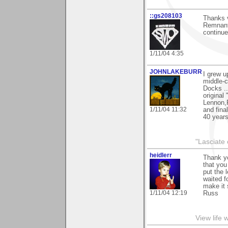
::gs208103
Thanks 
Remnant"
continue
1/11/04 4:35
JOHNLAKEBURR
I grew u
middle-c
Docks .
original
Lennon,P
1/11/04 11:32
and fina
40 years
"Lasciate 
heidlerr
Thank yo
that you
put the 
waited f
make it 
1/11/04 12:19
Russ
View life 