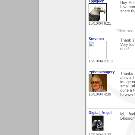
+ppigeon
Hey Mik
few mon
share th
15/10/04 6:21
"Violence 
Stevenet
Thank Y
Very luc
shot!
15/10/04 23:13
::photoimagery
Thanks M
above. I
image on
small uti
quite a 
16/10/04 4:39
to www.
Digital_Angel
lol, i f
Blossom!
17/10/04 2:27