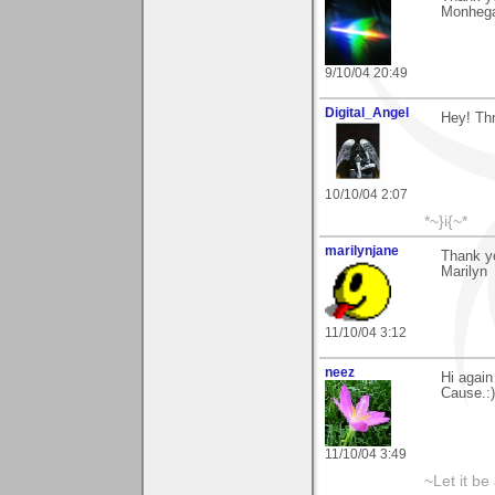
Monhegan
9/10/04 20:49
Digital_Angel
Hey! Thn
10/10/04 2:07
*~}i{~*
marilynjane
Thank yo
Marilyn
11/10/04 3:12
neez
Hi again
Cause.:)
11/10/04 3:49
~Let it be 