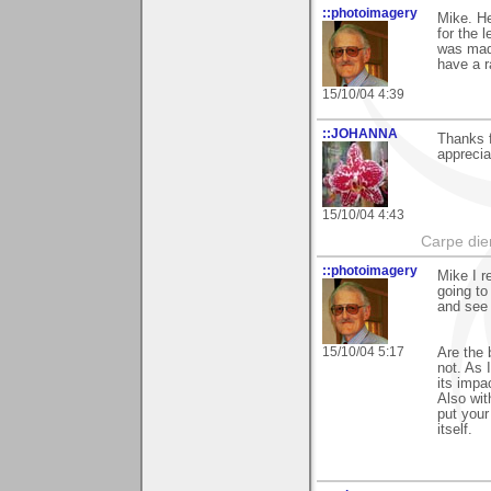
::photoimagery
Mike. H
for the 
was made
have a r
15/10/04 4:39
::JOHANNA
Thanks f
apprecia
15/10/04 4:43
Carpe die
::photoimagery
Mike I 
going to
and see 
15/10/04 5:17
Are the 
not. As 
its impa
Also wit
put your
itself.