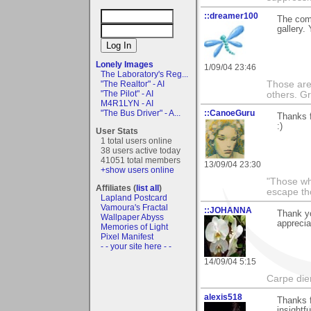
::dreamer100
The comp
gallery.
Lonely Images
1/09/04 23:46
The Laboratory's Reg...
Those are 
"The Realtor" - AI
"The Pilot" - AI
others. G
M4R1LYN - AI
::CanoeGuru
"The Bus Driver" - A...
Thanks f
:)
User Stats
1 total users online
38 users active today
41051 total members
13/09/04 23:30
+show users online
"Those wh
Affiliates (
list all
)
escape th
Lapland Postcard
Vamoura's Fractal
::JOHANNA
Thank yo
Wallpaper Abyss
apprecia
Memories of Light
Pixel Manifest
- - your site here - -
14/09/04 5:15
Carpe die
alexis518
Thanks f
insightf