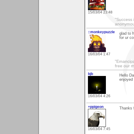
15/03/04 23:48
"Success i
anonymo
::monkeypuzzle
glad to 
for ur c
16/03/04 1:47
"Emancipa
free our 
bjb
Hello D
enjoyed 
16/03/04 4:26
+ppigeon
Thanks f
16/03/04 7:45