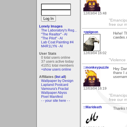
12/03/04 15:48
"Emancipa
free our 
Lonely Images
The Laboratory's Reg...
+ppigeon
Hehe! Th
"The Realtor" - AI
caedes.n
"The Pilot" - AI
Lab Coat Painting #4
M4R1LYN - AI
12/03/04 16:02
User Stats
0 total users online
"Violence 
37 users active today
41051 total members
::monkeypuzzle
Hey Dan,
+show users online
thanx I 
Affiliates (
list all
)
usernam
Wallpaper by Design
Lapland Postcard
12/03/04 16:19
Vamoura's Fractal
Wallpaper Abyss
"Emancipa
Pixel Manifest
free our 
- - your site here - -
::Marideath
Thanks f