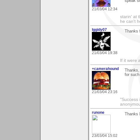
speak s
21/03/04 12:34
starin' a
he can't 
Iggidy07
Thanks f
21/03/04 19:38
If it were 
+camerahound
Thanks, 
for such
21/03/04 23:16
"Success i
anonymo
runone
Thanks D
23/03/04 15:02