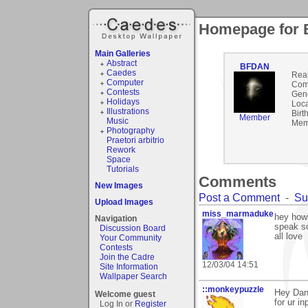
Homepage for
Main Galleries
Abstract
BFDAN
Caedes
Rea
Computer
Com
Contests
Gen
Holidays
Loca
Illustrations
Birt
Member
Music
Mem
Photography
Praetori arbitrio
Rework
Space
Tutorials
Comments
New Images
Post a Comment
-
Su
Upload Images
miss_marmaduke
hey hows
Navigation
speak s
Discussion Board
all love
Your Community
Contests
Join the Cadre
12/03/04 14:51
Site Information
Wallpaper Search
::monkeypuzzle
Hey Dan,
Welcome guest
for ur inp
Log In or
Register