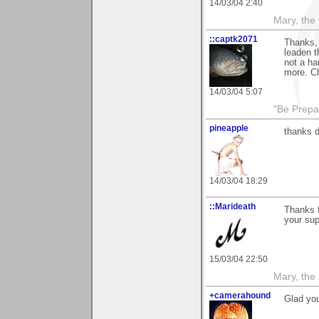
14/03/04 2:40
Mary, the
::captk2071
Thanks,
leaden t
not a ha
more. C
14/03/04 5:07
"Be Prepar
pineapple
thanks 
14/03/04 18:29
::Marideath
Thanks f
your sup
15/03/04 22:50
Mary, the
+camerahound
Glad you