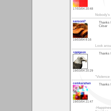
17/03/04 20:48
Nobody's 
sansoni7
Thanks 
César
19/03/04 8:16
Look aroun
+ppigeon
Thanks f
19/03/04 20:29
"Violence 
cemkarahan
Thanks 
19/03/04 21:47
-Happines