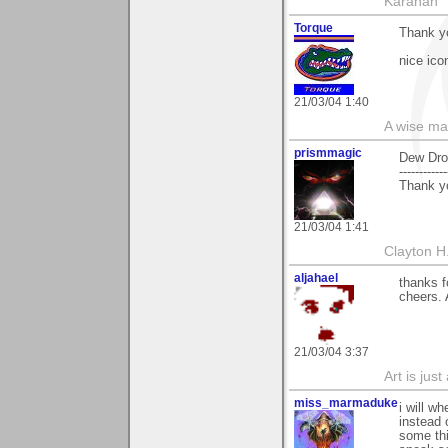
Karahan
Torque
Thank y
nice ico
21/03/04 1:40
A wise ma
prismmagic
Dew Dro
------------
Thank y
21/03/04 1:41
Clayton H
aljahael
thanks f
cheers. 
21/03/04 3:37
Art is jus
miss_marmaduke
i will w
instead o
some thi