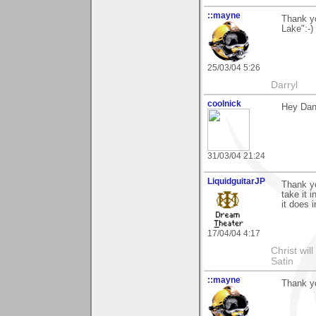
::mayne
Thank y
Lake":-)
25/03/04 5:26
Darryl
coolnick
Hey Dan
31/03/04 21:24
LiquidguitarJP
Thank yo
take it 
it does 
17/04/04 4:17
Christ wil
Satin
::mayne
Thank yo