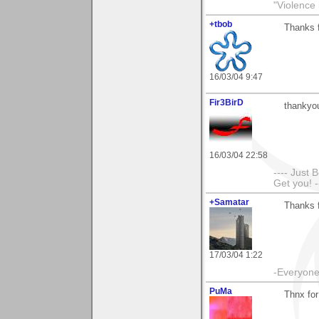
"Violence 
+tbob
Thanks 
16/03/04 9:47
Fir3BirD
thankyo
16/03/04 22:58
---- Just 
Get you! -
+Samatar
Thanks 
17/03/04 1:22
-Everyone 
PuMa
Thnx for 