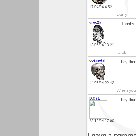
17/04/04 4:52
Darryl
groo2k
Thanks 
13/05/04 13:21
...rob
co2metal
hey than
14/05/04 22:42
When you c
IXOYE
hey tha
23/12/04 17:00
Leave a comme