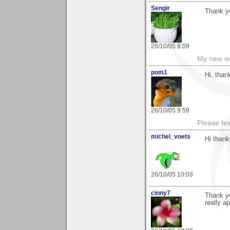
Sengir
Thank y
26/10/05 8:09
My new w
pom1
Hi, than
26/10/05 9:59
Please fe
michel_voets
Hi thank
26/10/05 10:03
cinny7
Thank yo
really ap