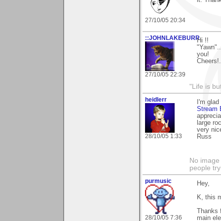
it. Than
27/10/05 20:34
::JOHNLAKEBURR
Hi !!
"Yawn"...
you!
Cheers!..
27/10/05 22:39
"Life is b
heidlerr
I'm glad
Stream 
apprecia
large ro
very nic
28/10/05 1:33
Russ
No image s
people try
purmusic
Hey,
K, this m
Thanks f
28/10/05 7:36
main ele