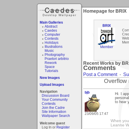
Homepage for BRIX
Main Galleries
BRIX
Abstract
Com
Caedes
Cred
Computer
Webs
Contests
Mem
Holidays
Illustrations
Member
Music
Photography
Praetori arbitrio
Rework
Recent Works by BRI
Comments
Space
Tutorials
Post a Comment
-
Su
New Images
Overflow 
Upload Images
Navigation
bjb
Hi. I ap
Discussion Board
personal
Your Community
to hear y
Contests
Join the Cadre
Site Information
23/09/05 17:47
Wallpaper Search
When you g
Welcome guest
Leanne 
Log In or
Register