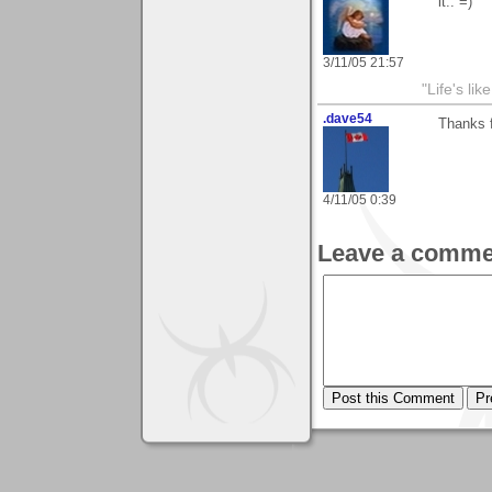
it.. =)
3/11/05 21:57
"Life's lik
.dave54
Thanks f
4/11/05 0:39
Leave a comme