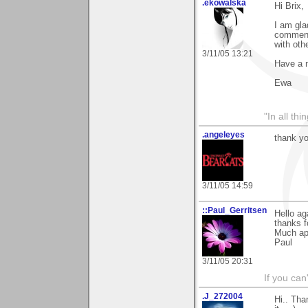
.ekowalska
Hi Brix,
I am gla
comment.
with othe
3/11/05 13:21
Have a 
Ewa
"In all th
.angeleyes
thank yo
3/11/05 14:59
::Paul_Gerritsen
Hello ag
thanks f
Much ap
Paul
3/11/05 20:31
If you can
.J_272004
Hi.. Tha