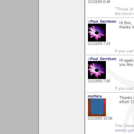
21/10/05 0:48
"Those of 
the more 
::Paul_Gerritsen
Hi Brix,
thanks f
21/10/05 7:23
If you can
::Paul_Gerritsen
Hi again
you like
21/10/05 7:46
If you can
mythica
Thanks f
effort! 
21/10/05 10:58
The Unive
weeks gal