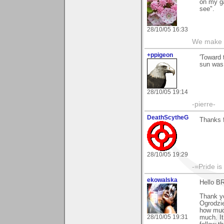
on my ga
see".
28/10/05 16:33
We make a
+ppigeon
'Toward 
sun was 
28/10/05 19:14
-pierre-
DeathScytheG
Thanks 
28/10/05 19:29
-=Pride is
ekowalska
Hello B
Thank yo
Ogrodzie
how much
28/10/05 19:31
much. It 