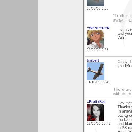
27/09/05 2:57
"Truth is l
away." ~E
::WENPEDER
Hi...nic
and you
Wen
29/09/05 2:28
trisbert
G’day, I
you left
11/10/05 22:45
There are 
with them
::PrettyFae
Hey ther
Thanks f
In answe
backgrou
the faer
12/10/05 15:42
and blur
in PS c