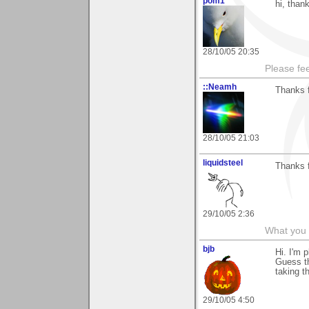
pom1
hi, than
28/10/05 20:35
Please fe
::Neamh
Thanks 
28/10/05 21:03
liquidsteel
Thanks f
29/10/05 2:36
What you 
bjb
Hi. I'm 
Guess th
taking th
29/10/05 4:50