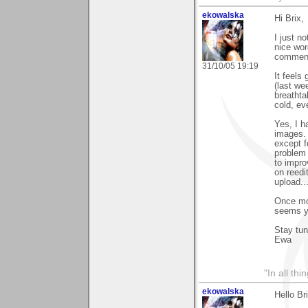
ekowalska
Hi Brix,
I just n
nice wor
comments
31/10/05 19:19
It feels
(last we
breathta
cold, ev
Yes, I h
images. 
except f
problem 
to impro
on reedi
upload..
Once mo
seems yo
Stay tu
Ewa
"In all th
ekowalska
Hello Br