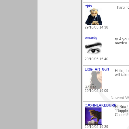
::jds
Thanx fo
29/10/05 14:38
omardg
ty 4 you
mexico.
29/10/05 15:40
Little_Art_Gurl
Hello, 
will take
29/10/05 19:09
Newest W
::JOHNLAKEBURR
Hi Brix !
"Dapple D
Cheers!..
29/10/05 19:29