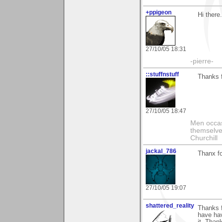
+ppigeon
Hi there
27/10/05 18:31
-pierre-
::stuffnstuff
Thanks f
27/10/05 18:47
Men occasi
themselve
Churchill
jackal_786
Thanx fo
27/10/05 19:07
shattered_reality
Thanks 
have hav