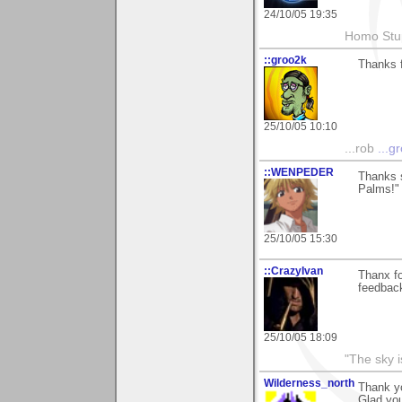
24/10/05 19:35
Homo Stup
::groo2k
Thanks f
25/10/05 10:10
...rob
...g
::WENPEDER
Thanks 
Palms!" 
25/10/05 15:30
::CrazyIvan
Thanx f
feedbac
25/10/05 18:09
"The sky is
Wilderness_north
Thank y
Glad you