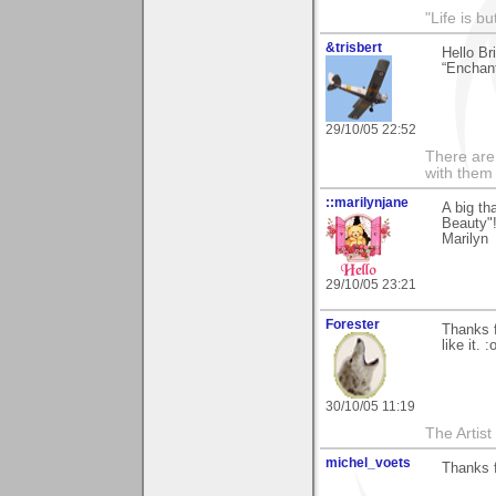
"Life is b
&trisbert
Hello Br
“Enchan
29/10/05 22:52
There are 
with them
::marilynjane
A big th
Beauty"!
Marilyn
29/10/05 23:21
Forester
Thanks f
like it. :
30/10/05 11:19
The Artis
michel_voets
Thanks 