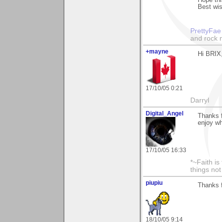
Hope thi
Best wi
PrettyFae
and rock n
+mayne
Hi BRIX,
17/10/05 0:21
Darryl
Digital_Angel
Thanks f
enjoy wh
17/10/05 16:33
*~Faith is
things no
piupiu
Thanks f
18/10/05 9:14