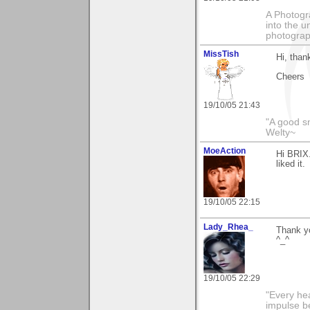
A Photogra
into the u
photograp
MissTish
Hi, than
Cheers
19/10/05 21:43
"A good s
Welty~
MoeAction
Hi BRIX.
liked it.
19/10/05 22:15
Lady_Rhea_
Thank yo
^_^
19/10/05 22:29
"Every hea
impulse be