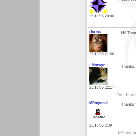
25/10/05 20:00
...
rforres
Hi! Than
25/10/05 21:58
::Morwyn
Thanks. 
25/10/05 22:17
One bead 
MPotyondi
Thanks f
26/10/05 2:39
-MPotyon