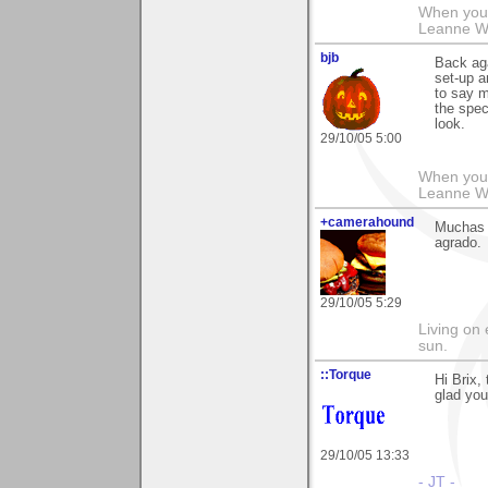
When you g
Leanne 
bjb
Back aga
set-up a
to say m
the speci
look.
29/10/05 5:00
When you g
Leanne 
+camerahound
Muchas 
agrado.
29/10/05 5:29
Living on 
sun.
::Torque
Hi Brix,
glad you
29/10/05 13:33
- JT -