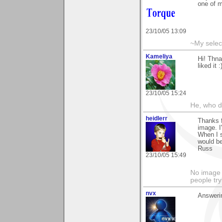
one of m
23/10/05 13:09
~My selec
Kameliya
Hi! Thna
liked it :
23/10/05 15:24
He, who d
heidlerr
Thanks f
image. I
When I s
would be
Russ
23/10/05 15:49
No image s
people try
nvx
Answeri