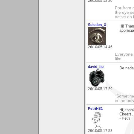
26/10/05 12:20
For from 
the eye s
active on 
Solution_X
Hi! Tha
apprecia
26/10/05 14:46
Everyone 
film...
david_tio
De nada
26/10/05 17:29
"Sometimes
in the uni
PetriH81
Hi, than
Cheers,
- Petri
26/10/05 17:53