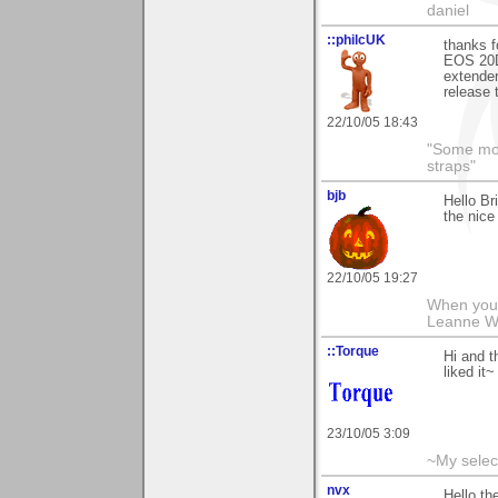
daniel
::philcUK
thanks f
EOS 20D 
extender
release 
22/10/05 18:43
"Some morn
straps"
bjb
Hello Br
the nice
22/10/05 19:27
When you g
Leanne 
::Torque
Hi and t
liked it~
23/10/05 3:09
~My selec
nvx
Hello th