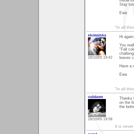
follow t
Stay tu
Ewa
"In all th
ekowalska
Hi again
You real
"Fall co
challeng
28/10/05 19:42
leaves c
Have a 
Ewa
"In all th
validawn
Thanks B
on the f
the bett
28/10/05 19:58
It is neve