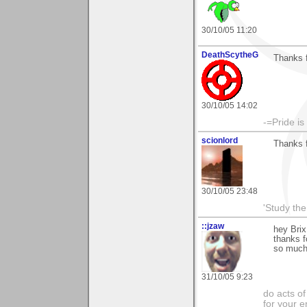
30/10/05 11:20
DeathScytheG
Thanks 
30/10/05 14:02
-=Pride is
scionlord
Thanks f
30/10/05 23:48
'Study th
::jzaw
hey Brix
thanks f
so much
31/10/05 9:23
do acts o
for your 