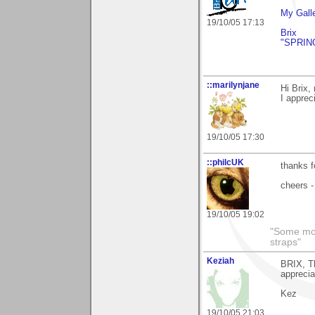
My Gall
19/10/05 17:13
Brix
"SPRIN
::marilynjane
Hi Brix,
I apprec
19/10/05 17:30
::philcUK
thanks f
cheers -
19/10/05 19:02
"Some morn
straps"
Keziah
BRIX, Th
apprecia
Kez
19/10/05 21:03