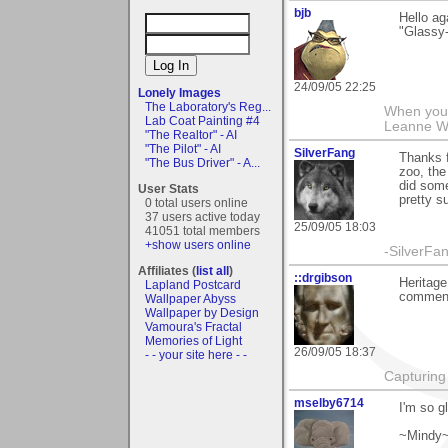
bjb
Hello ag
"Glassy-
24/09/05 22:25
Lonely Images
The Laboratory's Reg...
When you g
Lab Coat Painting #4
Leanne 
"The Realtor" - AI
"The Pilot" - AI
SilverFang
Thanks 
"The Bus Driver" - A...
zoo, the
did some
User Stats
pretty s
0 total users online
37 users active today
25/09/05 18:03
41051 total members
+show users online
-SilverFa
Affiliates (
list all
)
::drgibson
Heritage
Lapland Postcard
commenti
Wallpaper Abyss
Wallpaper by Design
Vamoura's Fractal
Memories of Light
26/09/05 18:37
- - your site here - -
Capturing 
mselby6714
I'm so g
~Mindy