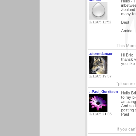
Hello - 
inbetwee
Zealand 
many fen
2/11/05 11:52
Best
Amida
This Mom
.stormdancer
Hi Brix
thansk 
you like 
2/11/05 19:37
"pleasure 
::Paul_Gerritsen
Hello Br
to my bi
amazing 
And so I
posting
2/11/05 21:35
Paul
If you can