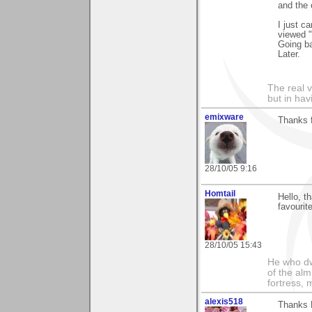
and the 
I just c
viewed "
Going ba
Later.
The real 
but in ha
emixware
Thanks f
28/10/05 9:16
Homtail
Hello, t
favourite
28/10/05 15:43
He who dwe
of the alm
fortress, 
alexis518
Thanks B