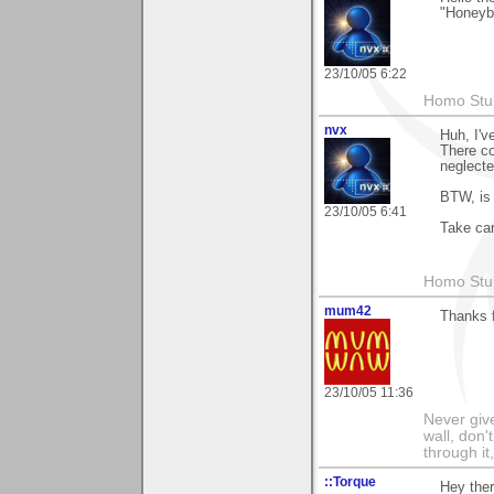
"Honeybe
23/10/05 6:22
Homo Stup
nvx
Huh, I'v
There co
neglecte
BTW, is 
23/10/05 6:41
Take car
Homo Stup
mum42
Thanks f
23/10/05 11:36
Never give
wall, don'
through it
::Torque
Hey ther