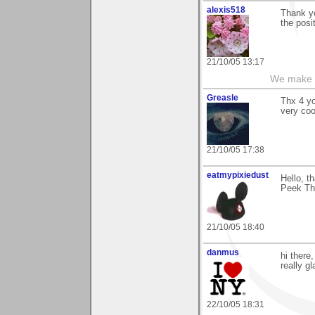
alexis518
Thank yo
the posi
21/10/05 13:17
We make a
Greasle
Thx 4 y
very coo
21/10/05 17:38
eatmypixiedust
Hello, t
Peek Thr
21/10/05 18:40
danmus
hi there
really g
22/10/05 18:31