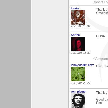
Robert Lo
loreta
Thank y
Gracias!
20/10/05 10:32
Shrine
Hi Brix,
20/10/05 15:31
~Vengeanc
jennyvladimirova
Brix, th
20/10/05 23:27
ron_pistner
Thank yo
Good da
Ron.