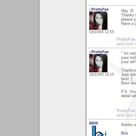
::PrettyFae
Hey :D
Thanks f
please y
Have a g
18/10/05 12:55
PrettyFae
and rock n
::PrettyFae
" Im ver
your ins
your art!
Thankyou
18/10/05 16:15
Just rem
best :]
Best wis
P.S. You
detail w
PrettyFae
and rock n
BRIX
thanks a
Brix