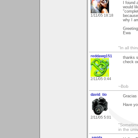
I found 
would li
"complet
1/11/05 18:18
because 
why I am
Greetin
Ewa
"In all th
reddawg151
thanks 
check ou
2/11/05 0:44
~Bob
david_tio
Gracias 
Have you
2/11/05 5:01
"Sometimes
in the uni
.amida