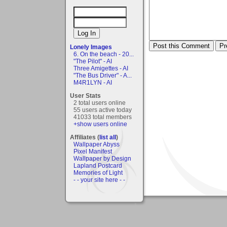
Lonely Images
6. On the beach - 20...
"The Pilot" - AI
Three Amigettes - AI
"The Bus Driver" - A...
M4R1LYN - AI
User Stats
2 total users online
55 users active today
41033 total members
+show users online
Affiliates (
list all
)
Wallpaper Abyss
Pixel Manifest
Wallpaper by Design
Lapland Postcard
Memories of Light
- - your site here - -