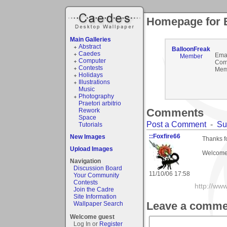
Homepage for 
Main Galleries
Abstract
BalloonFreak
Caedes
Emai
Member
Computer
Com
Contests
Mem
Holidays
Illustrations
Music
Photography
Praetori arbitrio
Comments
Rework
Space
Post a Comment
-
Su
Tutorials
::Foxfire66
New Images
Thanks f
Upload Images
Welcome 
Navigation
Discussion Board
11/10/06 17:58
Your Community
Contests
http://ww
Join the Cadre
Site Information
Leave a comme
Wallpaper Search
Welcome guest
Log In or
Register