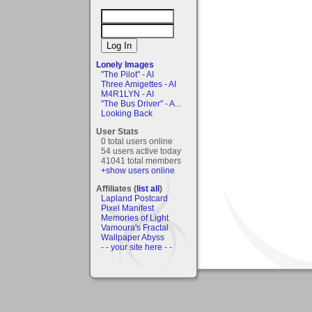
Lonely Images
"The Pilot" - AI
Three Amigettes - AI
M4R1LYN - AI
"The Bus Driver" - A...
Looking Back
User Stats
0 total users online
54 users active today
41041 total members
+show users online
Affiliates (
list all
)
Lapland Postcard
Pixel Manifest
Memories of Light
Vamoura's Fractal
Wallpaper Abyss
- - your site here - -