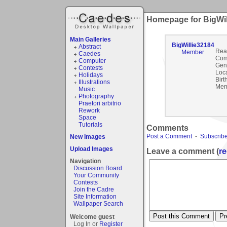
Homepage for BigWil
Main Galleries
BigWillie32184
Abstract
Rea
Member
Caedes
Com
Computer
Gen
Contests
Loca
Holidays
Birt
Illustrations
Mem
Music
Photography
Praetori arbitrio
Rework
Space
Tutorials
Comments
Post a Comment
-
Subscribe
New Images
Upload Images
Leave a comment (
re
Navigation
Discussion Board
Your Community
Contests
Join the Cadre
Site Information
Wallpaper Search
Welcome guest
Log In or
Register