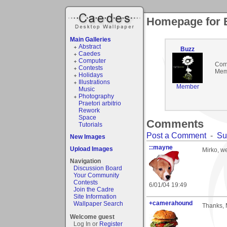
Homepage for 
Main Galleries
Abstract
Buzz
Caedes
Computer
Com
Contests
Mem
Holidays
Illustrations
Member
Music
Photography
Praetori arbitrio
Rework
Space
Comments
Tutorials
Post a Comment
-
Su
New Images
::mayne
Upload Images
Mirko, we
Navigation
Discussion Board
Your Community
Contests
6/01/04 19:49
Join the Cadre
Site Information
+camerahound
Wallpaper Search
Thanks, M
Welcome guest
Log In or
Register