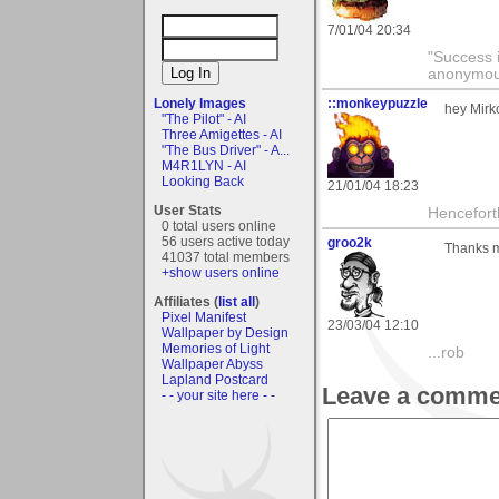
7/01/04 20:34
"Success i
anonymo
Lonely Images
::monkeypuzzle
hey Mirko
"The Pilot" - AI
Three Amigettes - AI
"The Bus Driver" - A...
M4R1LYN - AI
Looking Back
21/01/04 18:23
User Stats
Hencefort
0 total users online
56 users active today
groo2k
Thanks m
41037 total members
+show users online
Affiliates (
list all
)
Pixel Manifest
23/03/04 12:10
Wallpaper by Design
Memories of Light
...rob
Wallpaper Abyss
Lapland Postcard
Leave a comme
- - your site here - -