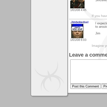
Sincerel
1/01/08 4:45
If you hav
.Jimbobedsel
I expect
to arous
Jim
1/01/08 6:03
Imagine y
Leave a comme