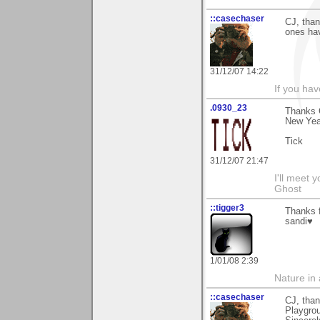
::casechaser
CJ, than
ones ha
31/12/07 14:22
If you hav
.0930_23
Thanks C
New Year
Tick
31/12/07 21:47
I'll meet 
Ghost
::tigger3
Thanks 
sandi♥
1/01/08 2:39
Nature in a
::casechaser
CJ, tha
Playgrou