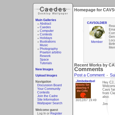
Homepage for CAV
Main Galleries
CAVSOLDIER
Abstract
Rea
Caedes
Emai
Computer
Com
Contests
Gen
Holidays
Loca
Illustrations
Member
Birt
Music
Mem
Photography
Praetori arbitrio
Rework
Space
Tutorials
Recent Works by CA
Comments
New Images
Post a Comment
-
Su
Upload Images
.Jimbobedsel
Navigation
Hey CJ,
Discussion Board
Welcome 
Your Community
Cavs fan
Contests
from Cle
Join the Cadre
also.
Site Information
30/12/07 19:49
Wallpaper Search
Jim
Welcome guest
Log In or
Register