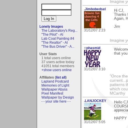
Imagine y
.Jimbobedsel
Hi CJ,
Thanks f
Again, 
Lonely Images
Jim
31/12/07 2:23
The Laboratory's Reg...
"The Pilot" - AI
Lab Coat Painting #4
Imagine y
"The Realtor" - AI
"The Bus Driver" - A...
::phasmid
Welcome 
that you
User Stats
1 total users online
37 users active today
41051 total members
31/12/07 3:10
+show users online
"Once the
Affiliates (
list all
)
current...
Lapland Postcard
patterns t
Memories of Light
which cou
Wallpaper Abyss
MCarthy
Pixel Manifest
Wallpaper by Design
.LANJOCKEY
- - your site here - -
Hello CJ
COURSE)
apprecia
HAPPY
31/12/07 5:05