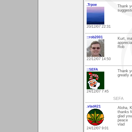
.Trpoe
Thank y
suggest
20/12/07 22:31
::rob2001
Kurt, m
apprecia
Rob
22/12/07 14:50
::SEFA
Thank yo
greatly 
24/12/07 7:45
SEFA
.vlad421
Aloha, K
thanks f
glad you 
peace
vlad
24/12/07 9:01