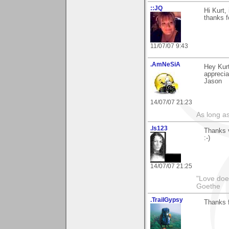
::JQ
Hi Kurt,
thanks 
11/07/07 9:43
.AmNeSiA
Hey Kurt
apprecia
Jason
14/07/07 21:23
As long a
.ls123
Thanks v
:-)
14/07/07 21:25
"Love does
Goethe
.TrailGypsy
Thanks f