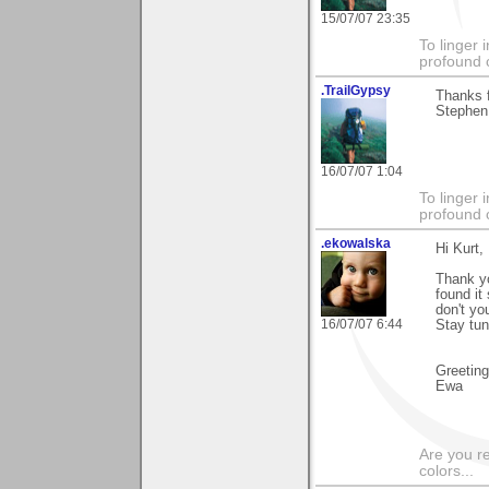
15/07/07 23:35
To linger 
profound 
.TrailGypsy
Thanks f
Stephen 
16/07/07 1:04
To linger 
profound 
.ekowalska
Hi Kurt,
Thank yo
found it
don't yo
16/07/07 6:44
Stay tun
Greetin
Ewa
Are you r
colors...