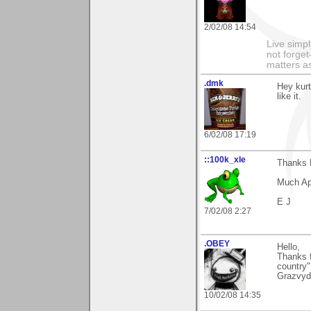
2/02/08 14:54
Live simpl
not forget
matters as
.dmk
Hey kur
like it.
6/02/08 17:19
::100k_xle
Thanks K
Much Ap
E J
7/02/08 2:27
.OBEY
Hello,
Thanks 
country"
Grazvyd
10/02/08 14:35