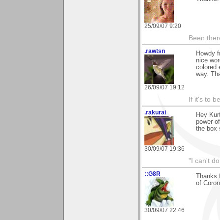
25/09/07 9:20
Been there
.rawtsn
Howdy fr
nice wor
colored 
way. Tha
26/09/07 19:12
If it's to b
.rakurai
Hey Kurt
power of
the box 
30/09/07 19:36
"I can't do
::G8R
Thanks 
of Coron
30/09/07 22:46