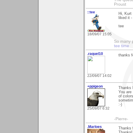
Proust
::tee
Hi, Kurt
liked it -
tee
18/09/07 15:05
So many pi
tee time
.raquel10
thanks f
22/09/07 14:02
+ppigeon
Thanks 
You are 
of color
sometime
:-)
25/09/07 6:32
-Pierre-
.Marloes
Thanks f
Thanks!