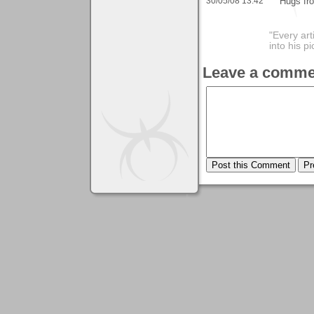
30/05/08 13:42
Hugs fr
"Every art
into his 
Leave a comme