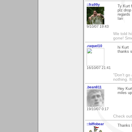
::fra99y
Ty Kurt 
plz drop
regards
Ian
9/10/07 19:43
We told h
gone! Sme
.raquel10
hi Kurt
thanks s
16/10/07 21:41
"Don't go 
nothing. I
.bean811
Hey Kurt
miles up
19/10/07 0:17
Check ou
::biffobear
Thanks K