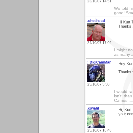
23/10/07 14:51
We told h
gone! Sme
.shedhead
Hi Kurt.
Thanks a
24/10/07 17:02
I might no
as many a
::DigiCamMan
Hey Kurt
Thanks 
25/10/07 5:50
I would ra
isn't, than
Camus ....
.gjwahl
Hi, Kurt
your co
25/10/07 18:48