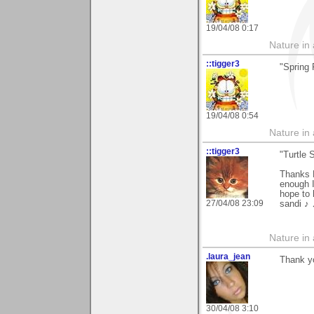
19/04/08 0:17
Nature in a
::tigger3
"Spring
19/04/08 0:54
Nature in a
::tigger3
"Turtle 
Thanks K
enough I
hope to 
27/04/08 23:09
sandi ♪
Nature in a
.laura_jean
Thank y
30/04/08 3:10