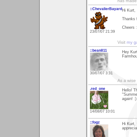
has made,
::ChevalierBayard
Hi Kurt,
Thanks 
Cheers :
23/07/07 21:39
Visit
my ga
::bean811
Hey Kurt
Farmhous
30/07/07 3:31
As a wise
.red_one
Hello! 
"Summer 
again! :)
14/08/07 10:01
::fogz
Hi Kurt,
apprecia