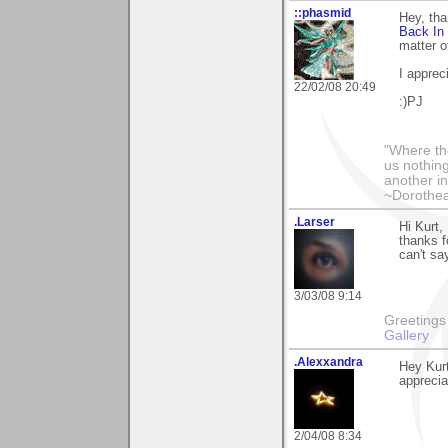
::phasmid
Hey, th
Back In
matter o
I apprec
22/02/08 20:49
:)PJ
"Where th
us nothin
another in
~Dorothe
.Larser
Hi Kurt,
thanks f
can't sa
3/03/08 9:14
Greetings Lar
Gallery
.Alexxandra
Hey Kurt
apprecia
2/04/08 8:34