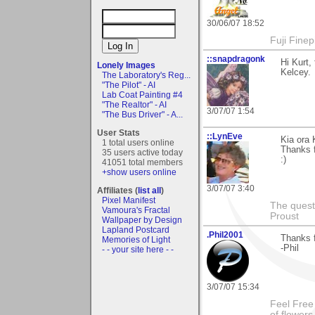
30/06/07 18:52
Fuji Fine
::snapdragonk
Hi Kurt
Lonely Images
Kelcey.
The Laboratory's Reg...
"The Pilot" - AI
Lab Coat Painting #4
"The Realtor" - AI
3/07/07 1:54
"The Bus Driver" - A...
User Stats
::LynEve
Kia ora
1 total users online
Thanks f
35 users active today
:)
41051 total members
+show users online
3/07/07 3:40
Affiliates (
list all
)
Pixel Manifest
The questi
Vamoura's Fractal
Proust
Wallpaper by Design
Lapland Postcard
.Phil2001
Thanks f
Memories of Light
-Phil
- - your site here - -
3/07/07 15:34
Feel Free
of flower