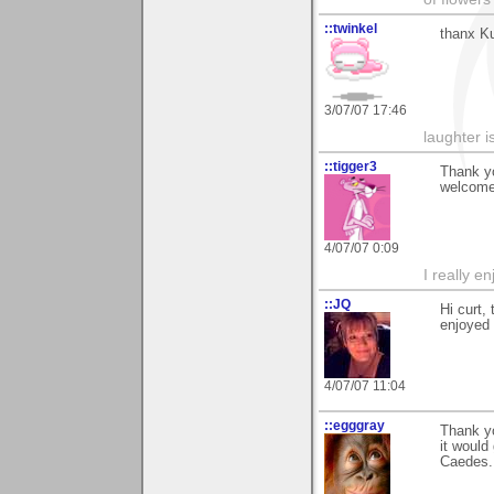
::twinkel
thanx Ku
3/07/07 17:46
laughter i
::tigger3
Thank yo
welcome 
4/07/07 0:09
I really e
::JQ
Hi curt,
enjoyed i
4/07/07 11:04
::egggray
Thank yo
it would
Caedes.