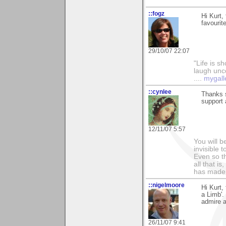
::fogz
Hi Kurt,
favourit
29/10/07 22:07
"Life is sh
laugh unco
....
mygall
::cynlee
Thanks 
support
12/11/07 5:57
You will b
invisible 
Even so th
all that i
has made,
::nigelmoore
Hi Kurt,
a Limb'.
admire 
26/11/07 9:41