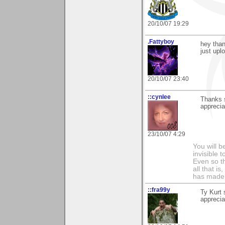
20/10/07 19:29
.Fattyboy
hey than
just upl
20/10/07 23:40
::cynlee
Thanks 
apprecia
23/10/07 4:29
You will b
invisible 
Even so th
all that i
has made,
::fra99y
Ty Kurt 
apprecia