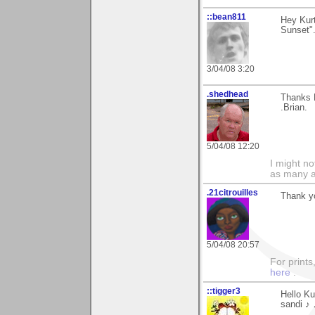
::bean811
Hey Kur
Sunset"..
3/04/08 3:20
.shedhead
Thanks K
.Brian.
5/04/08 12:20
I might no
as many a
.21citrouilles
Thank yo
5/04/08 20:57
For prints
here
.
::tigger3
Hello Ku
sandi ♪