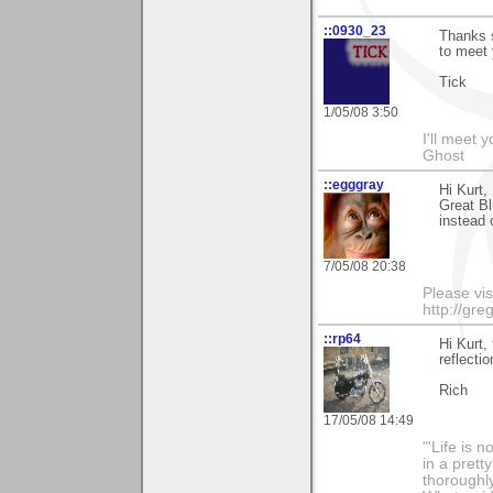
::0930_23
Thanks 
to meet 
Tick
1/05/08 3:50
I'll meet 
Ghost
::egggray
Hi Kurt,
Great Bl
instead 
7/05/08 20:38
Please vis
http://gr
::rp64
Hi Kurt,
reflectio
Rich
17/05/08 14:49
"'Life is 
in a prett
thoroughl