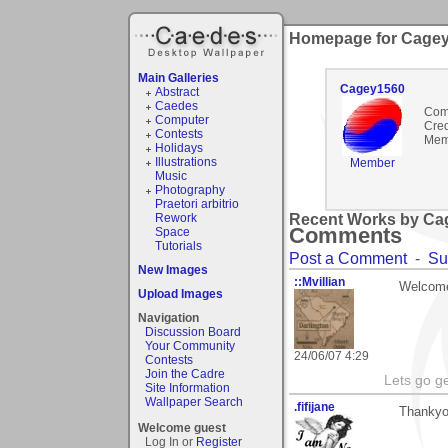
Homepage for Cage
Main Galleries
Cagey1560
Abstract
Caedes
Com
Computer
Cred
Contests
Mem
Holidays
Illustrations
Member
Music
Photography
Praetori arbitrio
Rework
Recent Works by Cag
Comments
Space
Tutorials
Post a Comment
-
Su
New Images
::Mvillian
Welcome
Upload Images
Navigation
Discussion Board
Your Community
24/06/07 4:29
Contests
Join the Cadre
Lets go g
Site Information
Wallpaper Search
.fifijane
Thankyo
Welcome guest
Log In or
Register