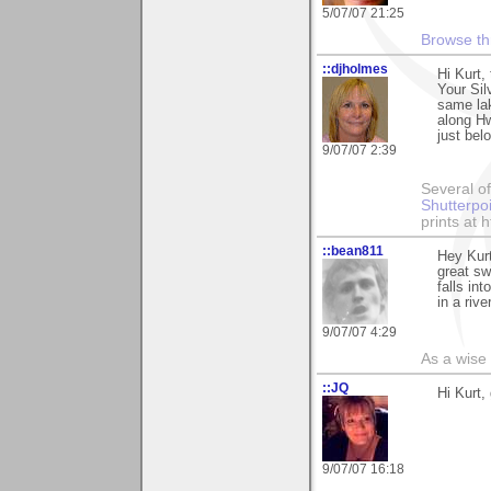
5/07/07 21:25
Browse th
::djholmes
Hi Kurt,
Your Silv
same lak
along Hw
just bel
9/07/07 2:39
Several of
Shutterpo
prints at 
::bean811
Hey Kurt
great sw
falls in
in a riv
9/07/07 4:29
As a wise
::JQ
Hi Kurt,
9/07/07 16:18