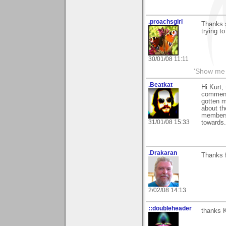
.proachsgirl
Thanks 
trying t
30/01/08 11:11
'Show me 
.Beatkat
Hi Kurt,
comments
gotten m
about th
members 
31/01/08 15:33
towards.
.Drakaran
Thanks f
2/02/08 14:13
::doubleheader
thanks K