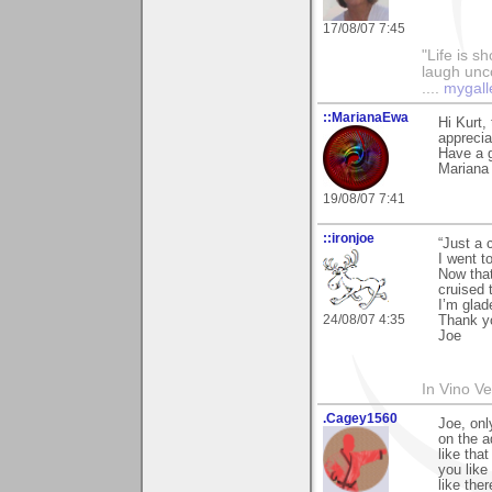
17/08/07 7:45
"Life is sh
laugh unco
....
mygall
::MarianaEwa
Hi Kurt,
apprecia
Have a g
Mariana
19/08/07 7:41
::ironjoe
“Just a 
I went t
Now tha
cruised 
I’m glad
24/08/07 4:35
Thank y
Joe
In Vino Ver
.Cagey1560
Joe, onl
on the a
like that
you like
like the