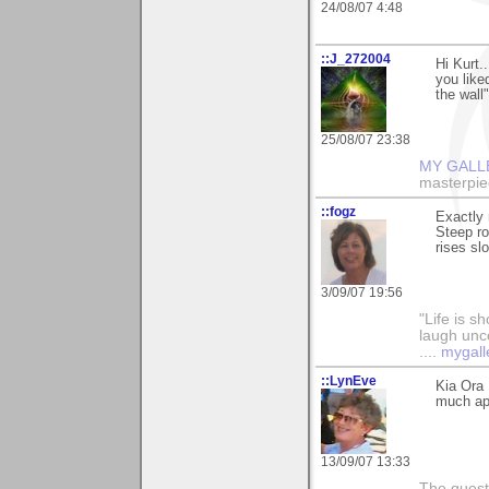
24/08/07 4:48
::J_272004
Hi Kurt.
you liked
the wall"
25/08/07 23:38
MY GALL
masterpie
::fogz
Exactly r
Steep ro
rises sl
3/09/07 19:56
"Life is sh
laugh unco
....
mygall
::LynEve
Kia Ora 
much app
13/09/07 13:33
The questi