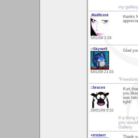
my galler
.Malificent
thanks 
apprecia
5/01/08 3:28
::Skynet5
Glad you
6/01/08 21:03
"Freedom i
::braces
Kurt,tha
you like
was taki
light!
28/01/08 0:32
If a thing
you would 
Gallery
+trisbert
Thank y