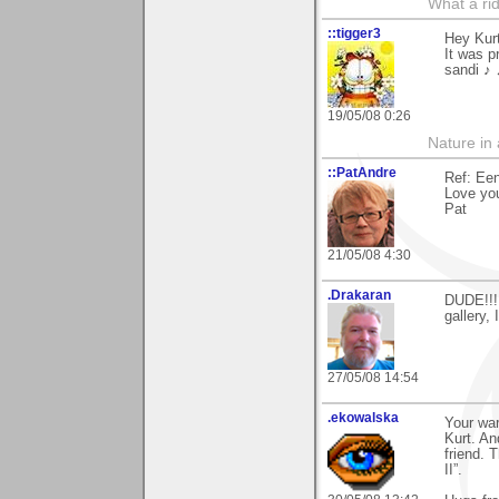
What a rid
::tigger3
Hey Kur
It was p
sandi ♪
19/05/08 0:26
Nature in a
::PatAndre
Ref: Ee
Love yo
Pat
21/05/08 4:30
.Drakaran
DUDE!!! 
gallery,
27/05/08 14:54
.ekowalska
Your war
Kurt. An
friend. 
II”.