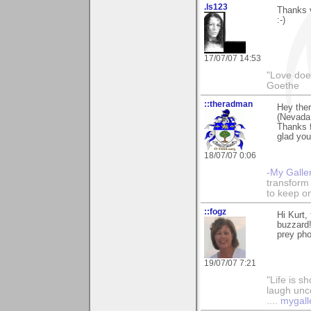
.ls123
Thanks v
:-)
17/07/07 14:53
"Love does
Goethe
::theradman
Hey ther
(Nevada 
Thanks 
glad you 
18/07/07 0:06
-My Galle
transform 
to keep o
::fogz
Hi Kurt,
buzzard!
prey pho
19/07/07 7:21
"Life is sh
laugh unco
....
mygall