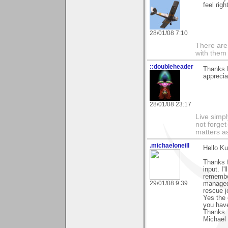
feel righ
28/01/08 7:10
There are 
with them
::doubleheader
Thanks 
apprecia
28/01/08 23:17
Live simpl
not forget
matters as
.michaeloneill
Hello Ku
Thanks f
input. I'
remember
29/01/08 9:39
managed 
rescue j
Yes the 
you hav
Thanks
Michael