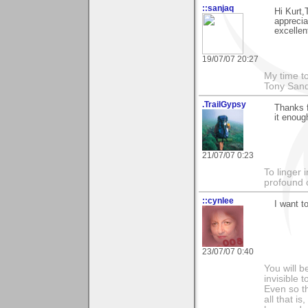
::sanjaq
Hi Kurt,
apprecia
excellen
19/07/07 20:27
My time to
Tony Sand
.TrailGypsy
Thanks f
it enoug
21/07/07 0:23
To linger 
profound 
::cynlee
I want t
23/07/07 0:40
You will b
invisible 
Even so th
all that i