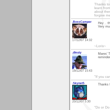
Thanks to 
learn fro
about them
forgive me
.BossCamper
Hey .. 
Very mu
17/12/07 14:32
~Loris~
.dleuty
Mares' T
reminde
19/12/07 15:43
"If you ca
.Skynet5
Thanks 
20/12/07 5:30
"Do or Do 