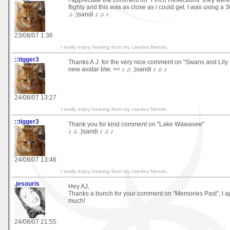
flighty and this was as close as i could get. I was using a
♫ :)sandi ♪ ♫ ♪
23/08/07 1:36
I really enjoy hearing from my caedes friends.
::tigger3
Thanks A.J. for the very nice comment on "Swans and Lily P
new avatar btw. >< ♪ ♫ :)sandi ♪ ♫ ♪
24/08/07 13:27
I really enjoy hearing from my caedes friends.
::tigger3
Thank you for kind comment on "Lake Wawasee"
♪ ♫ :)sandi ♪ ♫ ♪
24/08/07 13:46
I really enjoy hearing from my caedes friends.
.jesouris
Hey AJ,
Thanks a bunch for your comment on "Memories Past", I ap
much!
24/08/07 21:55