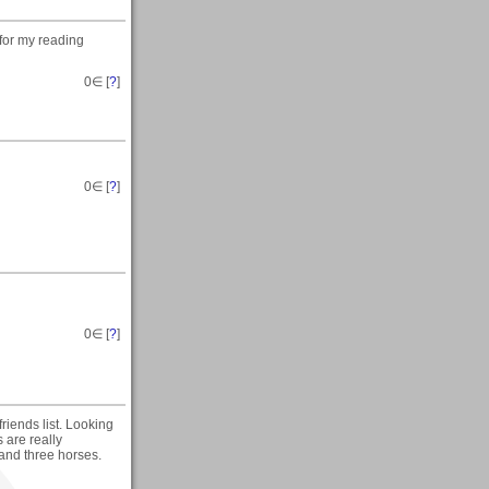
 for my reading
0
∈ [
?
]
0
∈ [
?
]
0
∈ [
?
]
riends list. Looking
 are really
 and three horses.