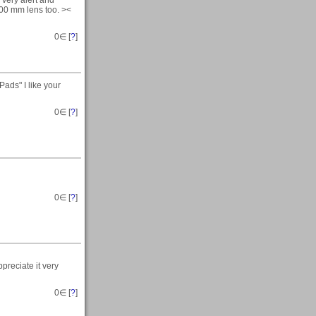
 300 mm lens too. ><
0
∈ [
?
]
ads" I like your
0
∈ [
?
]
0
∈ [
?
]
preciate it very
0
∈ [
?
]