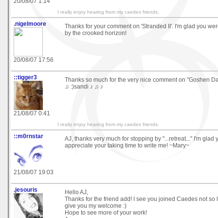
20/08/07 1:14
I really enjoy hearing from my caedes friends.
.nigelmoore
Thanks for your comment on 'Stranded II'. I'm glad you wer
by the crooked horizon!
20/08/07 17:56
::tigger3
Thanks so much for the very nice comment on "Goshen 
♫ :)sandi ♪ ♫ ♪
21/08/07 0:41
I really enjoy hearing from my caedes friends.
::m0rnstar
AJ, thanks very much for stopping by "...retreat..." I'm glad 
appreciate your taking time to write me! ~Mary~
21/08/07 19:03
.jesouris
Hello AJ,
Thanks for the friend add! I see you joined Caedes not so 
give you my welcome :)
Hope to see more of your work!