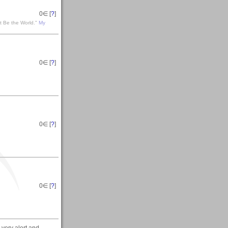
0
∈ [
?
]
t Be the World."
My
0
∈ [
?
]
0
∈ [
?
]
0
∈ [
?
]
 very alert and