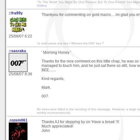
"To The World You Might Be One Person; But To One Person You Migh
Gallery
::fra99y
Thankyou for commenting on gold macro.... im glad you en
25/08/07 6:22
'to start press any key ! Wheres the ANY key ?
::sasraku
' Morning Honey '
Thanks for the nice comment on this little chap, he was so in
managed to touch him, and he just sat there so still, how w
BEE.......
25/08/07 8:36
Kind regards,
Mark.
007.
No trees were killed in the sending of this message. However, a large 
terribly inconvenienced.
.rozem061
Thanks AJ for stopping by on 'Have a break' !!!
Much appreciated!
John