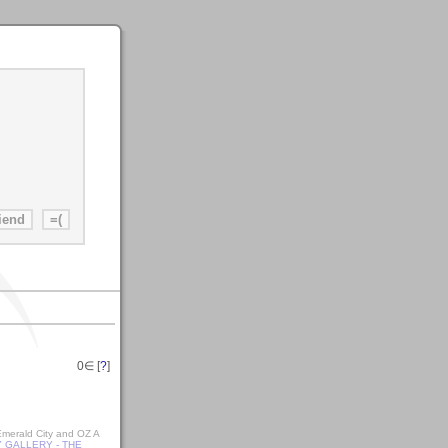
0
∈ [
?
]
 Emerald City and OZ A
 GALLERY - THE