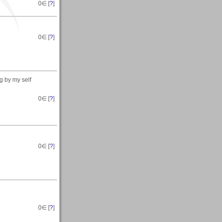
0
∈ [
?
]
0
∈ [
?
]
g by my self
0
∈ [
?
]
0
∈ [
?
]
0
∈ [
?
]