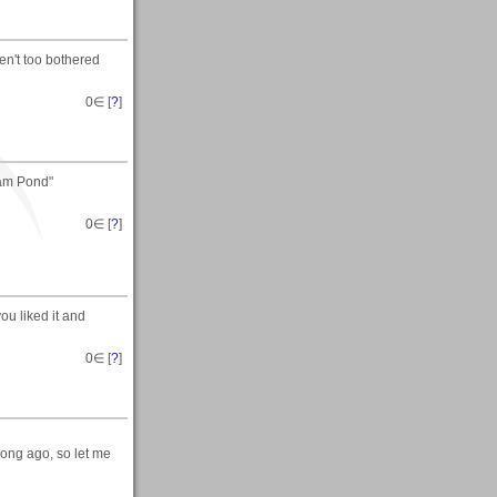
en't too bothered
0
∈ [
?
]
Dam Pond"
0
∈ [
?
]
you liked it and
0
∈ [
?
]
long ago, so let me