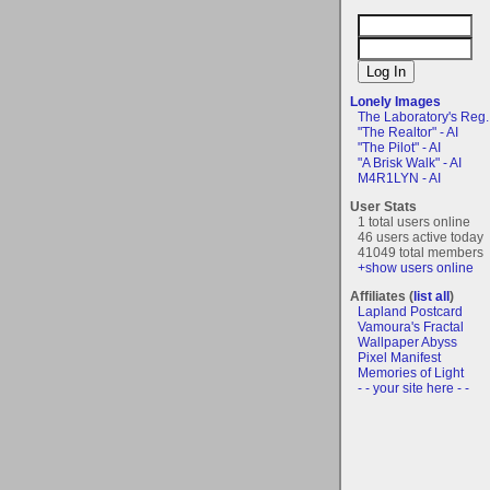
Lonely Images
The Laboratory's Reg..
"The Realtor" - AI
"The Pilot" - AI
"A Brisk Walk" - AI
M4R1LYN - AI
User Stats
1 total users online
46 users active today
41049 total members
+show users online
Affiliates (
list all
)
Lapland Postcard
Vamoura's Fractal
Wallpaper Abyss
Pixel Manifest
Memories of Light
- - your site here - -