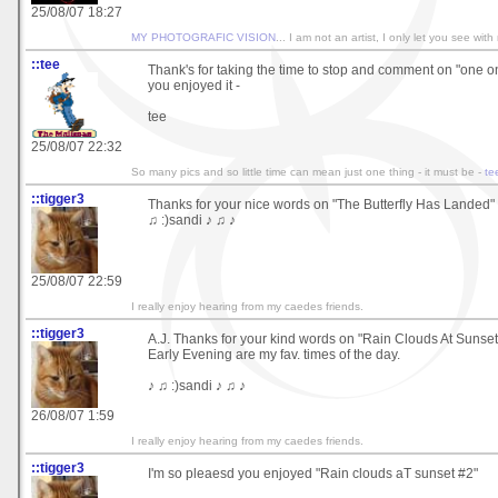
25/08/07 18:27
MY PHOTOGRAFIC VISION
... I am not an artist, I only let you see with
::tee
Thank's for taking the time to stop and comment on "one on
you enjoyed it -
tee
25/08/07 22:32
So many pics and so little time can mean just one thing - it must be -
te
::tigger3
Thanks for your nice words on "The Butterfly Has Landed"
♫ :)sandi ♪ ♫ ♪
25/08/07 22:59
I really enjoy hearing from my caedes friends.
::tigger3
A.J. Thanks for your kind words on "Rain Clouds At Sunse
Early Evening are my fav. times of the day.
♪ ♫ :)sandi ♪ ♫ ♪
26/08/07 1:59
I really enjoy hearing from my caedes friends.
::tigger3
I'm so pleaesd you enjoyed "Rain clouds aT sunset #2"