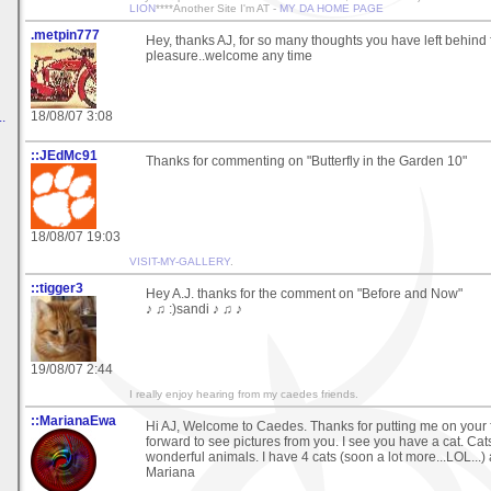
LION
****Another Site I'm AT -
MY DA HOME PAGE
.metpin777
Hey, thanks AJ, for so many thoughts you have left behind
pleasure..welcome any time
18/08/07 3:08
.
::JEdMc91
Thanks for commenting on "Butterfly in the Garden 10"
18/08/07 19:03
VISIT-MY-GALLERY
.
::tigger3
Hey A.J. thanks for the comment on "Before and Now"
♪ ♫ :)sandi ♪ ♫ ♪
19/08/07 2:44
I really enjoy hearing from my caedes friends.
::MarianaEwa
Hi AJ, Welcome to Caedes. Thanks for putting me on your f
forward to see pictures from you. I see you have a cat. Cats
wonderful animals. I have 4 cats (soon a lot more...LOL...)
Mariana