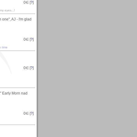
0
∈ [
?
]
 my eyes...!
 one", AJ - I'm glad
0
∈ [
?
]
e time
0
∈ [
?
]
t" Early Morn nad
0
∈ [
?
]