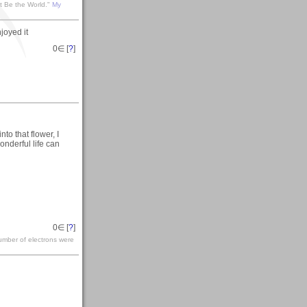
t Be the World."
My
joyed it
0
∈ [
?
]
to that flower, I
onderful life can
0
∈ [
?
]
number of electrons were