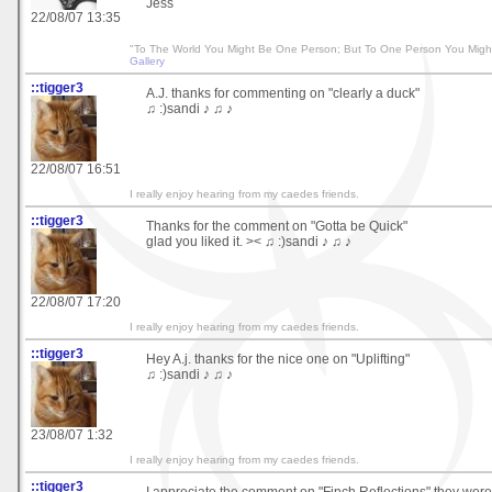
Jess
22/08/07 13:35
"To The World You Might Be One Person; But To One Person You Migh
Gallery
::tigger3
A.J. thanks for commenting on "clearly a duck"
♫ :)sandi ♪ ♫ ♪
22/08/07 16:51
I really enjoy hearing from my caedes friends.
::tigger3
Thanks for the comment on "Gotta be Quick"
glad you liked it. >< ♫ :)sandi ♪ ♫ ♪
22/08/07 17:20
I really enjoy hearing from my caedes friends.
::tigger3
Hey A.j. thanks for the nice one on "Uplifting"
♫ :)sandi ♪ ♫ ♪
23/08/07 1:32
I really enjoy hearing from my caedes friends.
::tigger3
I appreciate the comment on "Finch Reflections" they were