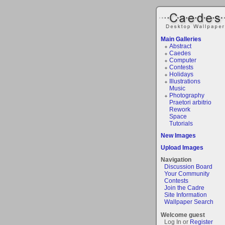
Main Galleries
Abstract
Caedes
Computer
Contests
Holidays
Illustrations
Music
Photography
Praetori arbitrio
Rework
Space
Tutorials
New Images
Upload Images
Navigation
Discussion Board
Your Community
Contests
Join the Cadre
Site Information
Wallpaper Search
Welcome guest
Log In or
Register