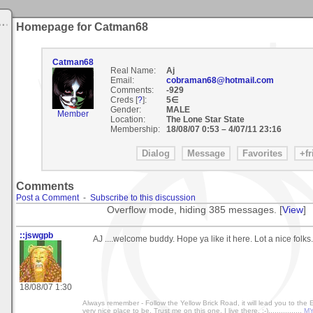
Homepage for Catman68
Catman68
Real Name:
Aj
Email:
cobraman68@hotmail.com
Comments:
-929
Creds [
?
]:
5∈
Gender:
MALE
Member
Location:
The Lone Star State
Membership:
18/08/07 0:53
–
4/07/11 23:16
Comments
Post a Comment
-
Subscribe to this discussion
Overflow mode, hiding 385 messages. [
View
]
::jswgpb
AJ ....welcome buddy. Hope ya like it here. Lot a nice folks.
18/08/07 1:30
Always remember - Follow the Yellow Brick Road, it will lead you to the
very nice place to be. Trust me on this one, I live there. :-)................
MY