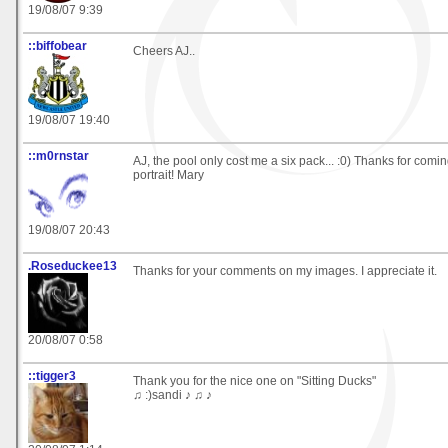
19/08/07 9:39
::biffobear
Cheers AJ..
19/08/07 19:40
::m0rnstar
AJ, the pool only cost me a six pack... :0) Thanks for comin
portrait! Mary
19/08/07 20:43
.Roseduckee13
Thanks for your comments on my images. I appreciate it.
20/08/07 0:58
::tigger3
Thank you for the nice one on "Sitting Ducks"
♫ :)sandi ♪ ♫ ♪