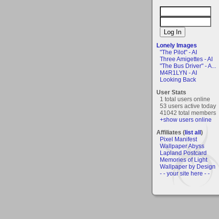
Lonely Images
"The Pilot" - AI
Three Amigettes - AI
"The Bus Driver" - A...
M4R1LYN - AI
Looking Back
User Stats
1 total users online
53 users active today
41042 total members
+show users online
Affiliates (
list all
)
Pixel Manifest
Wallpaper Abyss
Lapland Postcard
Memories of Light
Wallpaper by Design
- - your site here - -