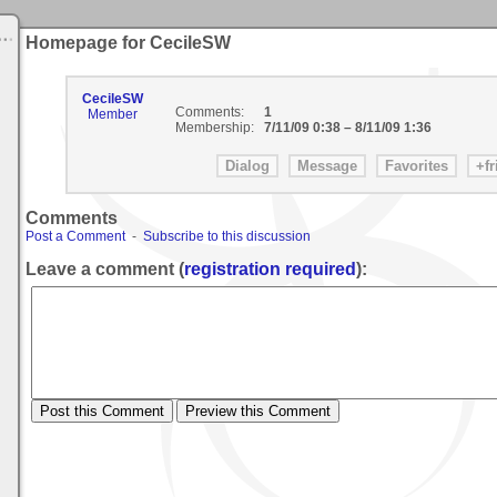
Homepage for CecileSW
CecileSW
Comments:
1
Member
Membership:
7/11/09 0:38
–
8/11/09 1:36
Comments
Post a Comment
-
Subscribe to this discussion
Leave a comment (
registration required
):