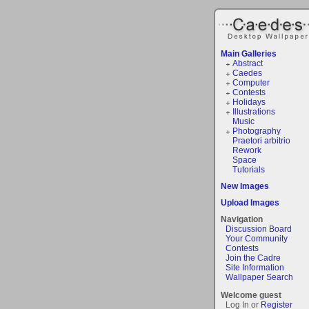
Main Galleries
Abstract
Caedes
Computer
Contests
Holidays
Illustrations
Music
Photography
Praetori arbitrio
Rework
Space
Tutorials
New Images
Upload Images
Navigation
Discussion Board
Your Community
Contests
Join the Cadre
Site Information
Wallpaper Search
Welcome guest
Log In or
Register