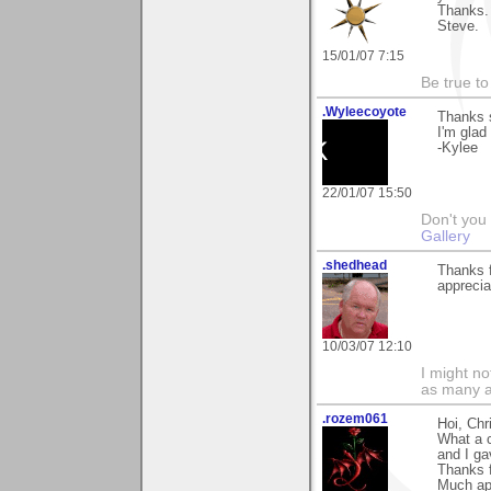
Thanks.
Steve.
15/01/07 7:15
Be true to
.Wyleecoyote
Thanks 
I'm glad
-Kylee
22/01/07 15:50
Don't you
Gallery
.shedhead
Thanks 
apprecia
10/03/07 12:10
I might no
as many a
.rozem061
Hoi, Chr
What a c
and I gav
Thanks 
Much ap