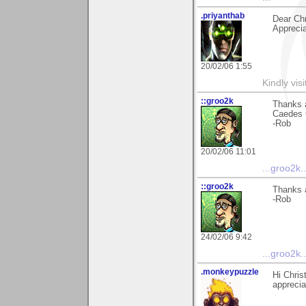
.priyanthab
Dear Chr
Appreciat
20/02/06 1:55
Kindly visi
::groo2k
Thanks a
Caedes G
-Rob
20/02/06 11:01
...groo2k..
::groo2k
Thanks a
-Rob
24/02/06 9:42
...groo2k..
.monkeypuzzle
Hi Chris
apprecia