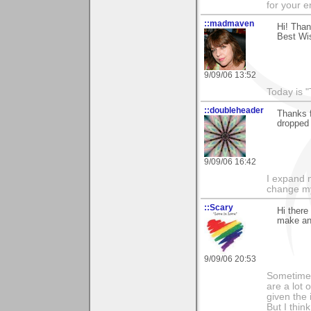
for your 
::madmaven
Hi! Tha
Best Wis
9/09/06 13:52
Today is "
::doubleheader
Thanks 
dropped 
9/09/06 16:42
I expand 
change m
::Scary
Hi ther
make an 
9/09/06 20:53
Sometimes
are a lot 
given the 
But I thin