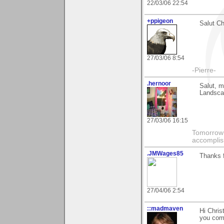
22/03/06 22:54
+ppigeon
Salut Chr
27/03/06 8:54
-Pierre-
.hernoor
Salut, m
Landscap
27/03/06 16:15
Tomorrow 
accompli
.JMWages85
Thanks f
27/04/06 2:54
::madmaven
Hi Chris
you com