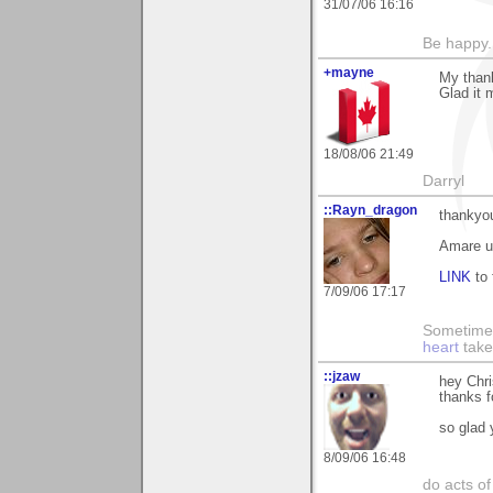
31/07/06 16:16
Be happy. 
+mayne
My thank
Glad it 
18/08/06 21:49
Darryl
::Rayn_dragon
thankyou
Amare 
LINK
to 
7/09/06 17:17
Sometime
heart
take
::jzaw
hey Chr
thanks 
so glad y
8/09/06 16:48
do acts o