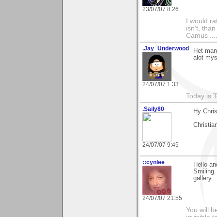
23/07/07 8:26
I would ra
isn't, than
Camus ....
.Jay_Underwood
Het man,
alot mys
24/07/07 1:33
Today is 
.Saily80
Hy Chris
Christia
24/07/07 9:45
::cynlee
Hello an
Smiling.
gallery.
24/07/07 21:55
You will b