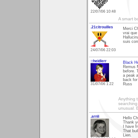
22/07/06 10:48
A smart bo
.21citrouilles
Merci Ch
vrai que
Hallucin
suis con
24/07/06 22:03
::heidlerr
Black H
Remus M
before. 
a peak a
back for
31/07/06 1:22
Russ
Anything t
searching
unusual.
.arnli
Hello Ch
Thank yo
I have f
That bui
Lien.