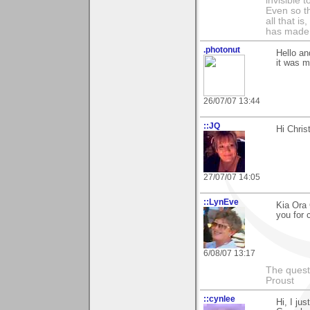
invisible 
Even so th
all that i
has made,
.photonut
Hello an
it was m
26/07/07 13:44
::JQ
Hi Chris
27/07/07 14:05
::LynEve
Kia Ora 
you for 
6/08/07 13:17
The questi
Proust
::cynlee
Hi, I ju