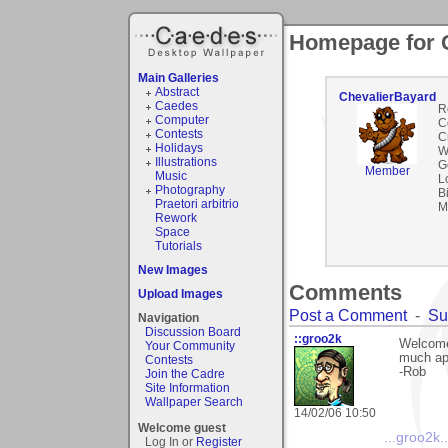
Homepage for 
Main Galleries
Abstract
ChevalierBayard
Caedes
R
Computer
C
Contests
C
Holidays
W
Illustrations
G
Member
Music
L
Photography
B
Praetori arbitrio
M
Rework
Space
Tutorials
New Images
Comments
Upload Images
Post a Comment
-
Su
Navigation
Discussion Board
::groo2k
Welcome
Your Community
much app
Contests
-Rob
Join the Cadre
Site Information
Wallpaper Search
14/02/06 10:50
Welcome guest
...groo2k..
Log In or
Register