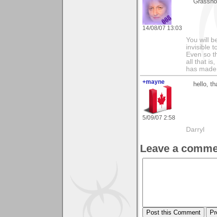
Grasshop
14/08/07 13:03
You will b
invisible 
Even so th
all that i
has made,
+mayne
hello, t
5/09/07 2:58
Darryl
Leave a comme