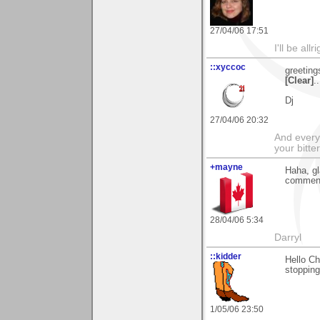
27/04/06 17:51
I'll be all
::xyccoc
greeting
[Clear]
.
Dj
27/04/06 20:32
And everyt
your bitter
+mayne
Haha, gl
comment
28/04/06 5:34
Darryl
::kidder
Hello Ch
stopping
1/05/06 23:50