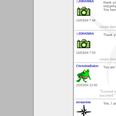
::JOHANNA
thank yo
on(sprin
You have
16/03/04 7:46
carpe die
::JOHANNA
Thank yo
16/03/04 7:50
carpe die
ChristinaBaker
You are 
16/03/04 22:40
"Commit to
succeed."
mrwarlow
Yes, I a