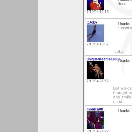
Russ
7/10/04 12:15
::Joby
Thanks f
sunset s
7/10/04 15:07
-Joby
uniquedreamer2004
Thanks 
7/10/04 21:52
But words 
thought p
and smile.
mind.
monica08
Thanks f
9/10/04 21:22