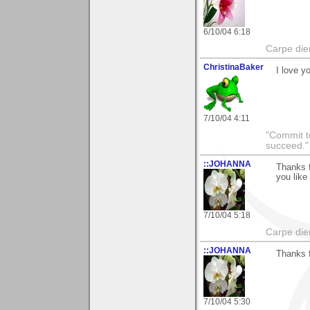
6/10/04 6:18
Carpe die
ChristinaBaker
I love y
7/10/04 4:11
"Commit to
succeed."
::JOHANNA
Thanks f
you like 
7/10/04 5:18
Carpe die
::JOHANNA
Thanks f
7/10/04 5:30