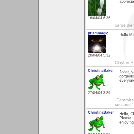
apprecia
18/04/04 6:36
carpe die
prismmagic
Hello Mi
20/04/04 5:32
Clayton H
ChristinaBaker
Joost, y
gorgeous
everyone
27/04/04 3:29
"Commit to
succeed."
ChristinaBaker
Hello, C
Please..
enjoying