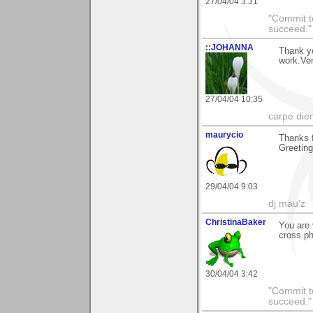
27/04/04 3:31
"Commit to
succeed."
::JOHANNA
Thank yo
work.Ve
27/04/04 10:35
carpe die
maurycio
Thanks f
Greetin
29/04/04 9:03
dj mau'z
ChristinaBaker
You are
cross ph
30/04/04 3:42
"Commit to
succeed."