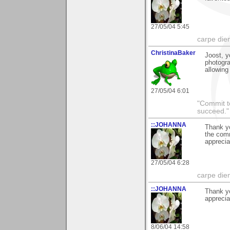
27/05/04 5:45
carpe die
ChristinaBaker
Joost, y
photogra
allowing
27/05/04 6:01
"Commit to
succeed."
::JOHANNA
Thank yo
the com
apprecia
27/05/04 6:28
carpe die
::JOHANNA
Thank y
apprecia
8/06/04 14:58