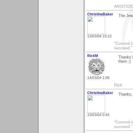
ARISTIDES
ChristinaBaker
The Jew
13/03/04 19:10
"Commit to
succeed."
RickM
Thanks f
them :)
14/03/04 1:08
Rick
ChristinaBaker
Thanks, 
15/03/04 0:45
"Commit to
succeed."