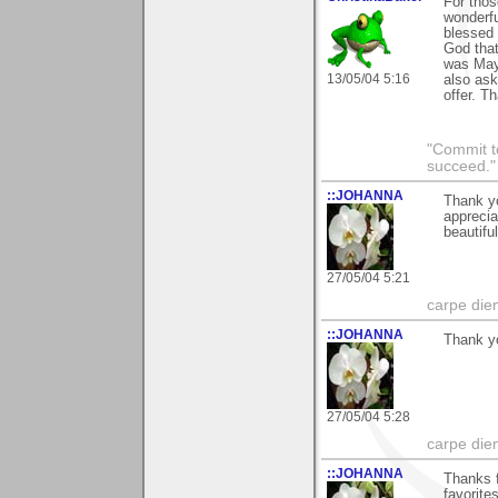
For thos
wonderf
blessed 
God that
was May
13/05/04 5:16
also ask
offer. Th
"Commit to
succeed."
::JOHANNA
Thank yo
apprecia
beautifu
27/05/04 5:21
carpe die
::JOHANNA
Thank y
27/05/04 5:28
carpe die
::JOHANNA
Thanks f
favorite