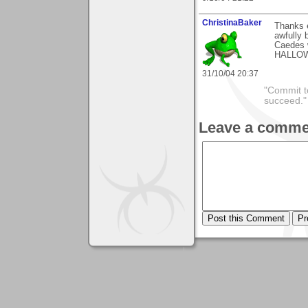
ChristinaBaker
Thanks e
awfully 
Caedes 
HALLOWE
31/10/04 20:37
"Commit to
succeed."
Leave a comme