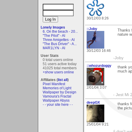
30/12/03 8:26
Lonely Images
::Joby
Thanks f
6. On the beach - 20...
nature w
"The Pilot" - AI
Three Amigettes - AI
"The Bus Driver" - A...
M4R1LYN - AI
30/12/03 16:46
User Stats
-Joby
0 total users online
51 users active today
::whozurdoggy
thank yo
41025 total members
much app
+show users online
Affiliates (
list all
)
Pixel Manifest
2/01/04 3:07
Memories of Light
Wallpaper by Design
- Jest Mi
Vamoura's Fractal
Wallpaper Abyss
deepGX
thanks f
- - your site here - -
the pict
25/01/04 9:21
/i don't w