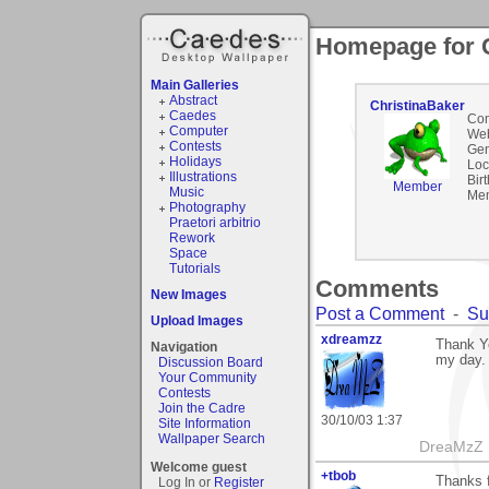
Homepage for 
Main Galleries
Abstract
ChristinaBaker
Caedes
Co
Computer
Web
Contests
Gen
Holidays
Loc
Illustrations
Bir
Member
Music
Mem
Photography
Praetori arbitrio
Rework
Space
Tutorials
Comments
New Images
Post a Comment
-
Su
Upload Images
xdreamzz
Thank Yo
Navigation
my day.
Discussion Board
Your Community
Contests
Join the Cadre
30/10/03 1:37
Site Information
Wallpaper Search
DreaMzZ
Welcome guest
+tbob
Thanks f
Log In or
Register