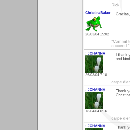
Rick
ChristinaBaker
Gracias,
20/03/04 15:02
"Commit to
succeed."
::JOHANNA
I thank 
and kin
26/03/04 7:10
carpe die
::JOHANNA
Thank yo
Christin
18/04/04 6:16
carpe die
::JOHANNA
Thank yo