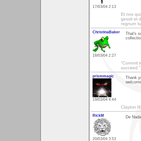
17/03/04 2:13
Et nos qui
gessit et
regnum t
ChristinaBaker
That's s
collectio
18/03/04 2:27
"Commit to
succeed."
prismmagic
Thank yo
welcome
19/03/04 4:44
Clayton H
RickM
De Nada
20/03/04 3:53