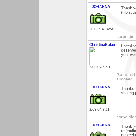
::JOHANNA
Thank y
(hibiscu
10/02/04 14:58
carpe die
ChristinaBaker
I need t
deserve
your won
2/03/04 5:59
"Commit to
succeed."
::JOHANNA
Thanks v
sharing 
2/03/04 8:11
carpe die
::JOHANNA
Thank y
on(multi
apprecia