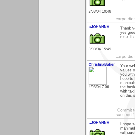
2/03/04 10:48
carpe die
::JOHANNA
Thank v
yes gree
rose.Tha
3/03/04 15:49
carpe die
ChristinaBaker
Your wel
values o
you with
hope to 
manipula
4/03/04 7:06
the basi
with tak
on this s
"Commit to
succeed."
::JOHANNA
I hope s
manimula
will sure