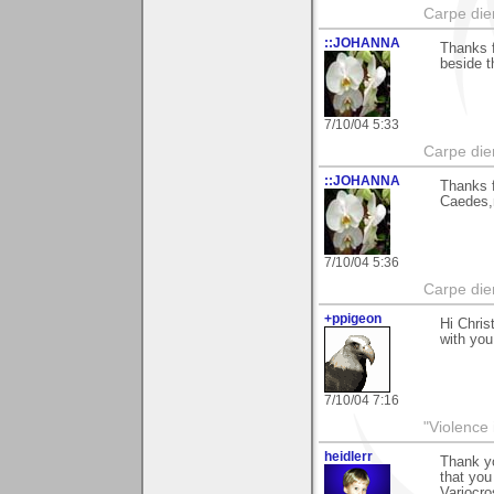
Carpe die
::JOHANNA
Thanks f
beside t
7/10/04 5:33
Carpe die
::JOHANNA
Thanks f
Caedes,m
7/10/04 5:36
Carpe die
+ppigeon
Hi Chris
with you 
7/10/04 7:16
"Violence 
heidlerr
Thank yo
that yo
Variocro