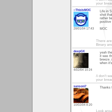
your brea
::ThisIsMOC
Life in 
shot tha
rather b
positive
28/01/04 17:43
MOC
There are
Binary an
deepGX
yeah the
it was t
breeze..i
when it'
4/02/04 10:24
/i don't w
your brea
sansoni7
Thanks 
10/02/04 8:20
Look aroun