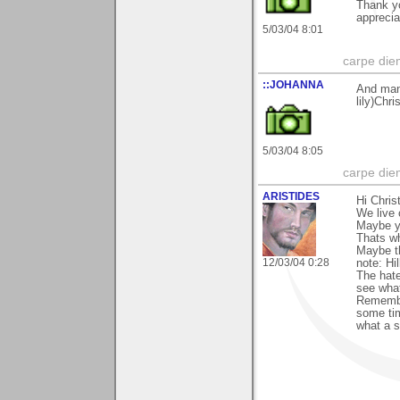
Thank yo
apprecia
5/03/04 8:01
carpe die
::JOHANNA
And man
lily)Chri
5/03/04 8:05
carpe die
ARISTIDES
Hi Chris
We live 
Maybe yo
Thats wh
Maybe th
12/03/04 0:28
note: Hi
The hate
see what
Remembe
some tim
what a 