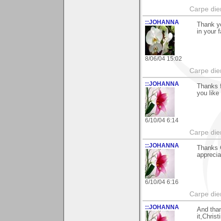
Carpe die
::JOHANNA
Thank yo
in your 
8/06/04 15:02
Carpe die
::JOHANNA
Thanks f
you like 
6/10/04 6:14
Carpe die
::JOHANNA
Thanks 
apprecia
6/10/04 6:16
Carpe die
::JOHANNA
And than
it,Christ