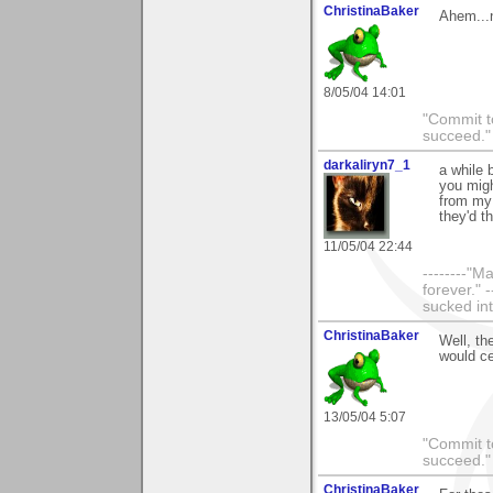
ChristinaBaker
Ahem...n
8/05/04 14:01
"Commit to
succeed."
darkaliryn7_1
a while 
you migh
from my 
they'd t
11/05/04 22:44
--------"
forever." 
sucked int
ChristinaBaker
Well, th
would ce
13/05/04 5:07
"Commit to
succeed."
ChristinaBaker