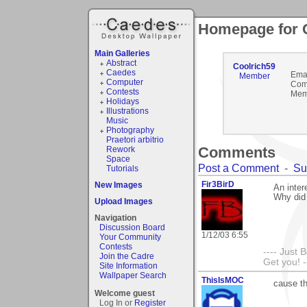
Homepage for 
Main Galleries
Abstract
Coolrich59
Caedes
Emai
Member
Computer
Com
Contests
Mem
Holidays
Illustrations
Music
Photography
Praetori arbitrio
Comments
Rework
Space
Post a Comment
-
Su
Tutorials
Fir3BirD
New Images
An inter
Why did 
Upload Images
Navigation
Discussion Board
1/12/03 6:55
Your Community
Contests
---- Just 
Join the Cadre
Get you! -
Site Information
Wallpaper Search
ThisIsMOC
cause thi
Welcome guest
Log In or
Register