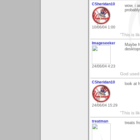
CSheridan10
wow, i a
probably
10/06/04 1:00
"This is l
Imageseeker
Maybe he
desktops
24/06/04 4:23
God used 
CSheridan10
look at 
24/06/04 15:29
"This is l
treatman
treats f