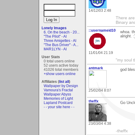
14/12/03 2:48
There are
Binary an
Lonely Images
::usernameid10
whoa. th
6. On the beach - 20...
alright. :
"The Pilot" - AI
Three Amigettes - AI
"The Bus Driver" - A...
M4R1LYN - AI
11/01/04 21:19
User Stats
"my soul t
0 total users online
52 users active today
antmark
41026 total members
god bles
+show users online
Affiliates (
list all
)
Wallpaper by Design
Vamoura's Fractal
25/02/04 8:07
Wallpaper Abyss
Memories of Light
theffx
Lapland Postcard
Go Uncl
- - your site here - -
23/03/04 4:38
-theffx