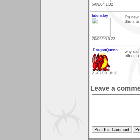
5/09/04 1:32
bdensley
I'm new 
this sit
20/06/05 5:22
.DragonQueen
why didn
atleast 
21/07/08 18:18
Leave a comme