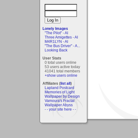
Lonely Images
"The Pilot" - AI
Three Amigettes - AI
M4R1LYN - AI
"The Bus Driver" - A...
Looking Back
User Stats
0 total users online
53 users active today
41041 total members
+show users online
Affiliates (
list all
)
Lapland Postcard
Memories of Light
Wallpaper by Design
Vamoura's Fractal
Wallpaper Abyss
- - your site here - -