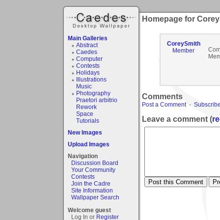
Homepage for Corey
Main Galleries
CoreySmith
Abstract
Com
Member
Caedes
Mem
Computer
Contests
Holidays
Illustrations
Music
Photography
Comments
Praetori arbitrio
Post a Comment
-
Subscribe
Rework
Space
Leave a comment (
re
Tutorials
New Images
Upload Images
Navigation
Discussion Board
Your Community
Contests
Join the Cadre
Site Information
Wallpaper Search
Welcome guest
Log In or
Register