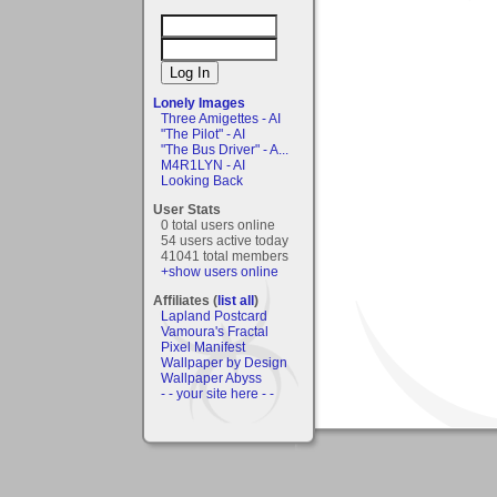
Lonely Images
Three Amigettes - AI
"The Pilot" - AI
"The Bus Driver" - A...
M4R1LYN - AI
Looking Back
User Stats
0 total users online
54 users active today
41041 total members
+show users online
Affiliates (
list all
)
Lapland Postcard
Vamoura's Fractal
Pixel Manifest
Wallpaper by Design
Wallpaper Abyss
- - your site here - -