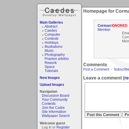
Homepage for Corm
Main Galleries
Corman
IGNORED
Abstract
Member
Caedes
Emai
Computer
Com
Contests
Mem
Holidays
Illustrations
Music
Photography
Praetori arbitrio
Rework
Comments
Space
Post a Comment
-
Subscribe
Tutorials
Leave a comment (
re
New Images
Upload Images
Navigation
Discussion Board
Your Community
Contests
Join the Cadre
Site Information
Wallpaper Search
Welcome guest
Log In or
Register