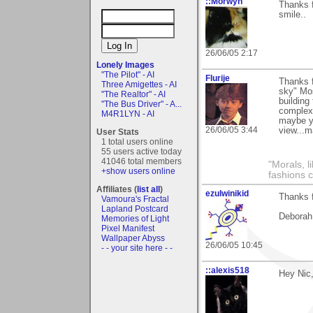
::Morwyn
Thanks 
smile..
26/06/05 2:17
Lonely Images
"The Pilot" - AI
Flurije
Thanks 
Three Amigettes - AI
sky" Mos
"The Realtor" - AI
building
"The Bus Driver" - A...
complex (
M4R1LYN - AI
maybe yo
26/06/05 3:44
view...m
User Stats
1 total users online
55 users active today
41046 total members
"Morals, l
+show users online
fashions 
Affiliates (
list all
)
ezulwinikid
Thanks f
Vamoura's Fractal
Lapland Postcard
Deborah
Memories of Light
Pixel Manifest
Wallpaper Abyss
26/06/05 10:45
- - your site here - -
::alexis518
Hey Nic,