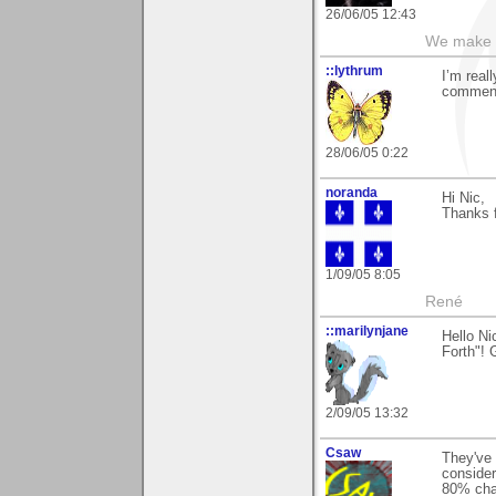
26/06/05 12:43
We make a
::lythrum
I’m real
comment
28/06/05 0:22
noranda
Hi Nic,
Thanks 
1/09/05 8:05
René
::marilynjane
Hello N
Forth"! 
2/09/05 13:32
Csaw
They've 
consider
80% chan