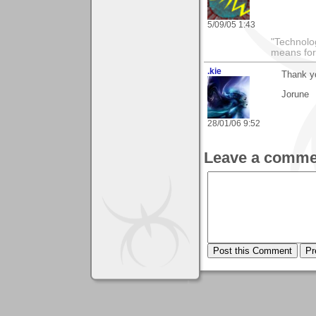
5/09/05 1:43
"Technolog
means for
.kie
Thank yo
Jorune
28/01/06 9:52
Leave a comme