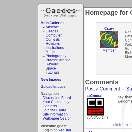
Homepage for
Main Galleries
Abstract
Csaw
Caedes
Rea
Computer
Emai
Contests
Com
Holidays
Webs
Illustrations
Gen
Member
Music
Birt
Photography
Mem
Praetori arbitrio
Rework
Space
Tutorials
New Images
Comments
Upload Images
Post a Comment
-
Su
Navigation
co2metal
hey than
Discussion Board
welcome 
Your Community
Contests
Join the Cadre
Site Information
25/06/05 1:48
Wallpaper Search
click here
Welcome guest
Log In or
Register