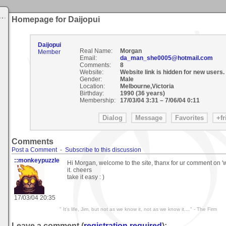
Homepage for Daijopui
Daijopui
Real Name:
Morgan
Member
Email:
da_man_she0005@hotmail.com
Comments:
8
Website:
Website link is hidden for new users.
Gender:
Male
Location:
Melbourne,Victoria
Birthday:
1990 (36 years)
Membership:
17/03/04 3:31
–
7/06/04 0:11
Comments
Post a Comment
-
Subscribe to this discussion
::monkeypuzzle
Hi Morgan, welcome to the site, thanx for ur comment on '
it. cheers
take it easy : )
17/03/04 20:35
" It's life, Jim, but not as we know it, not as we know it...." - The Firm
Leave a comment (
registration required
):