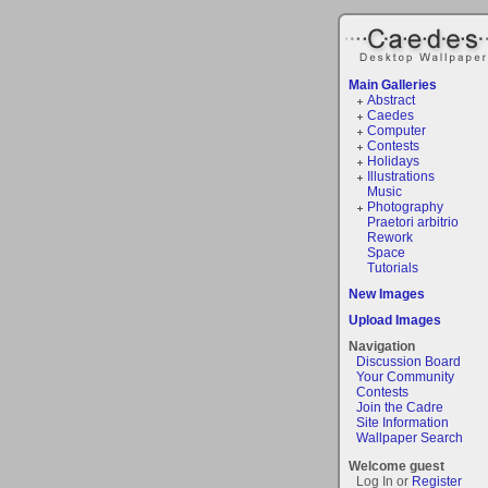
Main Galleries
Abstract
Caedes
Computer
Contests
Holidays
Illustrations
Music
Photography
Praetori arbitrio
Rework
Space
Tutorials
New Images
Upload Images
Navigation
Discussion Board
Your Community
Contests
Join the Cadre
Site Information
Wallpaper Search
Welcome guest
Log In or
Register