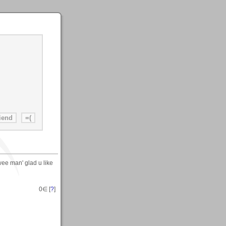
wee man' glad u like
0
∈ [
?
]