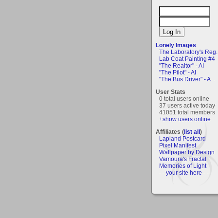
Lonely Images
The Laboratory's Reg..
Lab Coat Painting #4
"The Realtor" - AI
"The Pilot" - AI
"The Bus Driver" - A...
User Stats
0 total users online
37 users active today
41051 total members
+show users online
Affiliates (
list all
)
Lapland Postcard
Pixel Manifest
Wallpaper by Design
Vamoura's Fractal
Memories of Light
- - your site here - -