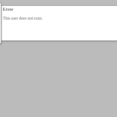
Error
This user does not exist.