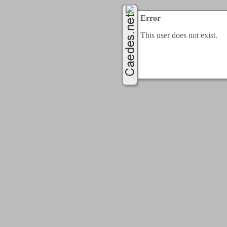
Error
This user does not exist.