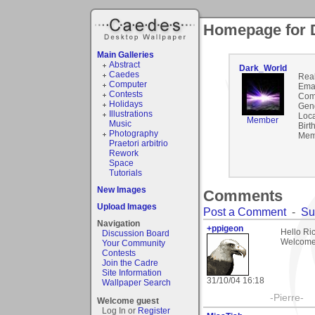
Homepage for 
Main Galleries
Abstract
Dark_World
Caedes
Rea
Computer
Emai
Contests
Com
Holidays
Gen
Illustrations
Loca
Member
Music
Birt
Photography
Mem
Praetori arbitrio
Rework
Space
Tutorials
New Images
Comments
Upload Images
Post a Comment
-
Su
Navigation
+ppigeon
Hello Ric
Discussion Board
Welcome 
Your Community
Contests
Join the Cadre
Site Information
31/10/04 16:18
Wallpaper Search
-Pierre-
Welcome guest
Log In or
Register