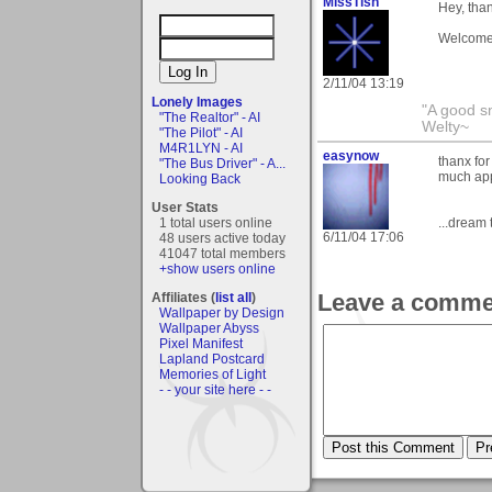
MissTish
Hey, tha
Welcome 
2/11/04 13:19
Lonely Images
"A good s
"The Realtor" - AI
Welty~
"The Pilot" - AI
M4R1LYN - AI
easynow
thanx for
"The Bus Driver" - A...
much app
Looking Back
User Stats
1 total users online
...dream 
6/11/04 17:06
48 users active today
41047 total members
+show users online
Leave a comme
Affiliates (
list all
)
Wallpaper by Design
Wallpaper Abyss
Pixel Manifest
Lapland Postcard
Memories of Light
- - your site here - -