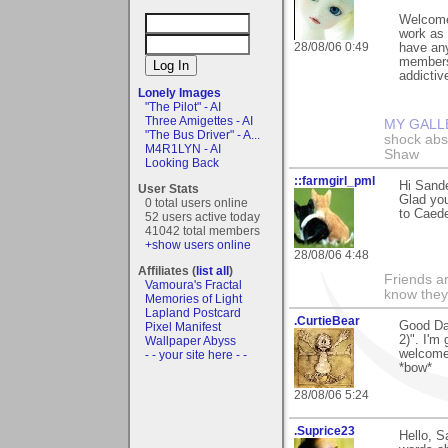
Welcome 
work as 
28/08/06 0:49
have any
members,
addictive
Lonely Images
"The Pilot" - AI
Three Amigettes - AI
MY GALL
"The Bus Driver" - A...
shock abso
M4R1LYN - AI
Shaw
Looking Back
::farmgirl_pml
Hi Sande
User Stats
Glad you
0 total users online
to Caede
52 users active today
41042 total members
+show users online
28/08/06 4:48
Affiliates (
list all
)
Friends ar
Vamoura's Fractal
know they
Memories of Light
Lapland Postcard
.CurtieBear
Good Day
Pixel Manifest
2)". I'm
Wallpaper Abyss
welcome 
- - your site here - -
*bow*
28/08/06 5:24
.Suprice23
Hello, S