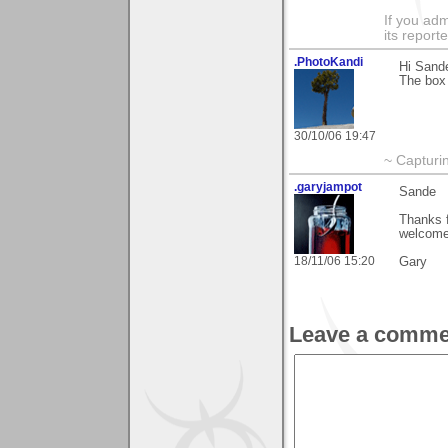
If you adm
its reporter
.PhotoKandi
Hi Sand
The box 
30/10/06 19:47
~ Capturi
.garyjampot
Sande
Thanks f
welcome
18/11/06 15:20
Gary
Leave a comme