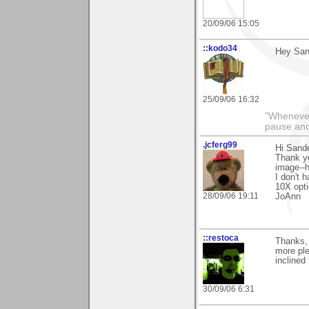
20/09/06 15:05
::kodo34
Hey Sand
25/09/06 16:32
"Whenever 
pause and
.jcferg99
Hi Sand
Thank yo
image--h
I don't 
10X opti
28/09/06 19:11
JoAnn
::restoca
Thanks,
more ple
inclined 
30/09/06 6:31