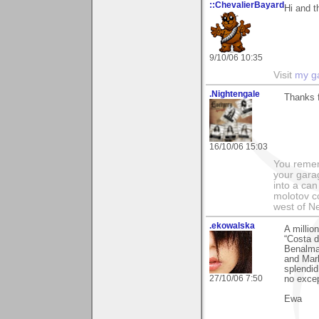
::ChevalierBayard
Hi and 
9/10/06 10:35
Visit
my ga
.Nightengale
Thanks 
16/10/06 15:03
You remem
your garag
into a can 
molotov co
west of N
.ekowalska
A millio
“Costa d
Benalmad
and Marb
splendid
27/10/06 7:50
no excep
Ewa