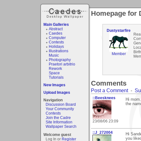
Homepage for D
Main Galleries
Abstract
Dustystarfire
Caedes
Rea
Computer
Com
Contests
Gen
Holidays
Loca
Illustrations
Birt
Member
Music
Mem
Photography
Praetori arbitrio
Rework
Space
Tutorials
Comments
New Images
Post a Comment
-
Su
Upload Images
::Beesknees
Hi mom..
Navigation
the name
Discussion Board
Your Community
Contests
Join the Cadre
23/08/06 23:09
Site Information
Wallpaper Search
::J_272004
Hi Sande
Welcome guest
you liked
Log In or
Register