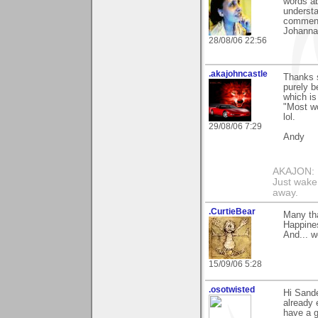
words ab
understa
comment
Johanna
28/08/06 22:56
.akajohncastle
Thanks 
purely b
which is
"Most wo
lol.
29/08/06 7:29
Andy
AKAJON: M
Just wake 
away.
.CurtieBear
Many th
Happines
And... 
15/09/06 5:28
.osotwisted
Hi Sande
already 
have a g