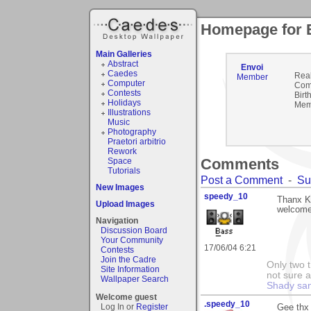
Homepage for 
Main Galleries
Abstract
Envoi
Caedes
Rea
Member
Computer
Com
Contests
Birt
Holidays
Mem
Illustrations
Music
Photography
Praetori arbitrio
Rework
Comments
Space
Tutorials
Post a Comment
-
Su
New Images
speedy_10
Thanx Kr
Upload Images
welcome
Navigation
Discussion Board
Your Community
17/06/04 6:21
Contests
Join the Cadre
Only two t
Site Information
not sure a
Wallpaper Search
Shady sa
Welcome guest
.speedy_10
Log In or
Register
Gee thx 