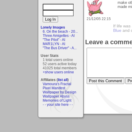
make ot
made m
21/12/05 22:15
If life wa
Lonely Images
Blue
and 
6. On the beach - 20...
Three Amigettes - AI
"The Pilot" - AI
Leave a comme
M4R1LYN - AI
"The Bus Driver" - A...
User Stats
1 total users online
52 users active today
41025 total members
+show users online
Affiliates (
list all
)
Vamoura's Fractal
Pixel Manifest
Wallpaper by Design
Wallpaper Abyss
Memories of Light
- - your site here - -